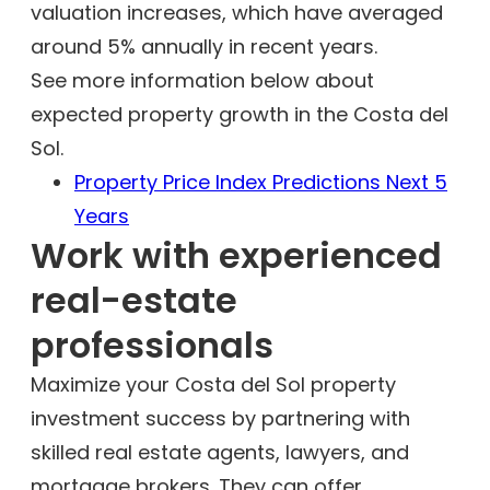
valuation increases, which have averaged
around 5% annually in recent years.
See more information below about
expected property growth in the Costa del
Sol.
Property Price Index Predictions Next 5
Years
Work with experienced
real-estate
professionals
Maximize your Costa del Sol property
investment success by partnering with
skilled real estate agents, lawyers, and
mortgage brokers. They can offer