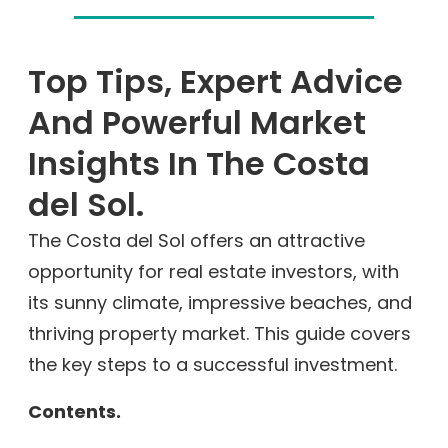
Top Tips, Expert Advice
And Powerful Market
Insights In The Costa
del Sol.
The Costa del Sol offers an attractive
opportunity for real estate investors, with
its sunny climate, impressive beaches, and
thriving property market. This guide covers
the key steps to a successful investment.
Contents.