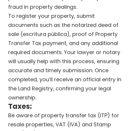
fraud in property dealings.
To register your property, submit
documents such as the notarized deed of
sale (escritura pública), proof of Property
Transfer Tax payment, and any additional
required documents. Your lawyer or notary
will usually help with this process, ensuring
accurate and timely submission. Once
completed, you’ll receive an official entry in
the Land Registry, confirming your legal
ownership.
Taxes:
Be aware of property transfer tax (ITP) for
resale properties, VAT (IVA) and Stamp