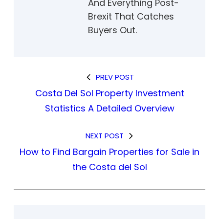
And Everything Post-
Brexit That Catches
Buyers Out.
PREV POST
Costa Del Sol Property Investment
Statistics A Detailed Overview
NEXT POST
How to Find Bargain Properties for Sale in
the Costa del Sol