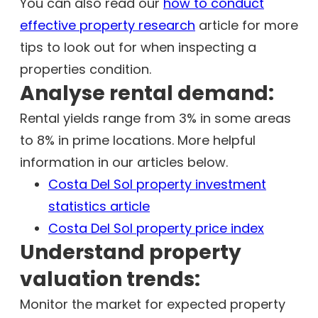
You can also read our
how to conduct
effective property research
article for more
tips to look out for when inspecting a
properties condition.
Analyse rental demand:
Rental yields range from 3% in some areas
to 8% in prime locations. More helpful
information in our articles below.
Costa Del Sol property investment
statistics article
Costa Del Sol property price index
Understand property
valuation trends:
Monitor the market for expected property