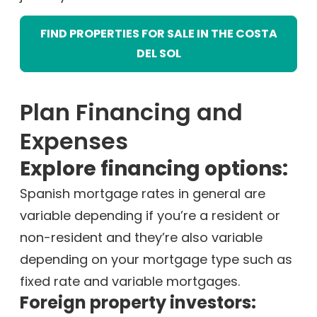
FIND PROPERTIES FOR SALE IN THE COSTA
DEL SOL
Plan Financing and
Expenses
Explore financing options:
Spanish mortgage rates in general are
variable depending if you’re a resident or
non-resident and they’re also variable
depending on your mortgage type such as
fixed rate and variable mortgages.
Foreign property investors: