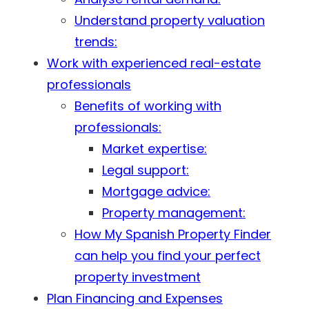
Understand property valuation
trends:
Work with experienced real-estate
professionals
Benefits of working with
professionals:
Market expertise:
Legal support:
Mortgage advice:
Property management:
How My Spanish Property Finder
can help you find your perfect
property investment
Plan Financing and Expenses