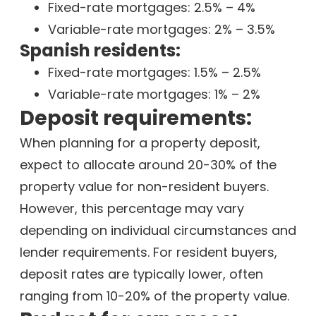
Fixed-rate mortgages: 2.5% – 4%
Variable-rate mortgages: 2% – 3.5%
Spanish residents:
Fixed-rate mortgages: 1.5% – 2.5%
Variable-rate mortgages: 1% – 2%
Deposit requirements:
When planning for a property deposit,
expect to allocate around 20-30% of the
property value for non-resident buyers.
However, this percentage may vary
depending on individual circumstances and
lender requirements. For resident buyers,
deposit rates are typically lower, often
ranging from 10-20% of the property value.