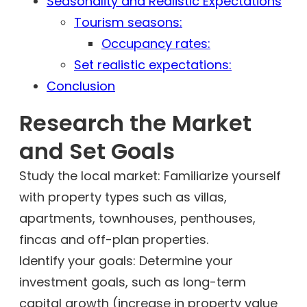
Seasonality and Realistic Expectations
Tourism seasons:
Occupancy rates:
Set realistic expectations:
Conclusion
Research the Market
and Set Goals
Study the local market: Familiarize yourself
with property types such as villas,
apartments, townhouses, penthouses,
fincas and off-plan properties.
Identify your goals: Determine your
investment goals, such as long-term
capital growth (increase in property value