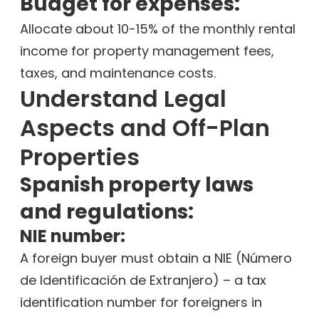
Budget for expenses:
Allocate about 10-15% of the monthly rental
income for property management fees,
taxes, and maintenance costs.
Understand Legal
Aspects and Off-Plan
Properties
Spanish property laws
and regulations:
NIE number:
A foreign buyer must obtain a NIE (Número
de Identificación de Extranjero) – a tax
identification number for foreigners in