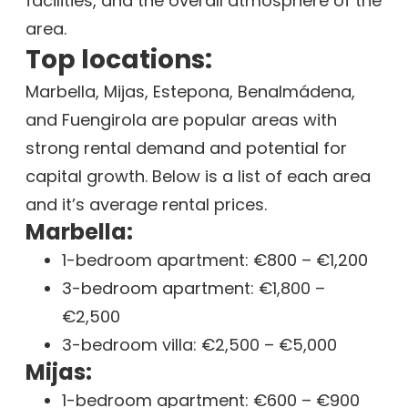
facilities, and the overall atmosphere of the
area.
Top locations:
Marbella, Mijas, Estepona, Benalmádena,
and Fuengirola are popular areas with
strong rental demand and potential for
capital growth. Below is a list of each area
and it’s average rental prices.
Marbella:
1-bedroom apartment: €800 – €1,200
3-bedroom apartment: €1,800 –
€2,500
3-bedroom villa: €2,500 – €5,000
Mijas:
1-bedroom apartment: €600 – €900