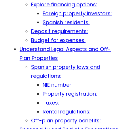
Explore financing options:
Foreign property investors:
Spanish residents:
Deposit requirements:
Budget for expenses:
Understand Legal Aspects and Off-
Plan Properties
Spanish property laws and
regulations:
NIE number:
Property registration:
Taxes:
Rental regulations:
Off-plan property benefits: