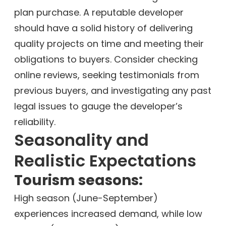
plan purchase. A reputable developer
should have a solid history of delivering
quality projects on time and meeting their
obligations to buyers. Consider checking
online reviews, seeking testimonials from
previous buyers, and investigating any past
legal issues to gauge the developer’s
reliability.
Seasonality and
Realistic Expectations
Tourism seasons:
High season (June-September)
experiences increased demand, while low