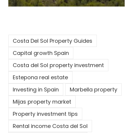
Costa Del Sol Property Guides
Capital growth Spain
Costa del Sol property investment
Estepona real estate
Investing in Spain
Marbella property
Mijas property market
Property investment tips
Rental income Costa del Sol