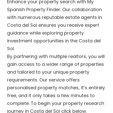
Enhance your property search with My
Spanish Property Finder. Our collaboration
with numerous reputable estate agents in
Costa del Sol ensures you receive expert
guidance while exploring property
investment opportunities in the Costa del
Sol.
By partnering with multiple realtors, you will
gain access to a wider range of properties
and tailored to your unique property
requirements. Our service offers
personalised property matches, it’s entirely
free, and it only takes a few minutes to
complete. To begin your property research
journey in Costa del Sol click below.