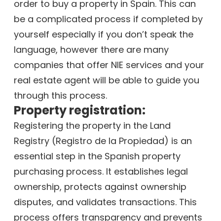
order to buy a property in Spain. This can
be a complicated process if completed by
yourself especially if you don’t speak the
language, however there are many
companies that offer NIE services and your
real estate agent will be able to guide you
through this process.
Property registration:
Registering the property in the Land
Registry (Registro de la Propiedad) is an
essential step in the Spanish property
purchasing process. It establishes legal
ownership, protects against ownership
disputes, and validates transactions. This
process offers transparency and prevents