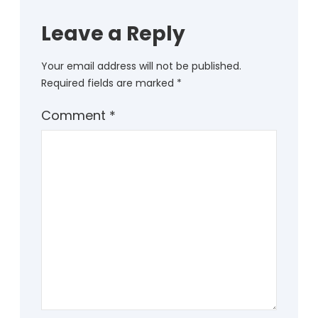
Leave a Reply
Your email address will not be published.
Required fields are marked
*
Comment
*