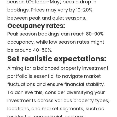
season (October-May) sees a drop in
bookings. Prices may vary by 10-20%
between peak and quiet seasons.
Occupancy rates:
Peak season bookings can reach 80-90%
occupancy, while low season rates might
be around 40-50%.
Set realistic expectations:
Aiming for a balanced property investment
portfolio is essential to navigate market
fluctuations and ensure financial stability.
To achieve this, consider diversifying your
investments across various property types,
locations, and market segments, such as
residential, commercial, and new