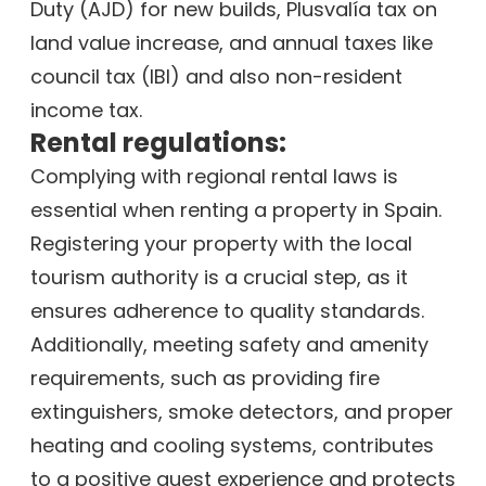
Duty (AJD) for new builds, Plusvalía tax on
land value increase, and annual taxes like
council tax (IBI) and also non-resident
income tax.
Rental regulations:
Complying with regional rental laws is
essential when renting a property in Spain.
Registering your property with the local
tourism authority is a crucial step, as it
ensures adherence to quality standards.
Additionally, meeting safety and amenity
requirements, such as providing fire
extinguishers, smoke detectors, and proper
heating and cooling systems, contributes
to a positive guest experience and protects