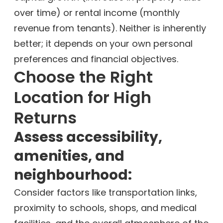
over time) or rental income (monthly
revenue from tenants). Neither is inherently
better; it depends on your own personal
preferences and financial objectives.
Choose the Right
Location for High
Returns
Assess accessibility,
amenities, and
neighbourhood:
Consider factors like transportation links,
proximity to schools, shops, and medical