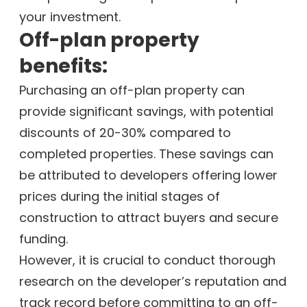
your investment.
Off-plan property
benefits:
Purchasing an off-plan property can
provide significant savings, with potential
discounts of 20-30% compared to
completed properties. These savings can
be attributed to developers offering lower
prices during the initial stages of
construction to attract buyers and secure
funding.
However, it is crucial to conduct thorough
research on the developer’s reputation and
track record before committing to an off-