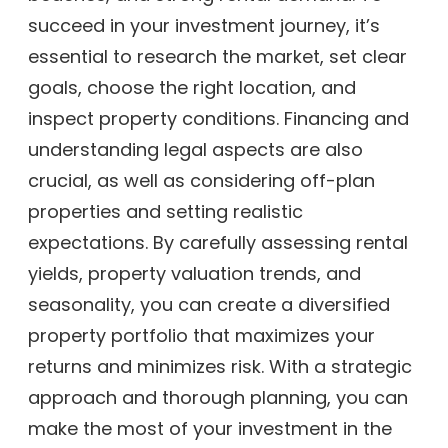
succeed in your investment journey, it’s
essential to research the market, set clear
goals, choose the right location, and
inspect property conditions. Financing and
understanding legal aspects are also
crucial, as well as considering off-plan
properties and setting realistic
expectations. By carefully assessing rental
yields, property valuation trends, and
seasonality, you can create a diversified
property portfolio that maximizes your
returns and minimizes risk. With a strategic
approach and thorough planning, you can
make the most of your investment in the