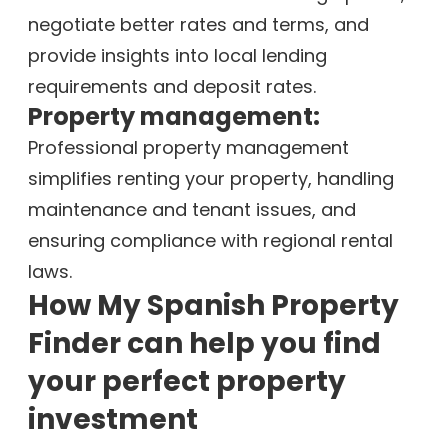
negotiate better rates and terms, and
provide insights into local lending
requirements and deposit rates.
Property management:
Professional property management
simplifies renting your property, handling
maintenance and tenant issues, and
ensuring compliance with regional rental
laws.
How My Spanish Property
Finder can help you find
your perfect property
investment