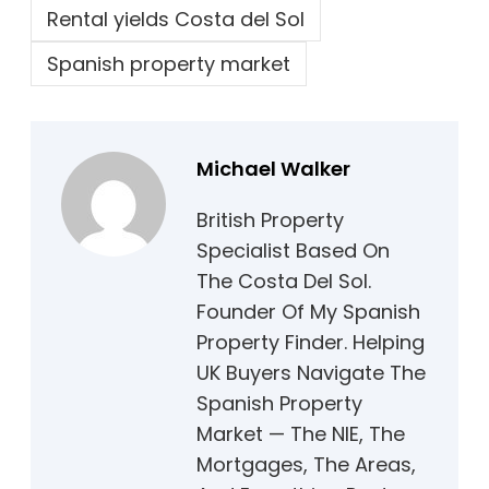
Rental yields Costa del Sol
Spanish property market
Michael Walker
British Property
Specialist Based On
The Costa Del Sol.
Founder Of My Spanish
Property Finder. Helping
UK Buyers Navigate The
Spanish Property
Market — The NIE, The
Mortgages, The Areas,