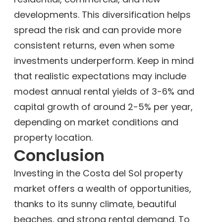
developments. This diversification helps
spread the risk and can provide more
consistent returns, even when some
investments underperform. Keep in mind
that realistic expectations may include
modest annual rental yields of 3-6% and
capital growth of around 2-5% per year,
depending on market conditions and
property location.
Conclusion
Investing in the Costa del Sol property
market offers a wealth of opportunities,
thanks to its sunny climate, beautiful
beaches, and strong rental demand. To