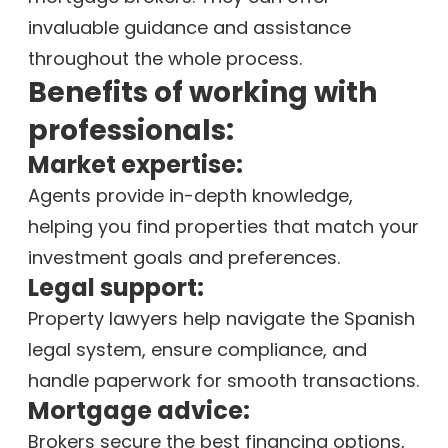
invaluable guidance and assistance
throughout the whole process.
Benefits of working with
professionals:
Market expertise:
Agents provide in-depth knowledge,
helping you find properties that match your
investment goals and preferences.
Legal support:
Property lawyers help navigate the Spanish
legal system, ensure compliance, and
handle paperwork for smooth transactions.
Mortgage advice:
Brokers secure the best financing options,