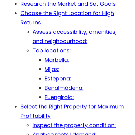
Research the Market and Set Goals
Choose the Right Location for High
Returns
Assess accessibility, amenities,
and neighbourhood:
Top locations:
Marbella:
Mijas:
Estepona:
Benalmádena:
Fuengirola:
Select the Right Property for Maximum
Profitability
Inspect the property condition:
Analyse rental demand: