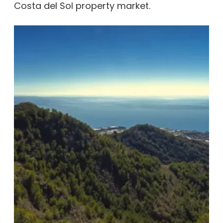
Costa del Sol property market.