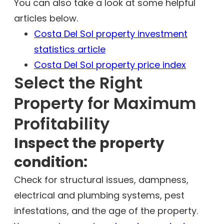
You can also take a look at some helpful
articles below.
Costa Del Sol property investment
statistics article
Costa Del Sol property price index
Select the Right
Property for Maximum
Profitability
Inspect the property
condition:
Check for structural issues, dampness,
electrical and plumbing systems, pest
infestations, and the age of the property.