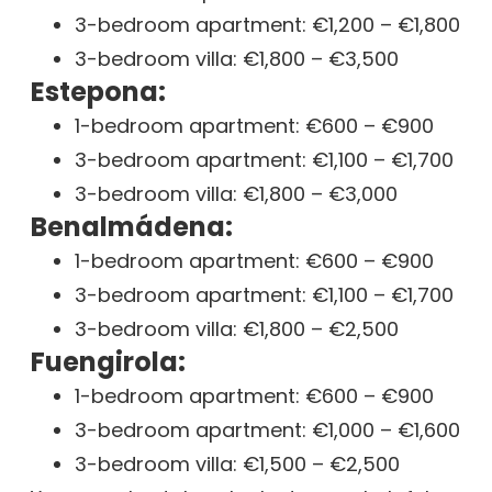
3-bedroom apartment: €1,200 – €1,800
3-bedroom villa: €1,800 – €3,500
Estepona:
1-bedroom apartment: €600 – €900
3-bedroom apartment: €1,100 – €1,700
3-bedroom villa: €1,800 – €3,000
Benalmádena:
1-bedroom apartment: €600 – €900
3-bedroom apartment: €1,100 – €1,700
3-bedroom villa: €1,800 – €2,500
Fuengirola:
1-bedroom apartment: €600 – €900
3-bedroom apartment: €1,000 – €1,600
3-bedroom villa: €1,500 – €2,500