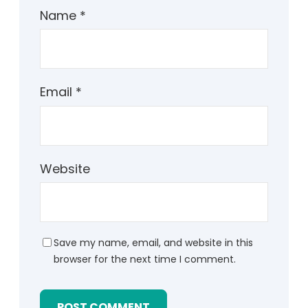
Name
*
Email
*
Website
Save my name, email, and website in this
browser for the next time I comment.