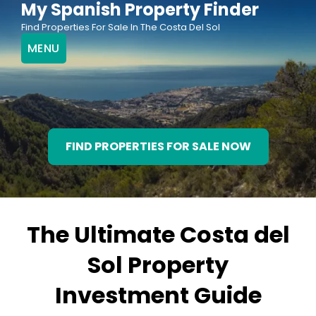
My Spanish Property Finder
Skip
Find Properties For Sale In The Costa Del Sol
to
MENU
content
FIND PROPERTIES FOR SALE NOW
The Ultimate Costa del
Sol Property
Investment Guide