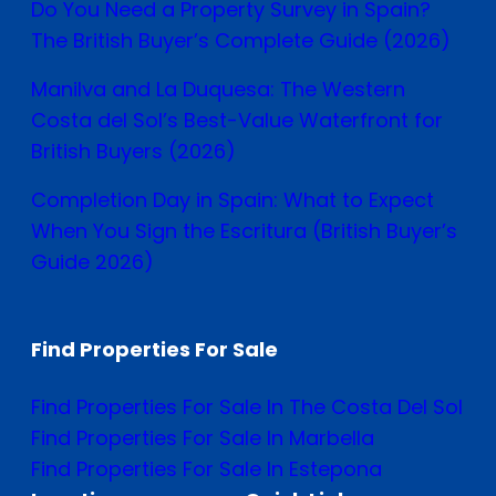
Do You Need a Property Survey in Spain?
The British Buyer’s Complete Guide (2026)
Manilva and La Duquesa: The Western
Costa del Sol’s Best-Value Waterfront for
British Buyers (2026)
Completion Day in Spain: What to Expect
When You Sign the Escritura (British Buyer’s
Guide 2026)
Find Properties For Sale
Find Properties For Sale In The Costa Del Sol
Find Properties For Sale In Marbella
Find Properties For Sale In Estepona