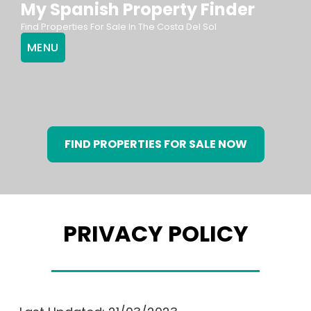
My Spanish Property Finder
Skip
Find Properties For Sale In The Costa Del Sol
to
MENU
content
FIND PROPERTIES FOR SALE NOW
PRIVACY POLICY