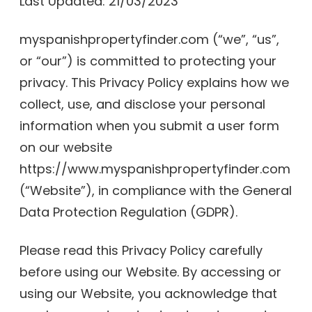
Last Updated: 21/03/2023
myspanishpropertyfinder.com (“we”, “us”,
or “our”) is committed to protecting your
privacy. This Privacy Policy explains how we
collect, use, and disclose your personal
information when you submit a user form
on our website
https://www.myspanishpropertyfinder.com
(“Website”), in compliance with the General
Data Protection Regulation (GDPR).
Please read this Privacy Policy carefully
before using our Website. By accessing or
using our Website, you acknowledge that