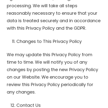
processing. We will take all steps
reasonably necessary to ensure that your
data is treated securely and in accordance
with this Privacy Policy and the GDPR.
Changes to This Privacy Policy
We may update this Privacy Policy from
time to time. We will notify you of any
changes by posting the new Privacy Policy
on our Website. We encourage you to
review this Privacy Policy periodically for
any changes.
Contact Us