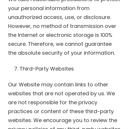
your personal information from
unauthorized access, use, or disclosure.
However, no method of transmission over
the Internet or electronic storage is 100%
secure. Therefore, we cannot guarantee
the absolute security of your information.
Third-Party Websites
Our Website may contain links to other
websites that are not operated by us. We
are not responsible for the privacy
practices or content of these third-party
websites. We encourage you to review the