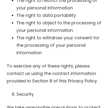
The right to restrict the processing of
your personal information
The right to data portability
The right to object to the processing of
your personal information
The right to withdraw your consent for
the processing of your personal
information
To exercise any of these rights, please
contact us using the contact information
provided in Section 8 of this Privacy Policy.
Security
We take reasonable precautions to protect