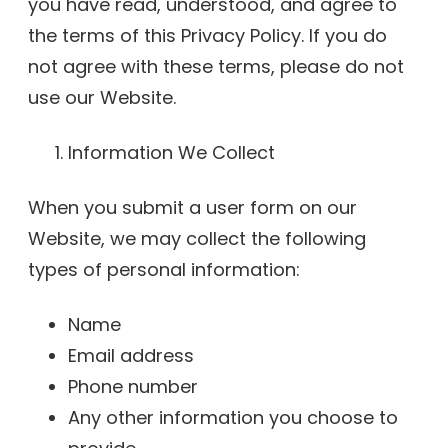
you have read, understood, and agree to
the terms of this Privacy Policy. If you do
not agree with these terms, please do not
use our Website.
Information We Collect
When you submit a user form on our
Website, we may collect the following
types of personal information:
Name
Email address
Phone number
Any other information you choose to