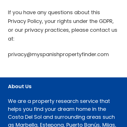
If you have any questions about this
Privacy Policy, your rights under the GDPR,
or our privacy practices, please contact us
at:
privacy@myspanishpropertyfinder.com
About Us
We are a property research service that
helps you find your dream home in the
Costa Del Sol and surrounding areas such
as Marbella, Estepona, Puerto Banús, Mijas,