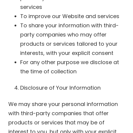
services
To improve our Website and services
To share your information with third-
party companies who may offer
products or services tailored to your
interests, with your explicit consent
For any other purpose we disclose at
the time of collection
Disclosure of Your Information
We may share your personal information
with third-party companies that offer
products or services that may be of
interest to you, but only with your explicit