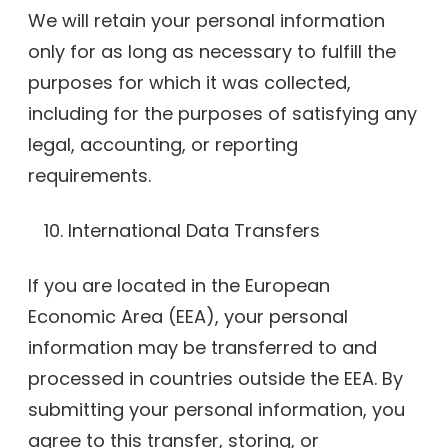
We will retain your personal information
only for as long as necessary to fulfill the
purposes for which it was collected,
including for the purposes of satisfying any
legal, accounting, or reporting
requirements.
International Data Transfers
If you are located in the European
Economic Area (EEA), your personal
information may be transferred to and
processed in countries outside the EEA. By
submitting your personal information, you
agree to this transfer, storing, or