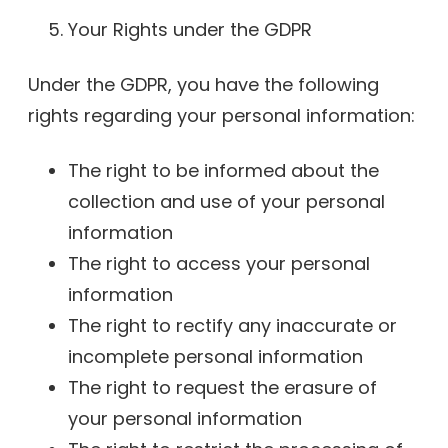
Your Rights under the GDPR
Under the GDPR, you have the following
rights regarding your personal information:
The right to be informed about the
collection and use of your personal
information
The right to access your personal
information
The right to rectify any inaccurate or
incomplete personal information
The right to request the erasure of
your personal information