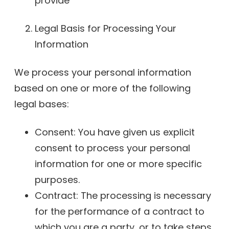
provide
Legal Basis for Processing Your
Information
We process your personal information
based on one or more of the following
legal bases:
Consent: You have given us explicit
consent to process your personal
information for one or more specific
purposes.
Contract: The processing is necessary
for the performance of a contract to
which you are a party, or to take steps