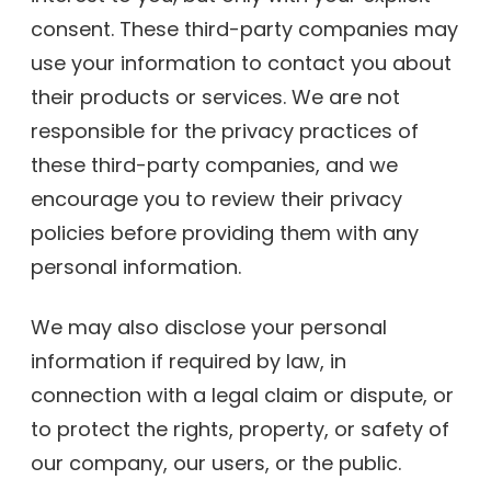
consent. These third-party companies may
use your information to contact you about
their products or services. We are not
responsible for the privacy practices of
these third-party companies, and we
encourage you to review their privacy
policies before providing them with any
personal information.
We may also disclose your personal
information if required by law, in
connection with a legal claim or dispute, or
to protect the rights, property, or safety of
our company, our users, or the public.