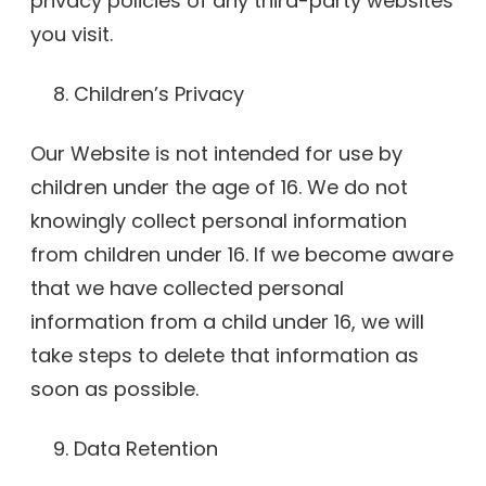
privacy policies of any third-party websites
you visit.
Children’s Privacy
Our Website is not intended for use by
children under the age of 16. We do not
knowingly collect personal information
from children under 16. If we become aware
that we have collected personal
information from a child under 16, we will
take steps to delete that information as
soon as possible.
Data Retention