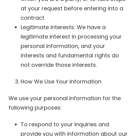
at your request before entering into a
contract.
Legitimate interests: We have a
legitimate interest in processing your
personal information, and your
interests and fundamental rights do
not override those interests.
How We Use Your Information
We use your personal information for the
following purposes:
To respond to your inquiries and
provide you with information about our