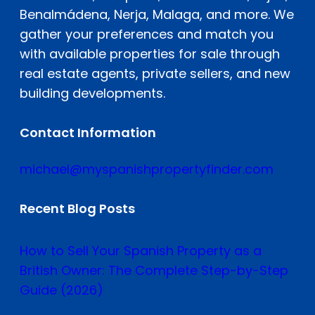
Benalmádena, Nerja, Malaga, and more. We
gather your preferences and match you
with available properties for sale through
real estate agents, private sellers, and new
building developments.
Contact Information
michael@myspanishpropertyfinder.com
Recent Blog Posts
How to Sell Your Spanish Property as a
British Owner: The Complete Step-by-Step
Guide (2026)