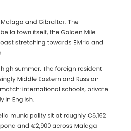
n Malaga and Gibraltar. The
bella town itself, the Golden Mile
ast stretching towards Elviria and
.
n high summer. The foreign resident
singly Middle Eastern and Russian
match: international schools, private
 in English.
lla municipality sit at roughly €5,162
stepona and €2,900 across Malaga