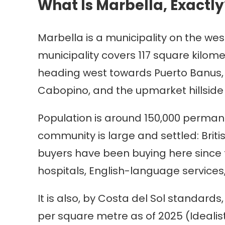
What Is Marbella, Exactly
Marbella is a municipality on the we
municipality covers 117 square kilome
heading west towards Puerto Banus, 
Cabopino, and the upmarket hillside 
Population is around 150,000 permane
community is large and settled: Brit
buyers have been buying here since t
hospitals, English-language services,
It is also, by Costa del Sol standards
per square metre as of 2025 (Ideal