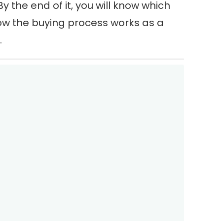
 By the end of it, you will know which
how the buying process works as a
.