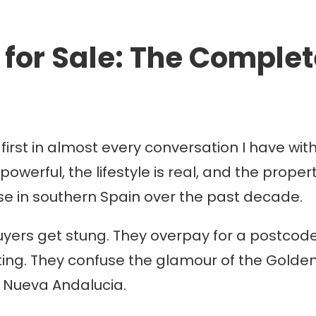
for Sale: The Complete
rst in almost every conversation I have with
 powerful, the lifestyle is real, and the prop
e in southern Spain over the past decade.
uyers get stung. They overpay for a postcod
ing. They confuse the glamour of the Golden Mi
n Nueva Andalucia.