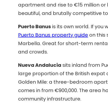
apartment and rise to €15 million or b
beautiful, and brutally competitive to
Puerto Banus
is its own world. If you
Puerto Banus property guide
on this 
Marbella. Great for short-term rental
and crowds.
Nueva Andalucia
sits inland from Pu
large proportion of the British expat
Golden Mile: a three-bedroom apartme
comes in from €900,000. The area ha
community infrastructure.