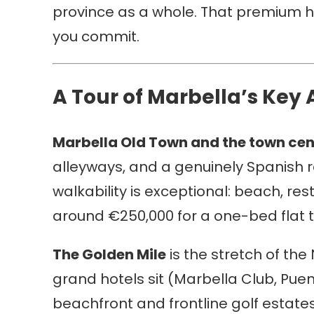
province as a whole. That premium ha
you commit.
A Tour of Marbella’s Key 
Marbella Old Town and the town cen
alleyways, and a genuinely Spanish r
walkability is exceptional: beach, re
around €250,000 for a one-bed flat 
The Golden Mile
is the stretch of th
grand hotels sit (Marbella Club, Pu
beachfront and frontline golf estate