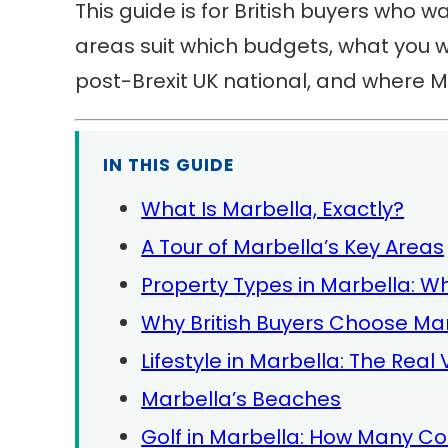
This guide is for British buyers who wan
areas suit which budgets, what you w
post-Brexit UK national, and where Ma
IN THIS GUIDE
What Is Marbella, Exactly?
A Tour of Marbella’s Key Areas
Property Types in Marbella: W
Why British Buyers Choose Ma
Lifestyle in Marbella: The Real
Marbella’s Beaches
Golf in Marbella: How Many C