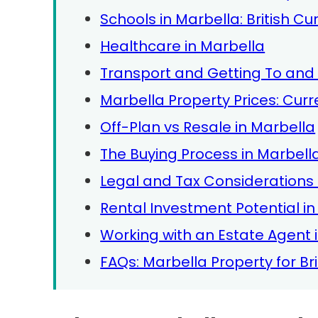
Schools in Marbella: British C
Healthcare in Marbella
Transport and Getting To and
Marbella Property Prices: Cur
Off-Plan vs Resale in Marbella
The Buying Process in Marbella
Legal and Tax Considerations f
Rental Investment Potential i
Working with an Estate Agent 
FAQs: Marbella Property for Bri