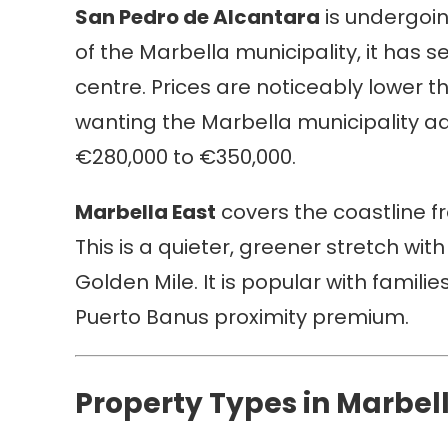
San Pedro de Alcantara
is undergoing
of the Marbella municipality, it ha
centre. Prices are noticeably lower t
wanting the Marbella municipality a
€280,000 to €350,000.
Marbella East
covers the coastline f
This is a quieter, greener stretch with
Golden Mile. It is popular with famil
Puerto Banus proximity premium.
Property Types in Marbel