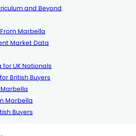
urriculum and Beyond
 From Marbella
rent Market Data
 for UK Nationals
or British Buyers
n Marbella
in Marbella
tish Buyers