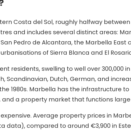
?
stern Costa del Sol, roughly halfway betwee
tres and includes several distinct areas: Mar
San Pedro de Alcantara, the Marbella East co
urbanisations of Sierra Blanca and El Rosario
nt residents, swelling to well over 300,000 i
ish, Scandinavian, Dutch, German, and increa
he 1980s. Marbella has the infrastructure to 
 and a property market that functions largely
, expensive. Average property prices in Marbe
ista data), compared to around €3,900 in E