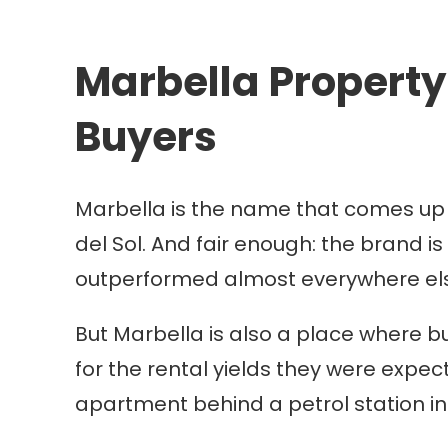
Marbella Property 
Buyers
Marbella is the name that comes up fi
del Sol. And fair enough: the brand is
outperformed almost everywhere els
But Marbella is also a place where b
for the rental yields they were expect
apartment behind a petrol station i