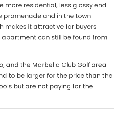
he more residential, less glossy end
ide promenade and in the town
h makes it attractive for buyers
 apartment can still be found from
o, and the Marbella Club Golf area.
tend to be larger for the price than the
ools but are not paying for the