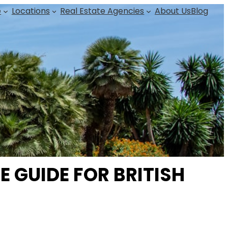
e
Locations
Real Estate Agencies
About Us
Blog
 GUIDE FOR BRITISH