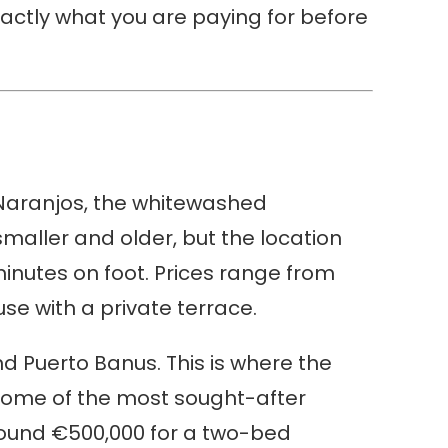
actly what you are paying for before
s Naranjos, the whitewashed
maller and older, but the location
minutes on foot. Prices range from
e with a private terrace.
d Puerto Banus. This is where the
 some of the most sought-after
around €500,000 for a two-bed