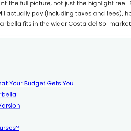
t the full picture, not just the highlight reel.
ill actually pay (including taxes and fees), 
rbella fits in the wider Costa del Sol market
hat Your Budget Gets You
rbella
 Version
ourses?