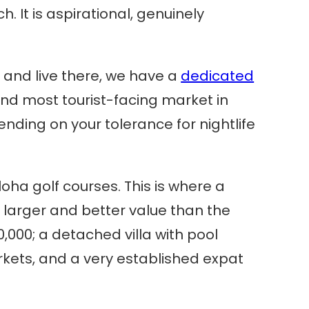
. It is aspirational, genuinely
uy and live there, we have a
dedicated
e, and most tourist-facing market in
ending on your tolerance for nightlife
oha golf courses. This is where a
e larger and better value than the
000; a detached villa with pool
kets, and a very established expat