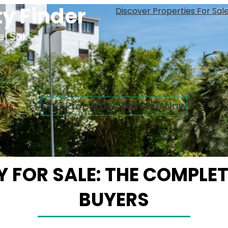
y Finder
Discover Properties For Sal
l Sol
Find Properties For Sale Now
 FOR SALE: THE COMPLETE
BUYERS