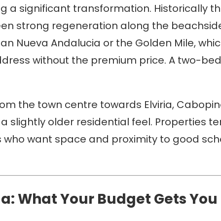
 a significant transformation. Historically t
s seen strong regeneration along the beachs
han Nueva Andalucia or the Golden Mile, whic
ddress without the premium price. A two-bed
rom the town centre towards Elviria, Cabopin
 a slightly older residential feel. Properties 
ies who want space and proximity to good sch
la: What Your Budget Gets You