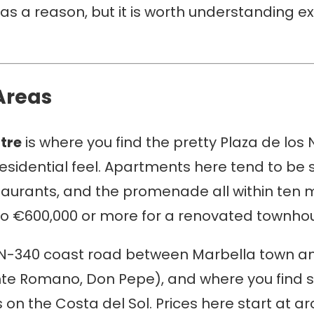
s a reason, but it is worth understanding ex
Areas
tre
is where you find the pretty Plaza de lo
esidential feel. Apartments here tend to be s
staurants, and the promenade all within ten 
to €600,000 or more for a renovated townhous
e N-340 coast road between Marbella town an
ente Romano, Don Pepe), and where you find
s on the Costa del Sol. Prices here start at 