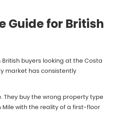
 Guide for British
 British buyers looking at the Costa
erty market has consistently
e. They buy the wrong property type
le with the reality of a first-floor