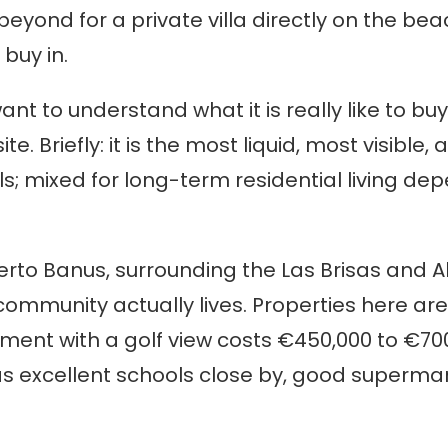
eyond for a private villa directly on the beach
 buy in.
 want to understand what it is really like to b
site. Briefly: it is the most liquid, most visibl
s; mixed for long-term residential living dep
erto Banus, surrounding the Las Brisas and Al
 community actually lives. Properties here ar
nt with a golf view costs €450,000 to €700,
s excellent schools close by, good supermar