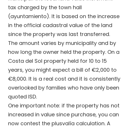
tax charged by the town hall
(ayuntamiento). It is based on the increase
in the official cadastral value of the land
since the property was last transferred.
The amount varies by municipality and by
how long the owner held the property. On a
Costa del Sol property held for 10 to 15
years, you might expect a bill of €2,000 to
€8,000. It is a real cost and it is consistently
overlooked by families who have only been
quoted ISD.
One important note: if the property has not
increased in value since purchase, you can
now contest the plusvalía calculation. A