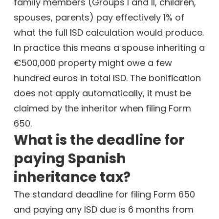
family members (Groups I and II, children,
spouses, parents) pay effectively 1% of
what the full ISD calculation would produce.
In practice this means a spouse inheriting a
€500,000 property might owe a few
hundred euros in total ISD. The bonification
does not apply automatically, it must be
claimed by the inheritor when filing Form
650.
What is the deadline for
paying Spanish
inheritance tax?
The standard deadline for filing Form 650
and paying any ISD due is 6 months from