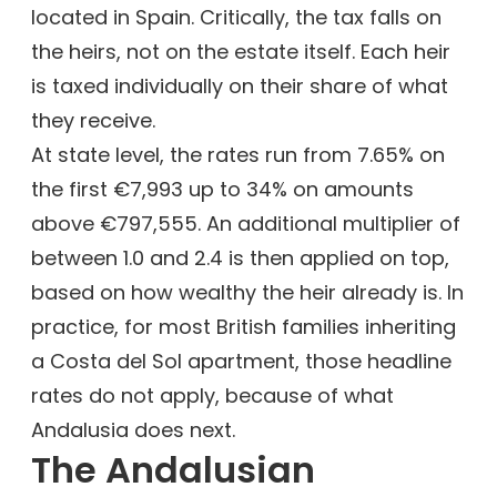
located in Spain. Critically, the tax falls on
the heirs, not on the estate itself. Each heir
is taxed individually on their share of what
they receive.
At state level, the rates run from 7.65% on
the first €7,993 up to 34% on amounts
above €797,555. An additional multiplier of
between 1.0 and 2.4 is then applied on top,
based on how wealthy the heir already is. In
practice, for most British families inheriting
a Costa del Sol apartment, those headline
rates do not apply, because of what
Andalusia does next.
The Andalusian