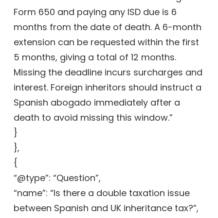
Form 650 and paying any ISD due is 6
months from the date of death. A 6-month
extension can be requested within the first
5 months, giving a total of 12 months.
Missing the deadline incurs surcharges and
interest. Foreign inheritors should instruct a
Spanish abogado immediately after a
death to avoid missing this window.”
}
},
{
“@type”: “Question”,
“name”: “Is there a double taxation issue
between Spanish and UK inheritance tax?”,