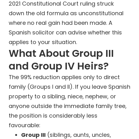
2021 Constitutional Court ruling struck
down the old formula as unconstitutional
where no real gain had been made. A
Spanish solicitor can advise whether this
applies to your situation.
What About Group III
and Group IV Heirs?
The 99% reduction applies only to direct
family (Groups I and II). If you leave Spanish
property to a sibling, niece, nephew, or
anyone outside the immediate family tree,
the position is considerably less
favourable:
Group III
(siblings, aunts, uncles,