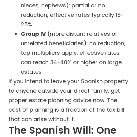
nieces, nephews): partial or no
reduction, effective rates typically 15-
25%
Group IV
(more distant relatives or
unrelated beneficiaries): no reduction,
top multipliers apply, effective rates
can reach 34-40% or higher on large
estates
If you intend to leave your Spanish property
to anyone outside your direct family, get
proper estate planning advice now. The
cost of planning is a fraction of the tax bill
that can arise without it.
The Spanish Will: One