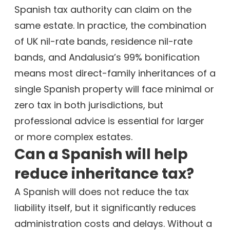
Spanish tax authority can claim on the
same estate. In practice, the combination
of UK nil-rate bands, residence nil-rate
bands, and Andalusia’s 99% bonification
means most direct-family inheritances of a
single Spanish property will face minimal or
zero tax in both jurisdictions, but
professional advice is essential for larger
or more complex estates.
Can a Spanish will help
reduce inheritance tax?
A Spanish will does not reduce the tax
liability itself, but it significantly reduces
administration costs and delays. Without a