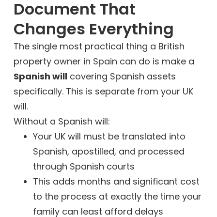
Document That
Changes Everything
The single most practical thing a British
property owner in Spain can do is make a
Spanish will
covering Spanish assets
specifically. This is separate from your UK
will.
Without a Spanish will:
Your UK will must be translated into
Spanish, apostilled, and processed
through Spanish courts
This adds months and significant cost
to the process at exactly the time your
family can least afford delays