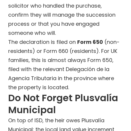
solicitor who handled the purchase,
confirm they will manage the succession
process or that you have engaged
someone who will.
The declaration is filed on
Form 650
(non-
residents) or Form 660 (residents). For UK
families, this is almost always Form 650,
filed with the relevant Delegación de la
Agencia Tributaria in the province where
the property is located.
Do Not Forget Plusvalía
Municipal
On top of ISD, the heir owes Plusvalía
Municipal: the local land value increment