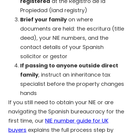
registered
at the Registro de la
Propiedad (land registry)
Brief your family
on where
documents are held: the escritura (title
deed), your NIE numbers, and the
contact details of your Spanish
solicitor or gestor
If passing to anyone outside direct
family
, instruct an inheritance tax
specialist before the property changes
hands
If you still need to obtain your NIE or are
navigating the Spanish bureaucracy for the
first time, our
NIE number guide for UK
buyers
explains the full process step by