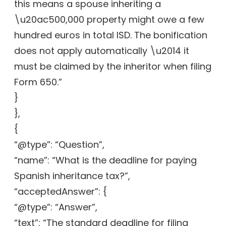
this means a spouse inheriting a
\u20ac500,000 property might owe a few
hundred euros in total ISD. The bonification
does not apply automatically \u2014 it
must be claimed by the inheritor when filing
Form 650.”
}
},
{
“@type”: “Question”,
“name”: “What is the deadline for paying
Spanish inheritance tax?”,
“acceptedAnswer”: {
“@type”: “Answer”,
“text”: “The standard deadline for filing