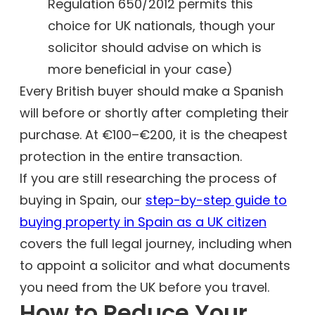
Regulation 650/2012 permits this
choice for UK nationals, though your
solicitor should advise on which is
more beneficial in your case)
Every British buyer should make a Spanish
will before or shortly after completing their
purchase. At €100–€200, it is the cheapest
protection in the entire transaction.
If you are still researching the process of
buying in Spain, our
step-by-step guide to
buying property in Spain as a UK citizen
covers the full legal journey, including when
to appoint a solicitor and what documents
you need from the UK before you travel.
How to Reduce Your