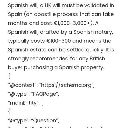
Spanish will, a UK will must be validated in
Spain (an apostille process that can take
months and cost €1,000–3,000+). A
Spanish will, drafted by a Spanish notary,
typically costs €100–300 and means the
Spanish estate can be settled quickly. It is
strongly recommended for any British
buyer purchasing a Spanish property.
{
“@context”: “https://schema.org”,
“@type”: “FAQPage”,
“mainEntity”: [
{
“@type”: “Question”,