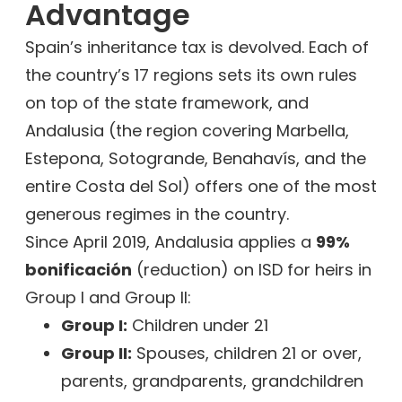
Advantage
Spain’s inheritance tax is devolved. Each of
the country’s 17 regions sets its own rules
on top of the state framework, and
Andalusia (the region covering Marbella,
Estepona, Sotogrande, Benahavís, and the
entire Costa del Sol) offers one of the most
generous regimes in the country.
Since April 2019, Andalusia applies a
99%
bonificación
(reduction) on ISD for heirs in
Group I and Group II:
Group I:
Children under 21
Group II:
Spouses, children 21 or over,
parents, grandparents, grandchildren