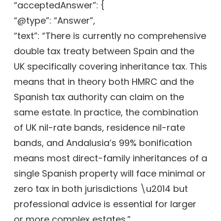
“acceptedAnswer”: {
“@type”: “Answer”,
“text”: “There is currently no comprehensive
double tax treaty between Spain and the
UK specifically covering inheritance tax. This
means that in theory both HMRC and the
Spanish tax authority can claim on the
same estate. In practice, the combination
of UK nil-rate bands, residence nil-rate
bands, and Andalusia’s 99% bonification
means most direct-family inheritances of a
single Spanish property will face minimal or
zero tax in both jurisdictions \u2014 but
professional advice is essential for larger
or more complex estates.”