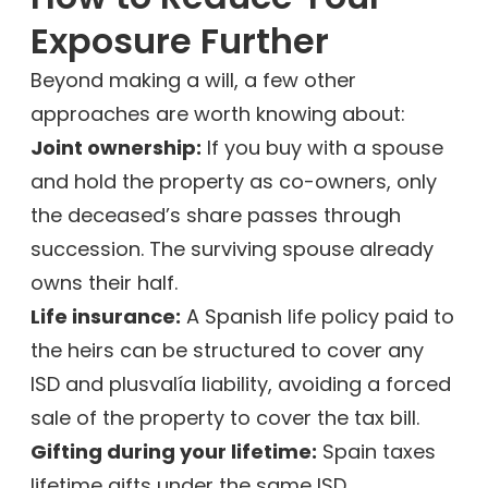
Exposure Further
Beyond making a will, a few other
approaches are worth knowing about:
Joint ownership:
If you buy with a spouse
and hold the property as co-owners, only
the deceased’s share passes through
succession. The surviving spouse already
owns their half.
Life insurance:
A Spanish life policy paid to
the heirs can be structured to cover any
ISD and plusvalía liability, avoiding a forced
sale of the property to cover the tax bill.
Gifting during your lifetime:
Spain taxes
lifetime gifts under the same ISD