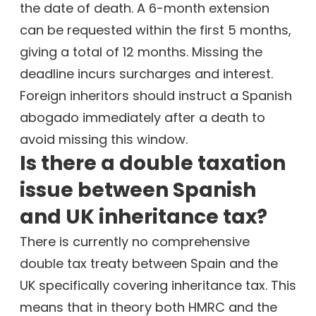
the date of death. A 6-month extension
can be requested within the first 5 months,
giving a total of 12 months. Missing the
deadline incurs surcharges and interest.
Foreign inheritors should instruct a Spanish
abogado immediately after a death to
avoid missing this window.
Is there a double taxation
issue between Spanish
and UK inheritance tax?
There is currently no comprehensive
double tax treaty between Spain and the
UK specifically covering inheritance tax. This
means that in theory both HMRC and the