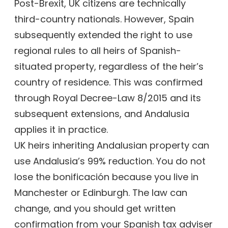
Post-Brexit, UK citizens are technically
third-country nationals. However, Spain
subsequently extended the right to use
regional rules to all heirs of Spanish-
situated property, regardless of the heir’s
country of residence. This was confirmed
through Royal Decree-Law 8/2015 and its
subsequent extensions, and Andalusia
applies it in practice.
UK heirs inheriting Andalusian property can
use Andalusia’s 99% reduction. You do not
lose the bonificación because you live in
Manchester or Edinburgh. The law can
change, and you should get written
confirmation from your Spanish tax adviser