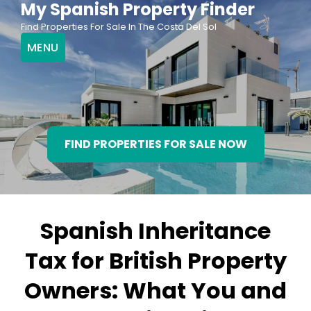
My Spanish Property Finder
Skip
Find Properties For Sale In The Costa Del Sol
to
MENU
content
FIND PROPERTIES FOR SALE NOW
Spanish Inheritance
Tax for British Property
Owners: What You and