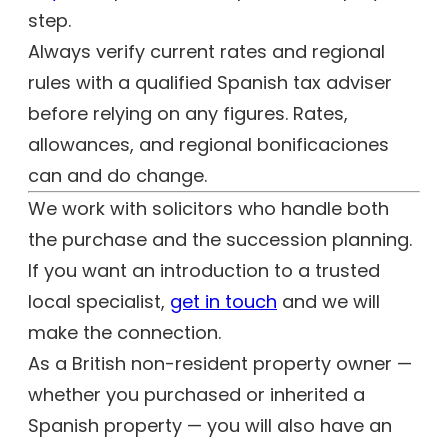
step.
Always verify current rates and regional
rules with a qualified Spanish tax adviser
before relying on any figures. Rates,
allowances, and regional bonificaciones
can and do change.
We work with solicitors who handle both
the purchase and the succession planning.
If you want an introduction to a trusted
local specialist,
get in touch
and we will
make the connection.
As a British non-resident property owner —
whether you purchased or inherited a
Spanish property — you will also have an