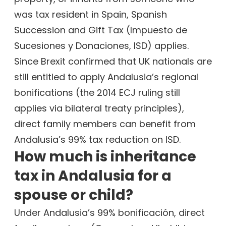
was tax resident in Spain, Spanish
Succession and Gift Tax (Impuesto de
Sucesiones y Donaciones, ISD) applies.
Since Brexit confirmed that UK nationals are
still entitled to apply Andalusia’s regional
bonifications (the 2014 ECJ ruling still
applies via bilateral treaty principles),
direct family members can benefit from
Andalusia’s 99% tax reduction on ISD.
How much is inheritance
tax in Andalusia for a
spouse or child?
Under Andalusia’s 99% bonificación, direct