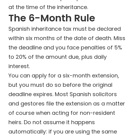
at the time of the inheritance.
The 6-Month Rule
Spanish inheritance tax must be declared
within six months of the date of death. Miss
the deadline and you face penalties of 5%
to 20% of the amount due, plus daily
interest.
You can apply for a six-month extension,
but you must do so before the original
deadline expires. Most Spanish solicitors
and gestores file the extension as a matter
of course when acting for non-resident
heirs. Do not assume it happens
automatically: if you are using the same