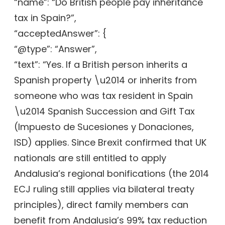
“name”: “Do British people pay inheritance
tax in Spain?”,
“acceptedAnswer”: {
“@type”: “Answer”,
“text”: “Yes. If a British person inherits a
Spanish property \u2014 or inherits from
someone who was tax resident in Spain
\u2014 Spanish Succession and Gift Tax
(Impuesto de Sucesiones y Donaciones,
ISD) applies. Since Brexit confirmed that UK
nationals are still entitled to apply
Andalusia’s regional bonifications (the 2014
ECJ ruling still applies via bilateral treaty
principles), direct family members can
benefit from Andalusia’s 99% tax reduction