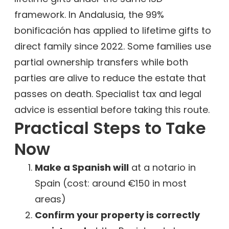
framework. In Andalusia, the 99%
bonificación has applied to lifetime gifts to
direct family since 2022. Some families use
partial ownership transfers while both
parties are alive to reduce the estate that
passes on death. Specialist tax and legal
advice is essential before taking this route.
Practical Steps to Take
Now
Make a Spanish will
at a notario in
Spain (cost: around €150 in most
areas)
Confirm your property is correctly