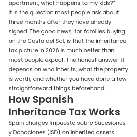
apartment, what happens to my kids?”
It is the question most people ask about
three months after they have already
signed. The good news, for families buying
on the Costa del Sol, is that the inheritance
tax picture in 2026 is much better than
most people expect. The honest answer: it
depends on who inherits, what the property
is worth, and whether you have done a few
straightforward things beforehand.
How Spanish
Inheritance Tax Works
Spain charges Impuesto sobre Sucesiones
y Donaciones (ISD) on inherited assets