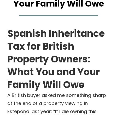
Your Family Will Owe
Spanish Inheritance
Tax for British
Property Owners:
What You and Your
Family Will Owe
A British buyer asked me something sharp
at the end of a property viewing in
Estepona last year: “If I die owning this