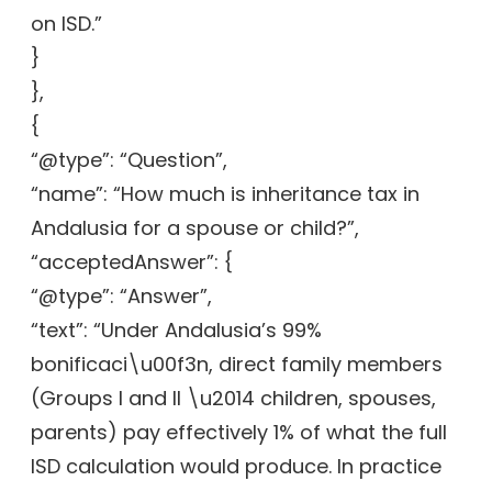
on ISD.”
}
},
{
“@type”: “Question”,
“name”: “How much is inheritance tax in
Andalusia for a spouse or child?”,
“acceptedAnswer”: {
“@type”: “Answer”,
“text”: “Under Andalusia’s 99%
bonificaci\u00f3n, direct family members
(Groups I and II \u2014 children, spouses,
parents) pay effectively 1% of what the full
ISD calculation would produce. In practice