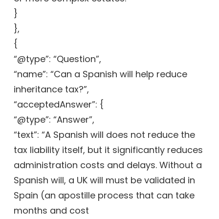
}
},
{
“@type”: “Question”,
“name”: “Can a Spanish will help reduce
inheritance tax?”,
“acceptedAnswer”: {
“@type”: “Answer”,
“text”: “A Spanish will does not reduce the
tax liability itself, but it significantly reduces
administration costs and delays. Without a
Spanish will, a UK will must be validated in
Spain (an apostille process that can take
months and cost