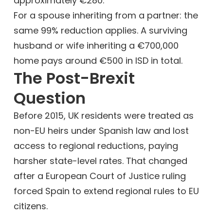
approximately €280.
For a spouse inheriting from a partner: the
same 99% reduction applies. A surviving
husband or wife inheriting a €700,000
home pays around €500 in ISD in total.
The Post-Brexit
Question
Before 2015, UK residents were treated as
non-EU heirs under Spanish law and lost
access to regional reductions, paying
harsher state-level rates. That changed
after a European Court of Justice ruling
forced Spain to extend regional rules to EU
citizens.