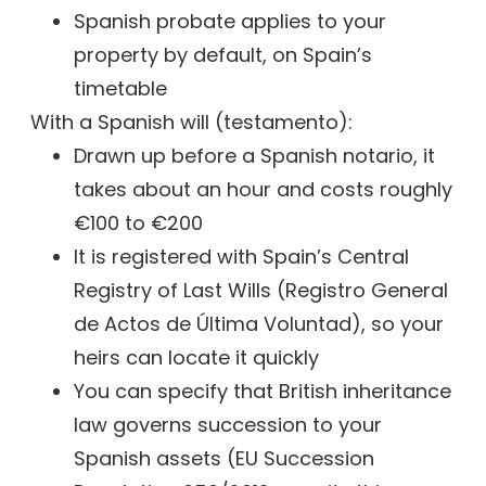
Spanish probate applies to your
property by default, on Spain’s
timetable
With a Spanish will (testamento):
Drawn up before a Spanish notario, it
takes about an hour and costs roughly
€100 to €200
It is registered with Spain’s Central
Registry of Last Wills (Registro General
de Actos de Última Voluntad), so your
heirs can locate it quickly
You can specify that British inheritance
law governs succession to your
Spanish assets (EU Succession