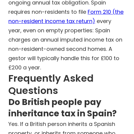
ongoing annual tax obligation. Spain
requires non-residents to file
Form 210 (the
non-resident income tax return)
every
year, even on empty properties: Spain
charges an annual imputed income tax on
non-resident-owned second homes. A
gestor will typically handle this for £100 to
£200 a year.
Frequently Asked
Questions
Do British people pay
inheritance tax in Spain?
Yes. If a British person inherits a Spanish
property, or inherits from someone who