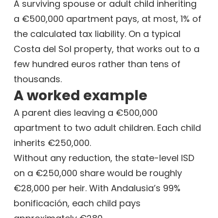
A surviving spouse or adult child inheriting
a €500,000 apartment pays, at most, 1% of
the calculated tax liability. On a typical
Costa del Sol property, that works out to a
few hundred euros rather than tens of
thousands.
A worked example
A parent dies leaving a €500,000
apartment to two adult children. Each child
inherits €250,000.
Without any reduction, the state-level ISD
on a €250,000 share would be roughly
€28,000 per heir. With Andalusia’s 99%
bonificación, each child pays