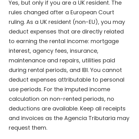
Yes, but only if you are a UK resident. The
rules changed after a European Court
ruling. As a UK resident (non-EU), you may
deduct expenses that are directly related
to earning the rental income: mortgage
interest, agency fees, insurance,
maintenance and repairs, utilities paid
during rental periods, and IBI. You cannot
deduct expenses attributable to personal
use periods. For the imputed income
calculation on non-rented periods, no
deductions are available. Keep all receipts
and invoices as the Agencia Tributaria may
request them.