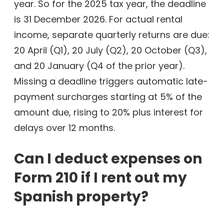
year. So for the 2025 tax year, the deadline
is 31 December 2026. For actual rental
income, separate quarterly returns are due:
20 April (Q1), 20 July (Q2), 20 October (Q3),
and 20 January (Q4 of the prior year).
Missing a deadline triggers automatic late-
payment surcharges starting at 5% of the
amount due, rising to 20% plus interest for
delays over 12 months.
Can I deduct expenses on
Form 210 if I rent out my
Spanish property?