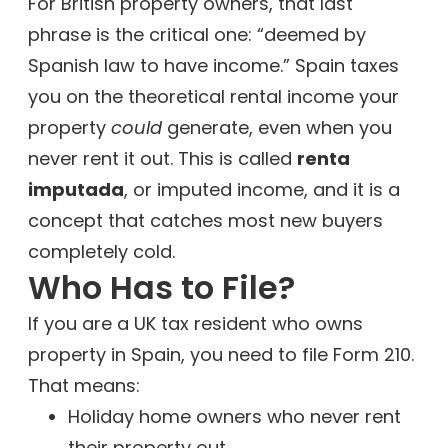
For British property owners, that last
phrase is the critical one: “deemed by
Spanish law to have income.” Spain taxes
you on the theoretical rental income your
property
could
generate, even when you
never rent it out. This is called
renta
imputada
, or imputed income, and it is a
concept that catches most new buyers
completely cold.
Who Has to File?
If you are a UK tax resident who owns
property in Spain, you need to file Form 210.
That means:
Holiday home owners who never rent
their property out