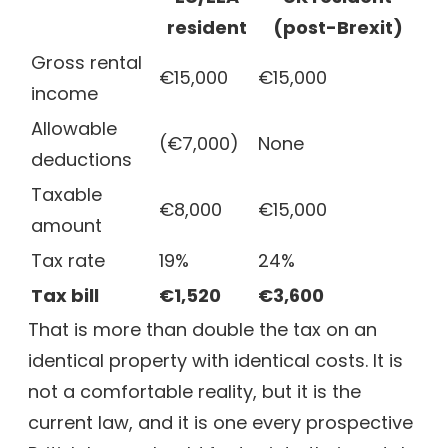
resident
(post-Brexit)
Gross rental
€15,000
€15,000
income
Allowable
(€7,000)
None
deductions
Taxable
€8,000
€15,000
amount
Tax rate
19%
24%
Tax bill
€1,520
€3,600
That is more than double the tax on an
identical property with identical costs. It is
not a comfortable reality, but it is the
current law, and it is one every prospective