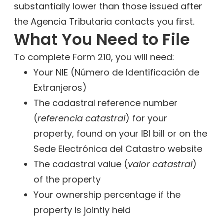
substantially lower than those issued after
the Agencia Tributaria contacts you first.
What You Need to File
To complete Form 210, you will need:
Your NIE (Número de Identificación de
Extranjeros)
The cadastral reference number
(
referencia catastral
) for your
property, found on your IBI bill or on the
Sede Electrónica del Catastro website
The cadastral value (
valor catastral
)
of the property
Your ownership percentage if the
property is jointly held