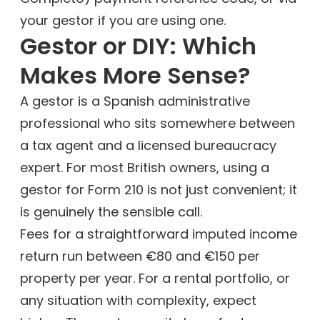
your gestor if you are using one.
Gestor or DIY: Which
Makes More Sense?
A gestor is a Spanish administrative
professional who sits somewhere between
a tax agent and a licensed bureaucracy
expert. For most British owners, using a
gestor for Form 210 is not just convenient; it
is genuinely the sensible call.
Fees for a straightforward imputed income
return run between €80 and €150 per
property per year. For a rental portfolio, or
any situation with complexity, expect