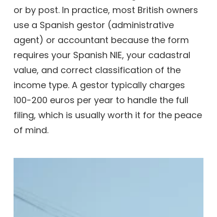
or by post. In practice, most British owners
use a Spanish gestor (administrative
agent) or accountant because the form
requires your Spanish NIE, your cadastral
value, and correct classification of the
income type. A gestor typically charges
100-200 euros per year to handle the full
filing, which is usually worth it for the peace
of mind.