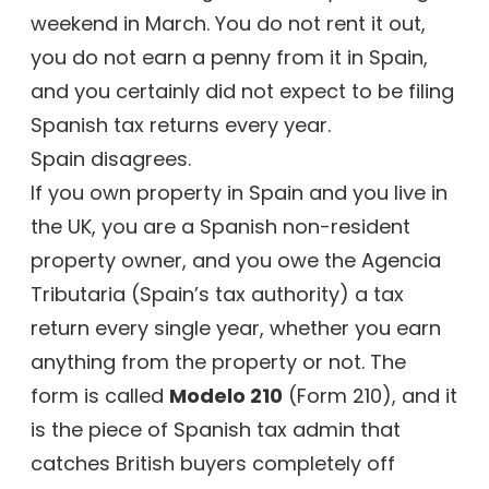
weekend in March. You do not rent it out,
you do not earn a penny from it in Spain,
and you certainly did not expect to be filing
Spanish tax returns every year.
Spain disagrees.
If you own property in Spain and you live in
the UK, you are a Spanish non-resident
property owner, and you owe the Agencia
Tributaria (Spain’s tax authority) a tax
return every single year, whether you earn
anything from the property or not. The
form is called
Modelo 210
(Form 210), and it
is the piece of Spanish tax admin that
catches British buyers completely off