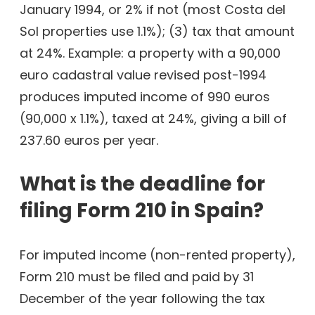
January 1994, or 2% if not (most Costa del
Sol properties use 1.1%); (3) tax that amount
at 24%. Example: a property with a 90,000
euro cadastral value revised post-1994
produces imputed income of 990 euros
(90,000 x 1.1%), taxed at 24%, giving a bill of
237.60 euros per year.
What is the deadline for
filing Form 210 in Spain?
For imputed income (non-rented property),
Form 210 must be filed and paid by 31
December of the year following the tax