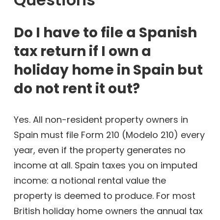
Do I have to file a Spanish
tax return if I own a
holiday home in Spain but
do not rent it out?
Yes. All non-resident property owners in
Spain must file Form 210 (Modelo 210) every
year, even if the property generates no
income at all. Spain taxes you on imputed
income: a notional rental value the
property is deemed to produce. For most
British holiday home owners the annual tax