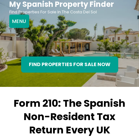
My Spanish Property Finder
Skip
Find Properties For Sale In The Costa Del Sol
to
MENU
content
FIND PROPERTIES FOR SALE NOW
Form 210: The Spanish
Non-Resident Tax
Return Every UK