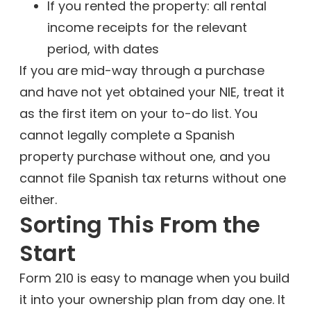
If you rented the property: all rental
income receipts for the relevant
period, with dates
If you are mid-way through a purchase
and have not yet obtained your NIE, treat it
as the first item on your to-do list. You
cannot legally complete a Spanish
property purchase without one, and you
cannot file Spanish tax returns without one
either.
Sorting This From the
Start
Form 210 is easy to manage when you build
it into your ownership plan from day one. It