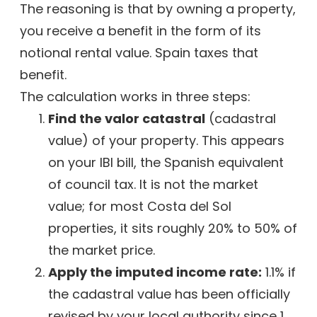
The reasoning is that by owning a property,
you receive a benefit in the form of its
notional rental value. Spain taxes that
benefit.
The calculation works in three steps:
Find the valor catastral
(cadastral
value) of your property. This appears
on your IBI bill, the Spanish equivalent
of council tax. It is not the market
value; for most Costa del Sol
properties, it sits roughly 20% to 50% of
the market price.
Apply the imputed income rate:
1.1% if
the cadastral value has been officially
revised by your local authority since 1