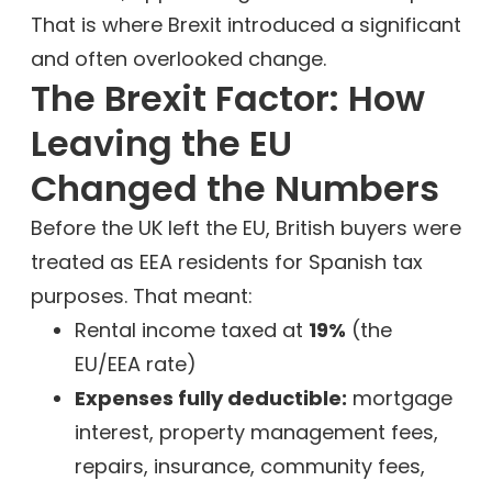
That is where Brexit introduced a significant
and often overlooked change.
The Brexit Factor: How
Leaving the EU
Changed the Numbers
Before the UK left the EU, British buyers were
treated as EEA residents for Spanish tax
purposes. That meant:
Rental income taxed at
19%
(the
EU/EEA rate)
Expenses fully deductible:
mortgage
interest, property management fees,
repairs, insurance, community fees,