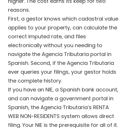
higher. The cost earns its keep for two
reasons.
First, a gestor knows which cadastral value
applies to your property, can calculate the
correct imputed rate, and files
electronically without you needing to
navigate the Agencia Tributaria portal in
Spanish. Second, if the Agencia Tributaria
ever queries your filings, your gestor holds
the complete history.
If you have an NIE, a Spanish bank account,
and can navigate a government portal in
Spanish, the Agencia Tributaria’s RENTA
WEB NON-RESIDENTS system allows direct
filing. Your NIE is the prerequisite for all of it.