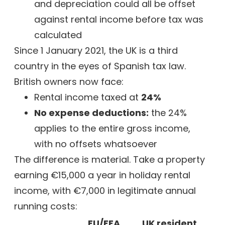
and depreciation could all be offset
against rental income before tax was
calculated
Since 1 January 2021, the UK is a third
country in the eyes of Spanish tax law.
British owners now face:
Rental income taxed at
24%
No expense deductions:
the 24%
applies to the entire gross income,
with no offsets whatsoever
The difference is material. Take a property
earning €15,000 a year in holiday rental
income, with €7,000 in legitimate annual
running costs:
EU/EEA
UK resident