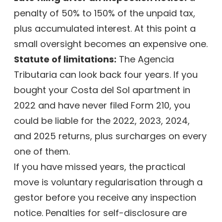
penalty of 50% to 150% of the unpaid tax,
plus accumulated interest. At this point a
small oversight becomes an expensive one.
Statute of limitations:
The Agencia
Tributaria can look back four years. If you
bought your Costa del Sol apartment in
2022 and have never filed Form 210, you
could be liable for the 2022, 2023, 2024,
and 2025 returns, plus surcharges on every
one of them.
If you have missed years, the practical
move is voluntary regularisation through a
gestor before you receive any inspection
notice. Penalties for self-disclosure are