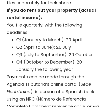
files separately for their share.
If you do rent out your property (actual
rental income):
You file quarterly, with the following
deadlines:
Q1 (January to March): 20 April
Q2 (April to June): 20 July
Q3 (July to September): 20 October
Q4 (October to December): 20
January the following year
Payments can be made through the
Agencia Tributaria’s online portal (
Sede
Electrónica
), in person at a Spanish bank
using an NRC (Número de Referencia
Completo) payment reference code, or via