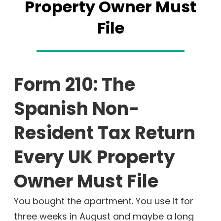
Property Owner Must
File
Form 210: The
Spanish Non-
Resident Tax Return
Every UK Property
Owner Must File
You bought the apartment. You use it for
three weeks in August and maybe a long