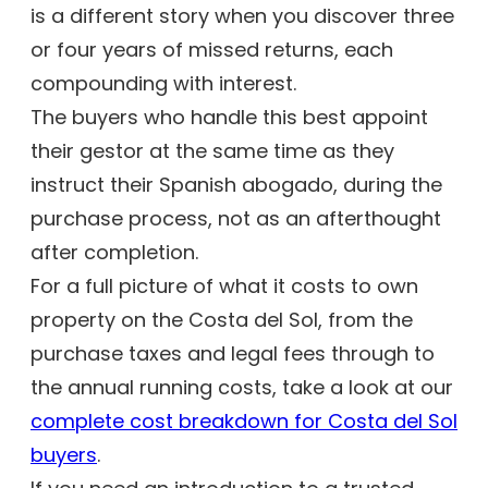
is a different story when you discover three
or four years of missed returns, each
compounding with interest.
The buyers who handle this best appoint
their gestor at the same time as they
instruct their Spanish abogado, during the
purchase process, not as an afterthought
after completion.
For a full picture of what it costs to own
property on the Costa del Sol, from the
purchase taxes and legal fees through to
the annual running costs, take a look at our
complete cost breakdown for Costa del Sol
buyers
.