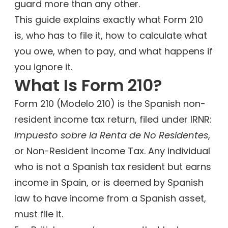
guard more than any other.
This guide explains exactly what Form 210
is, who has to file it, how to calculate what
you owe, when to pay, and what happens if
you ignore it.
What Is Form 210?
Form 210 (Modelo 210) is the Spanish non-
resident income tax return, filed under IRNR:
Impuesto sobre la Renta de No Residentes
,
or Non-Resident Income Tax. Any individual
who is not a Spanish tax resident but earns
income in Spain, or is deemed by Spanish
law to have income from a Spanish asset,
must file it.