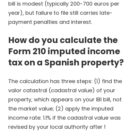
bill is modest (typically 200-700 euros per
year), but failure to file still carries late-
payment penalties and interest.
How do you calculate the
Form 210 imputed income
tax on a Spanish property?
The calculation has three steps: (1) find the
valor catastral (cadastral value) of your
property, which appears on your IBI bill, not
the market value; (2) apply the imputed
income rate: 1.1% if the cadastral value was
revised by your local authority after 1