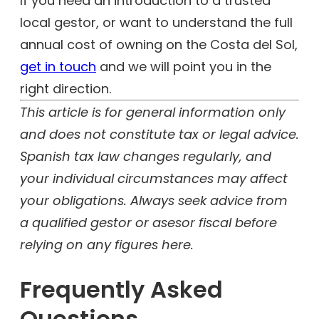
If you need an introduction to a trusted
local gestor, or want to understand the full
annual cost of owning on the Costa del Sol,
get in touch
and we will point you in the
right direction.
This article is for general information only
and does not constitute tax or legal advice.
Spanish tax law changes regularly, and
your individual circumstances may affect
your obligations. Always seek advice from
a qualified gestor or asesor fiscal before
relying on any figures here.
Frequently Asked
Questions