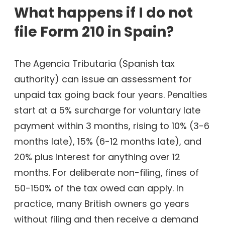
What happens if I do not
file Form 210 in Spain?
The Agencia Tributaria (Spanish tax
authority) can issue an assessment for
unpaid tax going back four years. Penalties
start at a 5% surcharge for voluntary late
payment within 3 months, rising to 10% (3-6
months late), 15% (6-12 months late), and
20% plus interest for anything over 12
months. For deliberate non-filing, fines of
50-150% of the tax owed can apply. In
practice, many British owners go years
without filing and then receive a demand