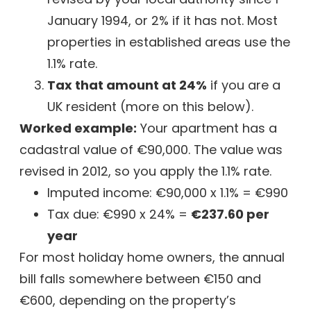
January 1994, or 2% if it has not. Most
properties in established areas use the
1.1% rate.
Tax that amount at 24%
if you are a
UK resident (more on this below).
Worked example:
Your apartment has a
cadastral value of €90,000. The value was
revised in 2012, so you apply the 1.1% rate.
Imputed income: €90,000 x 1.1% = €990
Tax due: €990 x 24% =
€237.60 per
year
For most holiday home owners, the annual
bill falls somewhere between €150 and
€600, depending on the property’s