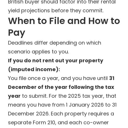
British buyer should factor into their rental
yield projections before they commit.
When to File and How to
Pay
Deadlines differ depending on which
scenario applies to you.
If you do not rent out your property
(imputed income):
You file once a year, and you have until
31
December of the year following the tax
year
to submit. For the 2025 tax year, that
means you have from 1 January 2026 to 31
December 2026. Each property requires a
separate Form 210, and each co-owner