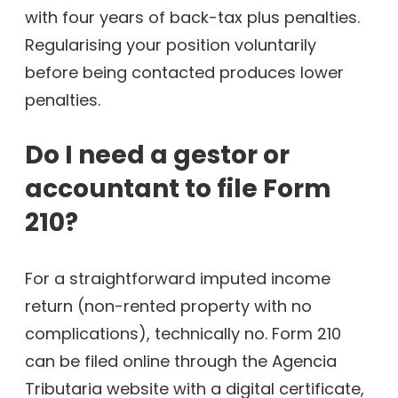
with four years of back-tax plus penalties.
Regularising your position voluntarily
before being contacted produces lower
penalties.
Do I need a gestor or
accountant to file Form
210?
For a straightforward imputed income
return (non-rented property with no
complications), technically no. Form 210
can be filed online through the Agencia
Tributaria website with a digital certificate,