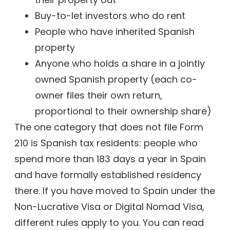
Buy-to-let investors who do rent
People who have inherited Spanish
property
Anyone who holds a share in a jointly
owned Spanish property (each co-
owner files their own return,
proportional to their ownership share)
The one category that does not file Form
210 is Spanish tax residents: people who
spend more than 183 days a year in Spain
and have formally established residency
there. If you have moved to Spain under the
Non-Lucrative Visa or Digital Nomad Visa,
different rules apply to you. You can read