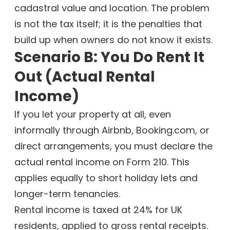
cadastral value and location. The problem
is not the tax itself; it is the penalties that
build up when owners do not know it exists.
Scenario B: You Do Rent It
Out (Actual Rental
Income)
If you let your property at all, even
informally through Airbnb, Booking.com, or
direct arrangements, you must declare the
actual rental income on Form 210. This
applies equally to short holiday lets and
longer-term tenancies.
Rental income is taxed at 24% for UK
residents, applied to gross rental receipts.