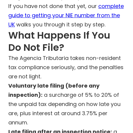
If you have not done that yet, our
complete
guide to getting your NIE number from the
UK
walks you through it step by step.
What Happens If You
Do Not File?
The Agencia Tributaria takes non-resident
tax compliance seriously, and the penalties
are not light.
Voluntary late filing (before any
inspection):
a surcharge of 5% to 20% of
the unpaid tax depending on how late you
are, plus interest at around 3.75% per
annum.
Late filing after an inspection notice:
a