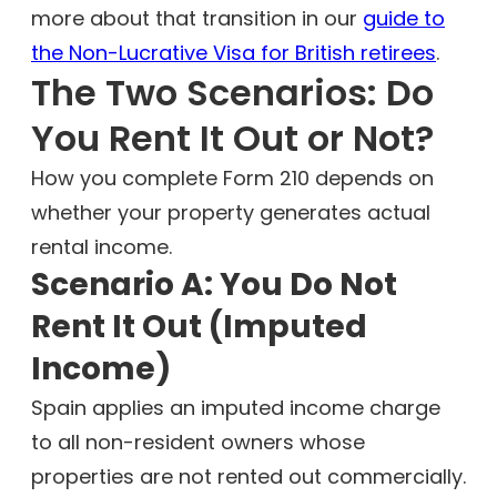
more about that transition in our
guide to
the Non-Lucrative Visa for British retirees
.
The Two Scenarios: Do
You Rent It Out or Not?
How you complete Form 210 depends on
whether your property generates actual
rental income.
Scenario A: You Do Not
Rent It Out (Imputed
Income)
Spain applies an imputed income charge
to all non-resident owners whose
properties are not rented out commercially.