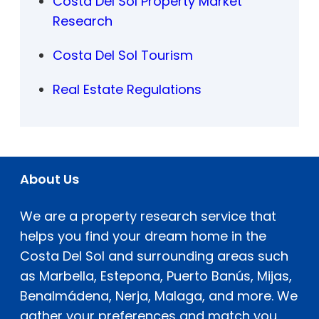
Costa Del Sol Property Market
Research
Costa Del Sol Tourism
Real Estate Regulations
About Us
We are a property research service that
helps you find your dream home in the
Costa Del Sol and surrounding areas such
as Marbella, Estepona, Puerto Banús, Mijas,
Benalmádena, Nerja, Malaga, and more. We
gather your preferences and match you