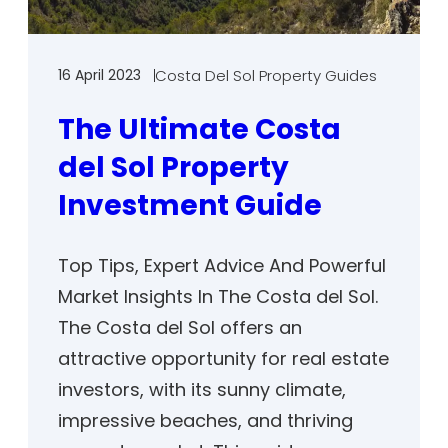
16 April 2023
Costa Del Sol Property Guides
The Ultimate Costa
del Sol Property
Investment Guide
Top Tips, Expert Advice And Powerful
Market Insights In The Costa del Sol.
The Costa del Sol offers an
attractive opportunity for real estate
investors, with its sunny climate,
impressive beaches, and thriving