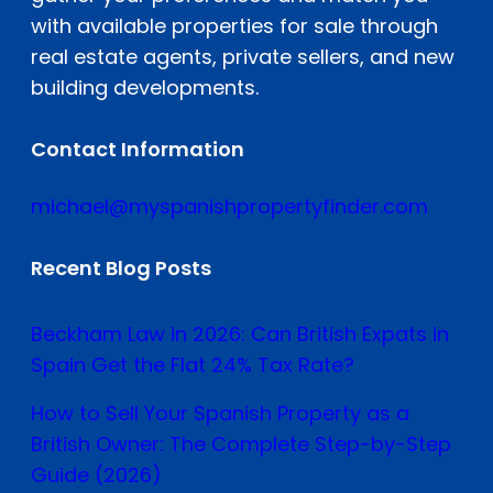
with available properties for sale through
real estate agents, private sellers, and new
building developments.
Contact Information
michael@myspanishpropertyfinder.com
Recent Blog Posts
Beckham Law in 2026: Can British Expats in
Spain Get the Flat 24% Tax Rate?
How to Sell Your Spanish Property as a
British Owner: The Complete Step-by-Step
Guide (2026)