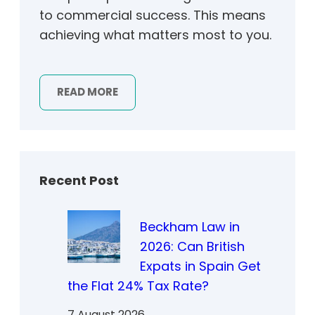
to commercial success. This means
achieving what matters most to you.
READ MORE
Recent Post
Beckham Law in
2026: Can British
Expats in Spain Get
the Flat 24% Tax Rate?
7 August 2026