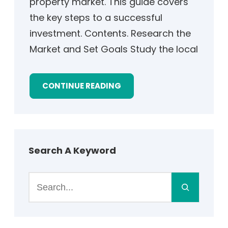
property market. This guide covers
the key steps to a successful
investment. Contents. Research the
Market and Set Goals Study the local
CONTINUE READING
Search A Keyword
S
e
a
r