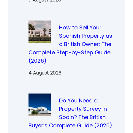
How to Sell Your
Spanish Property as
a British Owner: The
Complete Step-by-Step Guide
(2026)
4 August 2026
Do You Need a
Property Survey in
Spain? The British
Buyer’s Complete Guide (2026)