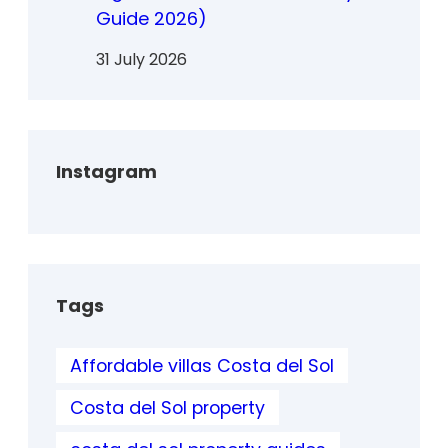
Guide 2026)
31 July 2026
Instagram
Tags
Affordable villas Costa del Sol
Costa del Sol property