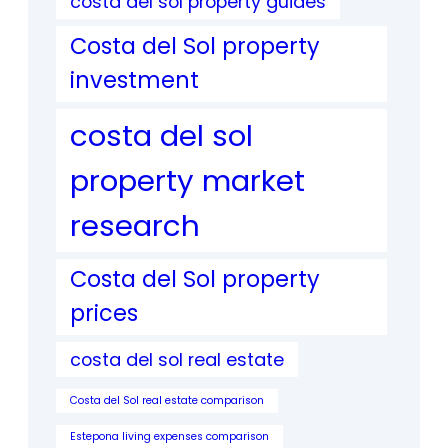
costa del sol property guides
Costa del Sol property
investment
costa del sol
property market
research
Costa del Sol property
prices
costa del sol real estate
Costa del Sol real estate comparison
Estepona living expenses comparison