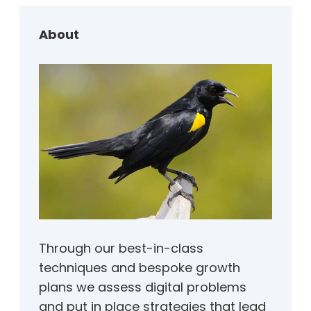
c
h
About
Through our best-in-class
techniques and bespoke growth
plans we assess digital problems
and put in place strategies that lead