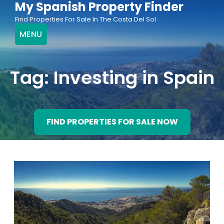
My Spanish Property Finder
Skip
Find Properties For Sale In The Costa Del Sol
to
MENU
content
Tag:
Investing in Spain
FIND PROPERTIES FOR SALE NOW