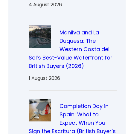
4 August 2026
Manilva and La
Duquesa: The
Western Costa del
Sol’s Best-Value Waterfront for
British Buyers (2026)
1 August 2026
Completion Day in
Spain: What to
Expect When You
Sign the Escritura (British Buyer’s