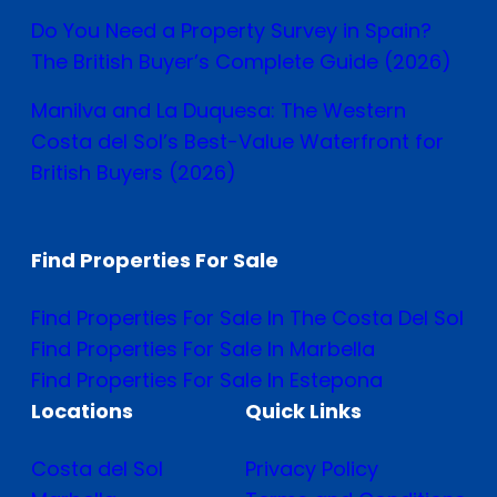
Do You Need a Property Survey in Spain?
The British Buyer’s Complete Guide (2026)
Manilva and La Duquesa: The Western
Costa del Sol’s Best-Value Waterfront for
British Buyers (2026)
Find Properties For Sale
Find Properties For Sale In The Costa Del Sol
Find Properties For Sale In Marbella
Find Properties For Sale In Estepona
Locations
Quick Links
Costa del Sol
Privacy Policy