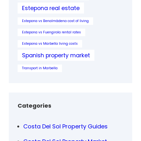
Estepona real estate
Estepona vs Benalmádena cost of living
Estepona vs Fuengirola rental rates
Estepona vs Marbella living costs
Spanish property market
Transport in Marbella
Categories
Costa Del Sol Property Guides