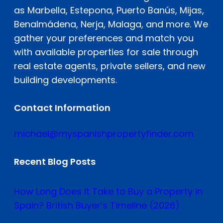
as Marbella, Estepona, Puerto Banús, Mijas,
Benalmádena, Nerja, Malaga, and more. We
gather your preferences and match you
with available properties for sale through
real estate agents, private sellers, and new
building developments.
Contact Information
michael@myspanishpropertyfinder.com
Recent Blog Posts
How Long Does It Take to Buy a Property in
Spain? British Buyer’s Timeline (2026)