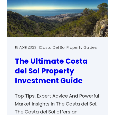
16 April 2023
Costa Del Sol Property Guides
The Ultimate Costa
del Sol Property
Investment Guide
Top Tips, Expert Advice And Powerful
Market Insights In The Costa del Sol.
The Costa del Sol offers an