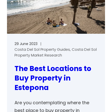
29 June 2023
Costa Del Sol Property Guides
, 
Costa Del Sol
Property Market Research
The Best Locations to
Buy Property in
Estepona
Are you contemplating where the
best place to buy property in