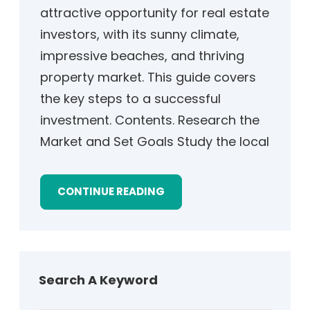
attractive opportunity for real estate
investors, with its sunny climate,
impressive beaches, and thriving
property market. This guide covers
the key steps to a successful
investment. Contents. Research the
Market and Set Goals Study the local
CONTINUE READING
Search A Keyword