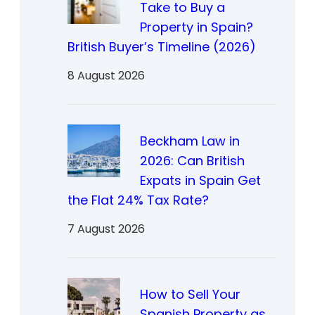
Take to Buy a
Property in Spain?
British Buyer’s Timeline (2026)
8 August 2026
Beckham Law in
2026: Can British
Expats in Spain Get
the Flat 24% Tax Rate?
7 August 2026
How to Sell Your
Spanish Property as