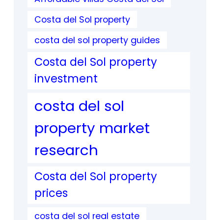
Costa del Sol property
costa del sol property guides
Costa del Sol property
investment
costa del sol
property market
research
Costa del Sol property
prices
costa del sol real estate