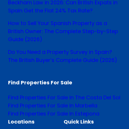
Beckham Law in 2026: Can British Expats in
Spain Get the Flat 24% Tax Rate?
How to Sell Your Spanish Property as a
British Owner: The Complete Step-by-Step
Guide (2026)
Do You Need a Property Survey in Spain?
The British Buyer’s Complete Guide (2026)
Find Properties For Sale
Find Properties For Sale In The Costa Del Sol
Find Properties For Sale In Marbella
Find Properties For Sale In Estepona
Locations
Quick Links