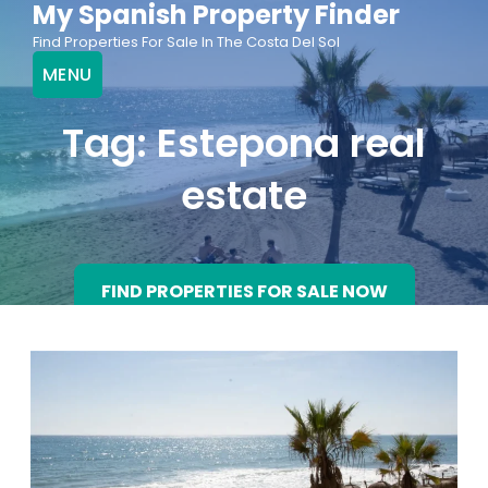
My Spanish Property Finder
Skip
Find Properties For Sale In The Costa Del Sol
to
MENU
content
Tag:
Estepona real
estate
FIND PROPERTIES FOR SALE NOW