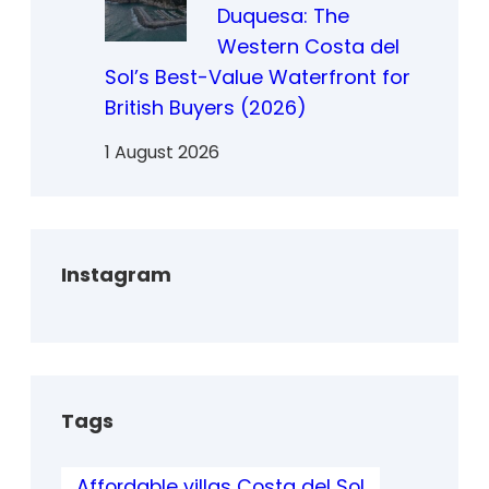
Duquesa: The
Western Costa del
Sol’s Best-Value Waterfront for
British Buyers (2026)
1 August 2026
Instagram
Tags
Affordable villas Costa del Sol