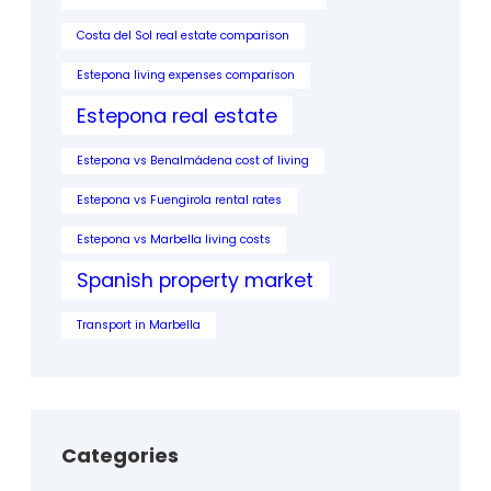
Costa del Sol real estate comparison
Estepona living expenses comparison
Estepona real estate
Estepona vs Benalmádena cost of living
Estepona vs Fuengirola rental rates
Estepona vs Marbella living costs
Spanish property market
Transport in Marbella
Categories