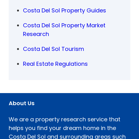
Costa Del Sol Property Guides
Costa Del Sol Property Market
Research
Costa Del Sol Tourism
Real Estate Regulations
About Us
We are a property research service that
helps you find your dream home in the
Costa Del Sol and surrounding areas such