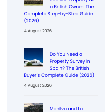
a British Owner: The
Complete Step-by-Step Guide
(2026)
4 August 2026
Do You Need a
Property Survey in
Spain? The British
Buyer’s Complete Guide (2026)
4 August 2026
Manilva and La