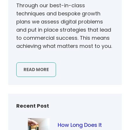
Through our best-in-class
techniques and bespoke growth
plans we assess digital problems
and put in place strategies that lead
to commercial success. This means
achieving what matters most to you.
READ MORE
Recent Post
How Long Does It