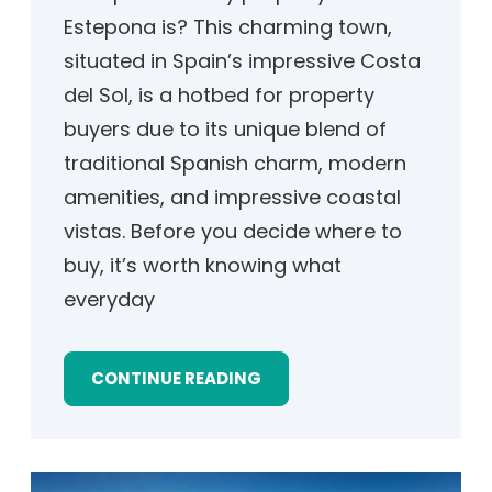
Estepona is? This charming town,
situated in Spain’s impressive Costa
del Sol, is a hotbed for property
buyers due to its unique blend of
traditional Spanish charm, modern
amenities, and impressive coastal
vistas. Before you decide where to
buy, it’s worth knowing what
everyday
CONTINUE READING