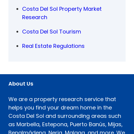
Costa Del Sol Property Market
Research
Costa Del Sol Tourism
Real Estate Regulations
About Us
We are a property research service that
helps you find your dream home in the
Costa Del Sol and surrounding areas such
as Marbella, Estepona, Puerto Banús, Mijas,
Benalmádena, Nerja, Malaga, and more. We