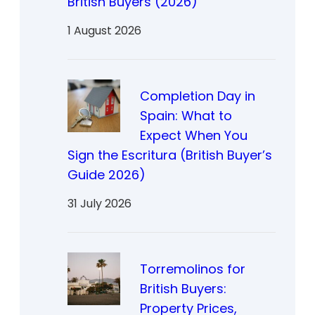
British Buyers (2026)
1 August 2026
Completion Day in
Spain: What to
Expect When You
Sign the Escritura (British Buyer’s
Guide 2026)
31 July 2026
Torremolinos for
British Buyers:
Property Prices,