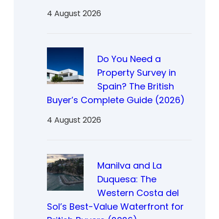
4 August 2026
Do You Need a
Property Survey in
Spain? The British
Buyer’s Complete Guide (2026)
4 August 2026
Manilva and La
Duquesa: The
Western Costa del
Sol’s Best-Value Waterfront for