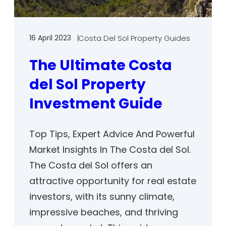
16 April 2023
Costa Del Sol Property Guides
The Ultimate Costa
del Sol Property
Investment Guide
Top Tips, Expert Advice And Powerful
Market Insights In The Costa del Sol.
The Costa del Sol offers an
attractive opportunity for real estate
investors, with its sunny climate,
impressive beaches, and thriving