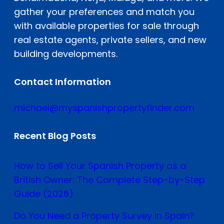
gather your preferences and match you
with available properties for sale through
real estate agents, private sellers, and new
building developments.
Contact Information
michael@myspanishpropertyfinder.com
Recent Blog Posts
How to Sell Your Spanish Property as a
British Owner: The Complete Step-by-Step
Guide (2026)
Do You Need a Property Survey in Spain?