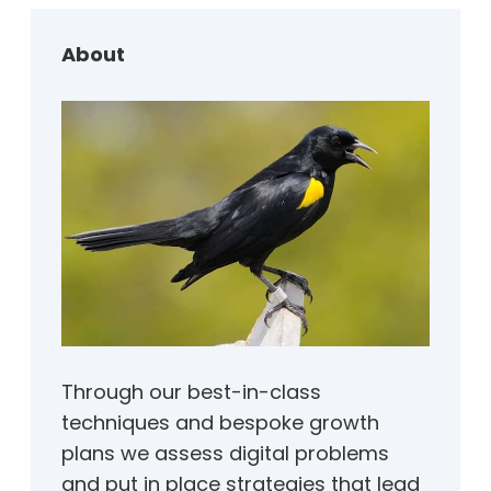
c
h
About
Through our best-in-class
techniques and bespoke growth
plans we assess digital problems
and put in place strategies that lead