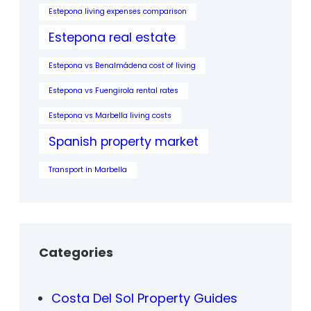
Estepona living expenses comparison
Estepona real estate
Estepona vs Benalmádena cost of living
Estepona vs Fuengirola rental rates
Estepona vs Marbella living costs
Spanish property market
Transport in Marbella
Categories
Costa Del Sol Property Guides