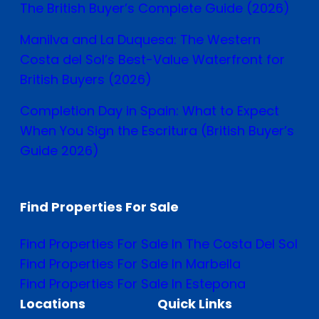
The British Buyer’s Complete Guide (2026)
Manilva and La Duquesa: The Western
Costa del Sol’s Best-Value Waterfront for
British Buyers (2026)
Completion Day in Spain: What to Expect
When You Sign the Escritura (British Buyer’s
Guide 2026)
Find Properties For Sale
Find Properties For Sale In The Costa Del Sol
Find Properties For Sale In Marbella
Find Properties For Sale In Estepona
Locations
Quick Links