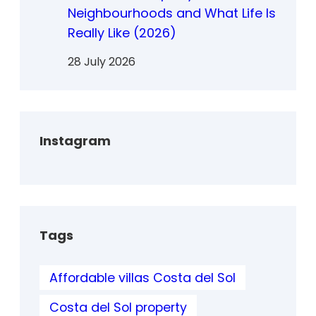
Neighbourhoods and What Life Is
Really Like (2026)
28 July 2026
Instagram
Tags
Affordable villas Costa del Sol
Costa del Sol property