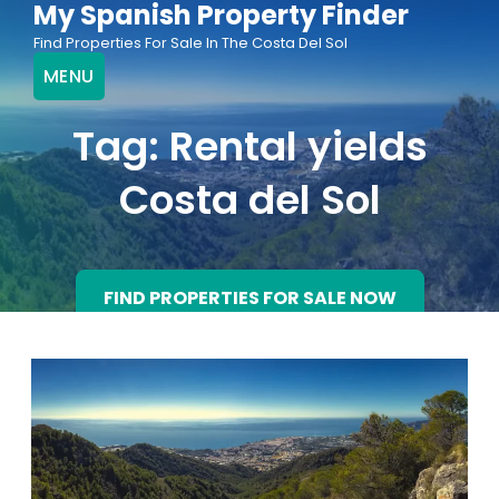
My Spanish Property Finder
Skip
Find Properties For Sale In The Costa Del Sol
to
MENU
content
Tag:
Rental yields
Costa del Sol
FIND PROPERTIES FOR SALE NOW