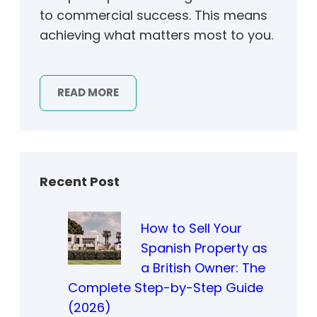
to commercial success. This means
achieving what matters most to you.
READ MORE
Recent Post
How to Sell Your
Spanish Property as
a British Owner: The
Complete Step-by-Step Guide
(2026)