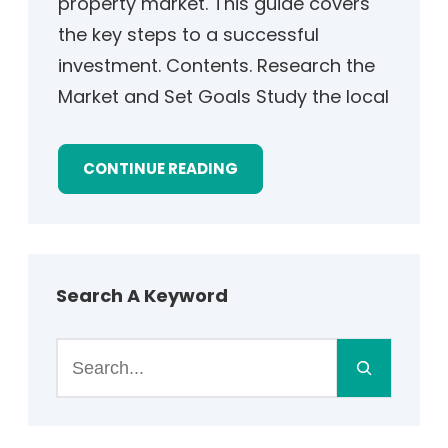
property market. This guide covers
the key steps to a successful
investment. Contents. Research the
Market and Set Goals Study the local
CONTINUE READING
Search A Keyword
S
e
a
r