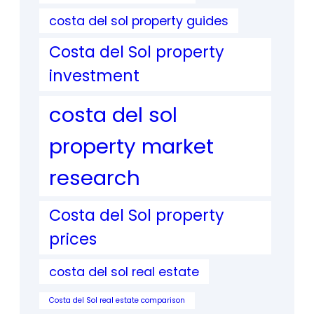
costa del sol property guides
Costa del Sol property
investment
costa del sol
property market
research
Costa del Sol property
prices
costa del sol real estate
Costa del Sol real estate comparison