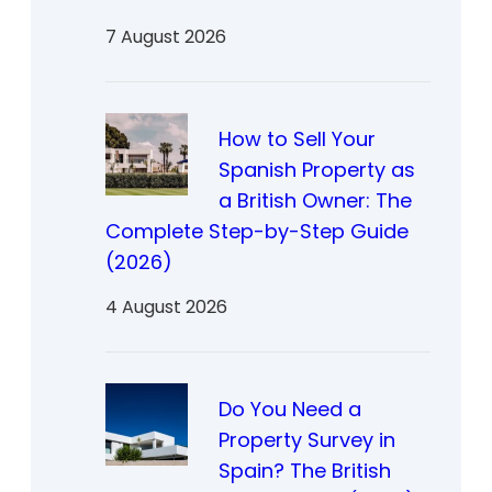
7 August 2026
How to Sell Your
Spanish Property as
a British Owner: The
Complete Step-by-Step Guide
(2026)
4 August 2026
Do You Need a
Property Survey in
Spain? The British