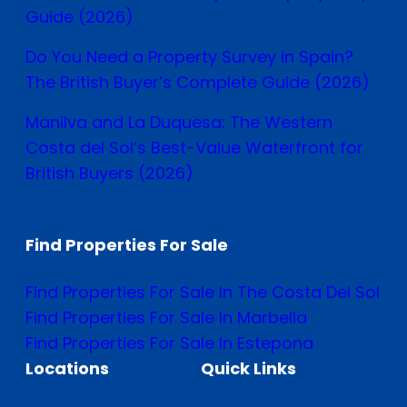
Guide (2026)
Do You Need a Property Survey in Spain?
The British Buyer’s Complete Guide (2026)
Manilva and La Duquesa: The Western
Costa del Sol’s Best-Value Waterfront for
British Buyers (2026)
Find Properties For Sale
Find Properties For Sale In The Costa Del Sol
Find Properties For Sale In Marbella
Find Properties For Sale In Estepona
Locations
Quick Links