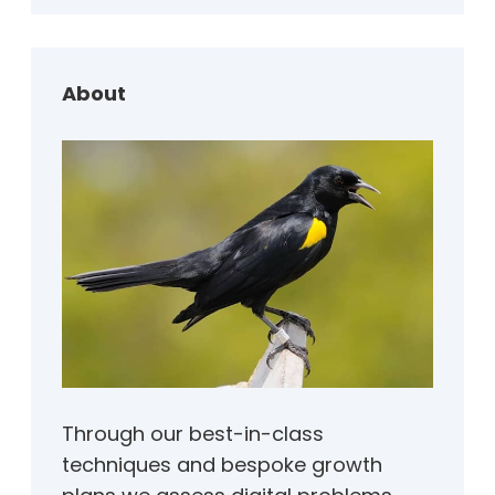
r
c
h
About
Through our best-in-class
techniques and bespoke growth