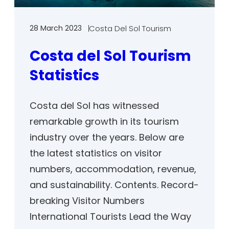
28 March 2023
Costa Del Sol Tourism
Costa del Sol Tourism
Statistics
Costa del Sol has witnessed
remarkable growth in its tourism
industry over the years. Below are
the latest statistics on visitor
numbers, accommodation, revenue,
and sustainability. Contents. Record-
breaking Visitor Numbers
International Tourists Lead the Way