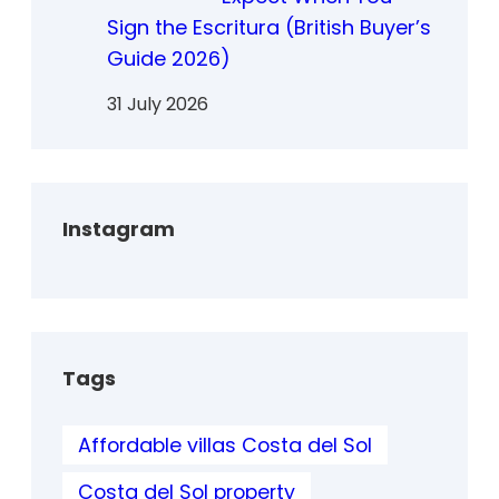
Sign the Escritura (British Buyer’s
Guide 2026)
31 July 2026
Instagram
Tags
Affordable villas Costa del Sol
Costa del Sol property