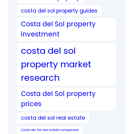
costa del sol property guides
Costa del Sol property
investment
costa del sol
property market
research
Costa del Sol property
prices
costa del sol real estate
Costa del Sol real estate comparison