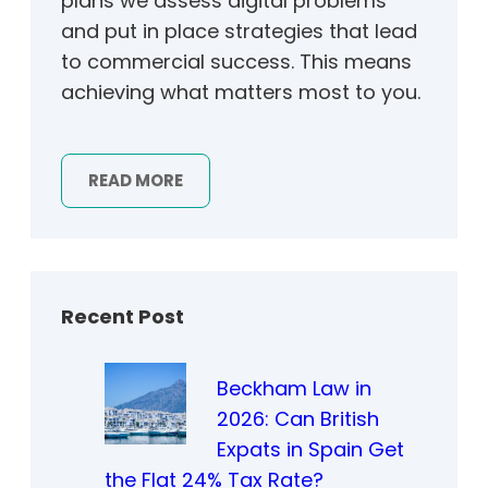
plans we assess digital problems
and put in place strategies that lead
to commercial success. This means
achieving what matters most to you.
READ MORE
Recent Post
Beckham Law in
2026: Can British
Expats in Spain Get
the Flat 24% Tax Rate?