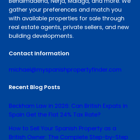
Benalmádena, Nerja, Malaga, and more. We
gather your preferences and match you
with available properties for sale through
real estate agents, private sellers, and new
building developments.
Contact Information
michael@myspanishpropertyfinder.com
Recent Blog Posts
Beckham Law in 2026: Can British Expats in
Spain Get the Flat 24% Tax Rate?
How to Sell Your Spanish Property as a
British Owner: The Complete Step-by-Step