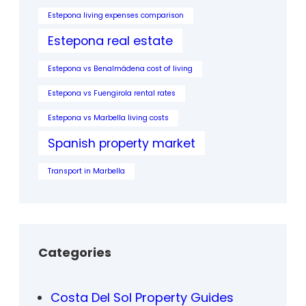
Estepona living expenses comparison
Estepona real estate
Estepona vs Benalmádena cost of living
Estepona vs Fuengirola rental rates
Estepona vs Marbella living costs
Spanish property market
Transport in Marbella
Categories
Costa Del Sol Property Guides