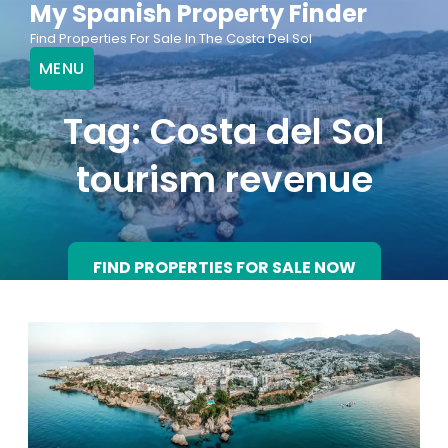
My Spanish Property Finder
Skip
Find Properties For Sale In The Costa Del Sol
to
MENU
content
Tag:
Costa del Sol
tourism revenue
FIND PROPERTIES FOR SALE NOW