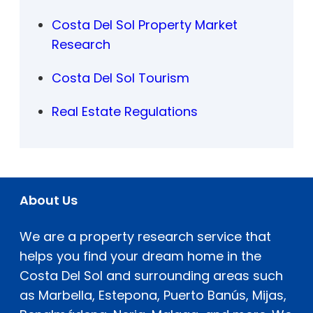
Costa Del Sol Property Market
Research
Costa Del Sol Tourism
Real Estate Regulations
About Us
We are a property research service that
helps you find your dream home in the
Costa Del Sol and surrounding areas such
as Marbella, Estepona, Puerto Banús, Mijas,