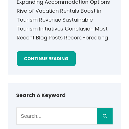
Expanding Accommodation Options
Rise of Vacation Rentals Boost in
Tourism Revenue Sustainable
Tourism Initiatives Conclusion Most
Recent Blog Posts Record-breaking
CONTINUE READING
Search A Keyword
S
e
a