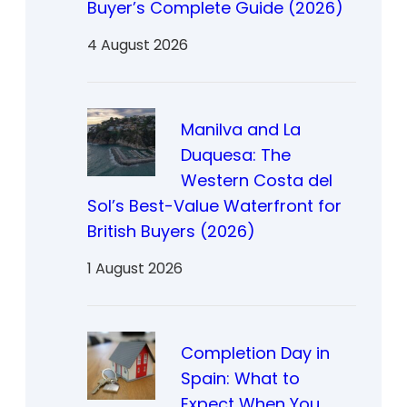
Buyer’s Complete Guide (2026)
4 August 2026
Manilva and La
Duquesa: The
Western Costa del
Sol’s Best-Value Waterfront for
British Buyers (2026)
1 August 2026
Completion Day in
Spain: What to
Expect When You