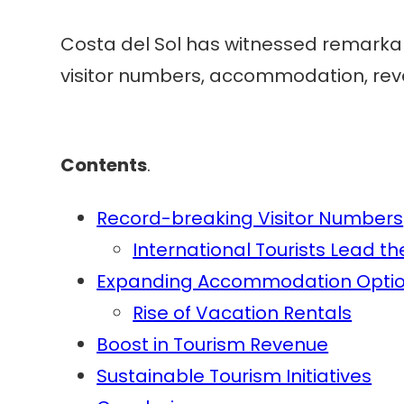
Costa del Sol has witnessed remarkable
visitor numbers, accommodation, reve
Contents
.
Record-breaking Visitor Numbers
International Tourists Lead t
Expanding Accommodation Opti
Rise of Vacation Rentals
Boost in Tourism Revenue
Sustainable Tourism Initiatives