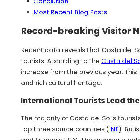
Conclusion
Most Recent Blog Posts
Record-breaking Visitor
Recent data reveals that Costa del So
tourists. According to the
Costa del So
increase from the previous year. This
and rich cultural heritage.
International Tourists Lead th
The majority of Costa del Sol’s tour
top three source countries (
INE
). Brit
and French at 12%. The growing number