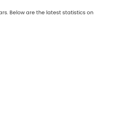
s. Below are the latest statistics on