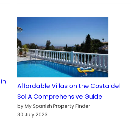
ain
Affordable Villas on the Costa del
Sol A Comprehensive Guide
by My Spanish Property Finder
30 July 2023