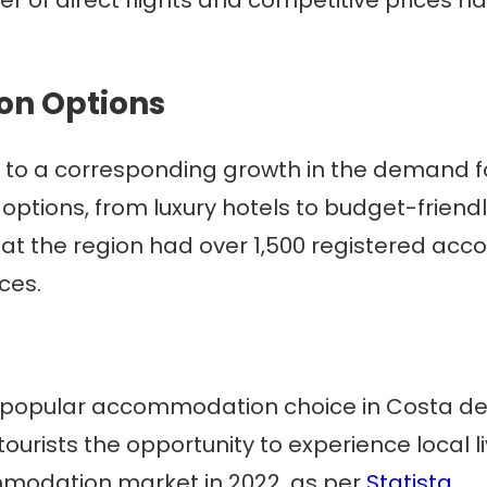
n Options
 led to a corresponding growth in the demand
options, from luxury hotels to budget-friend
hat the region had over 1,500 registered ac
ces.
popular accommodation choice in Costa del 
tourists the opportunity to experience local li
mmodation market in 2022, as per
Statista
.