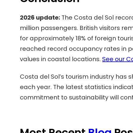
2026 update:
The Costa del Sol record
million passengers. British visitors r
for approximately 18% of foreign to
reached record occupancy rates in pe
values in coastal locations.
See our Co
Costa del Sol’s tourism industry has s
each year. The latest statistics indi
commitment to sustainability will cont
Most Recent
Blog
Pos