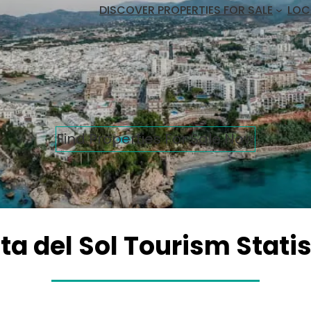
DISCOVER PROPERTIES FOR SALE
LOC
Find Properties For Sale Now
ta del Sol Tourism Statis