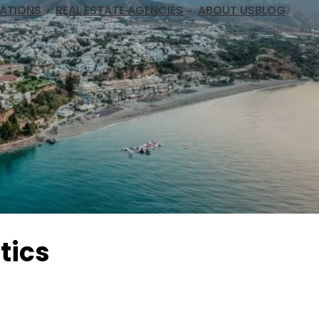
ATIONS
REAL ESTATE AGENCIES
ABOUT US
BLOG
tics