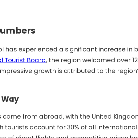
 Numbers
l has experienced a significant increase in 
l Tourist Board
, the region welcomed over 12.4
 impressive growth is attributed to the regio
e Way
ists come from abroad, with the United King
ish tourists account for 30% of all internation
 of direct flights and competitive prices hav