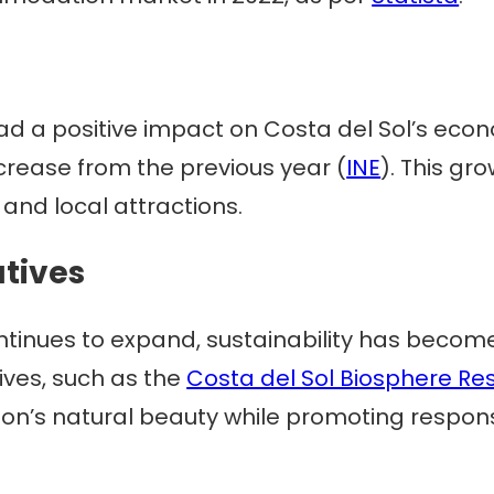
ad a positive impact on Costa del Sol’s econ
ncrease from the previous year (
INE
). This gr
nd local attractions.
atives
ntinues to expand, sustainability has become 
tives, such as the
Costa del Sol Biosphere Re
ion’s natural beauty while promoting respons