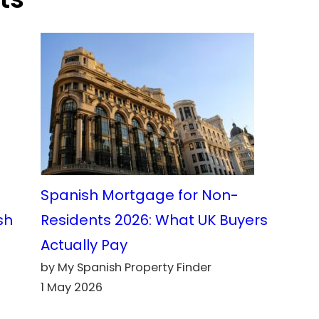
Spanish Mortgage for Non-
sh
Residents 2026: What UK Buyers
Actually Pay
by My Spanish Property Finder
1 May 2026