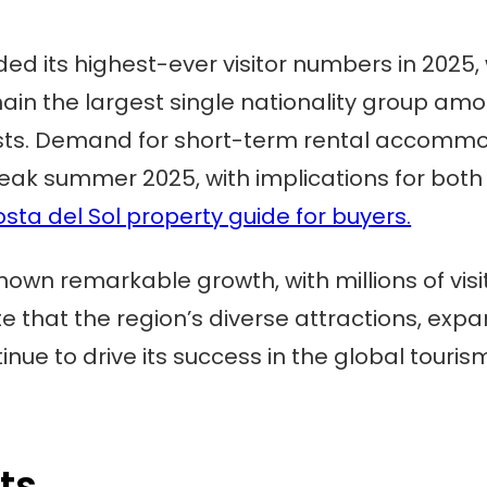
ed its highest-ever visitor numbers in 2025,
emain the largest single nationality group am
urists. Demand for short-term rental accomm
ak summer 2025, with implications for both
sta del Sol property guide for buyers.
hown remarkable growth, with millions of visi
cate that the region’s diverse attractions, 
inue to drive its success in the global touri
ts