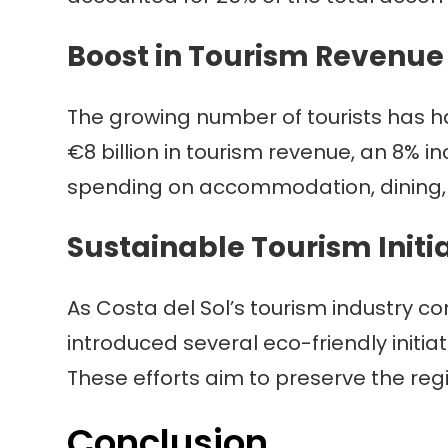
Boost in Tourism Revenue
The growing number of tourists has h
€8 billion in tourism revenue, an 8% i
spending on accommodation, dining, a
Sustainable Tourism Initi
As Costa del Sol’s tourism industry co
introduced several eco-friendly initia
These efforts aim to preserve the reg
Conclusion