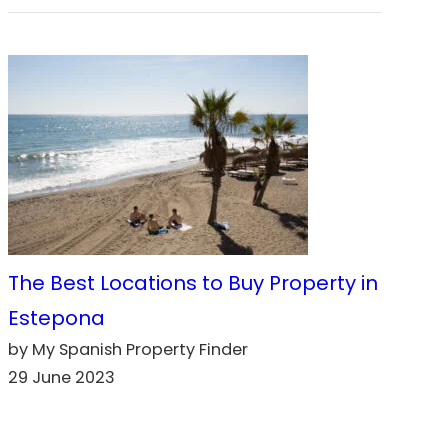
The Best Locations to Buy Property in
Estepona
by My Spanish Property Finder
29 June 2023