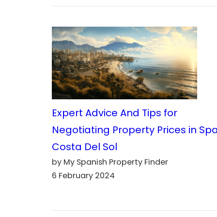
Expert Advice And Tips for
Negotiating Property Prices in Sp
Costa Del Sol
by My Spanish Property Finder
6 February 2024