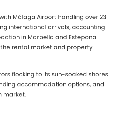
 with Málaga Airport handling over 23
ong international arrivals, accounting
odation in Marbella and Estepona
 the rental market and property
tors flocking to its sun-soaked shores
expanding accommodation options, and
sm market.