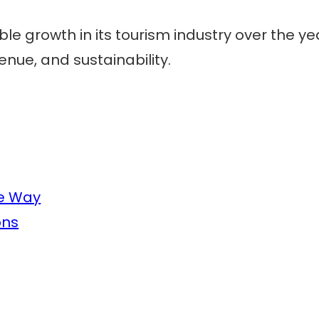
 growth in its tourism industry over the year
nue, and sustainability.
he Way
ons