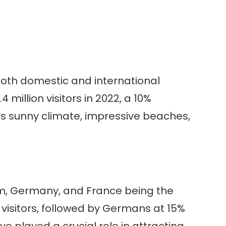
both domestic and international
 million visitors in 2022, a 10%
n’s sunny climate, impressive beaches,
dom, Germany, and France being the
al visitors, followed by Germans at 15%
e played a crucial role in attracting