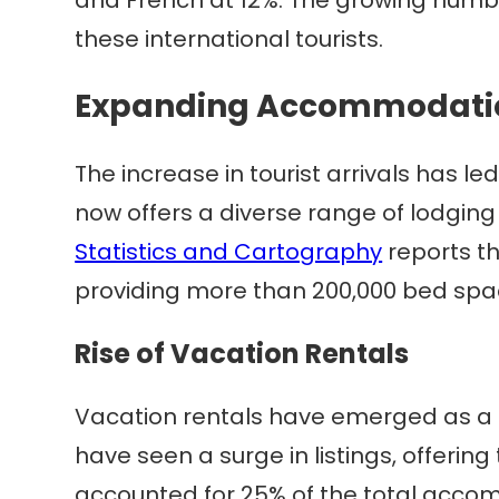
these international tourists.
Expanding Accommodatio
The increase in tourist arrivals has
now offers a diverse range of lodging 
Statistics and Cartography
reports t
providing more than 200,000 bed spa
Rise of Vacation Rentals
Vacation rentals have emerged as a 
have seen a surge in listings, offering 
accounted for 25% of the total acco