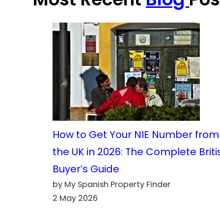
How to Get Your NIE Number from
the UK in 2026: The Complete Briti
Buyer’s Guide
by My Spanish Property Finder
2 May 2026