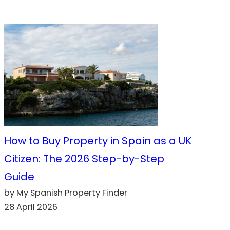
How to Buy Property in Spain as a UK
Citizen: The 2026 Step-by-Step
Guide
by My Spanish Property Finder
28 April 2026