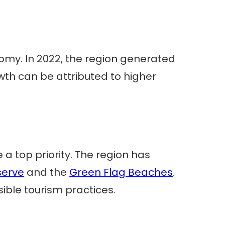
omy. In 2022, the region generated
owth can be attributed to higher
a top priority. The region has
serve
and the
Green Flag Beaches
.
ible tourism practices.