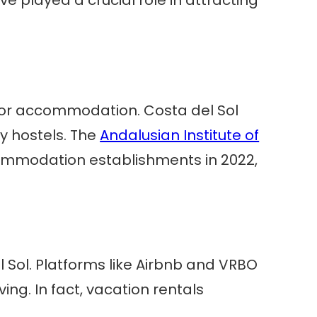
 for accommodation. Costa del Sol
ly hostels. The
Andalusian Institute of
commodation establishments in 2022,
Sol. Platforms like Airbnb and VRBO
ving. In fact, vacation rentals