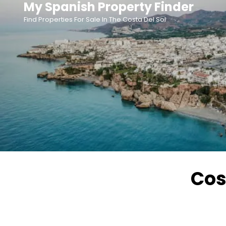
My Spanish Property Finder
Skip
Find Properties For Sale In The Costa Del Sol
to
content
Cos