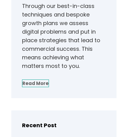
Through our best-in-class
techniques and bespoke
growth plans we assess
digital problems and put in
place strategies that lead to
commercial success. This
means achieving what
matters most to you.
Read More
Recent Post