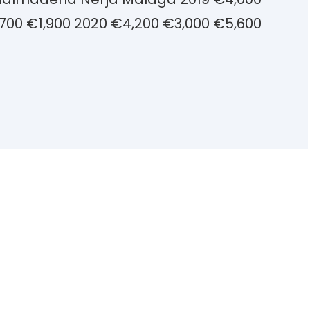
700 €1,900 2020 €4,200 €3,000 €5,600