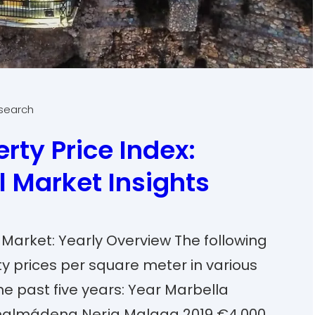
esearch
rty Price Index:
l Market Insights
 Market: Yearly Overview The following
y prices per square meter in various
he past five years: Year Marbella
nalmádena Nerja Malaga 2019 €4,000