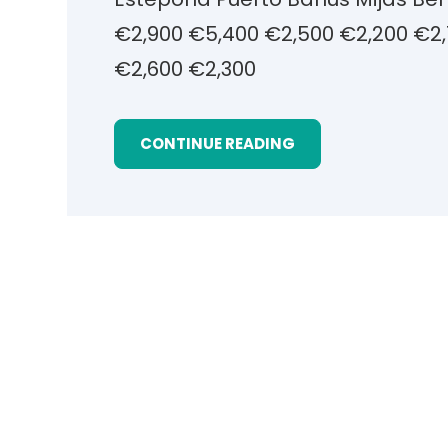
€2,900 €5,400 €2,500 €2,200 €2,
€2,600 €2,300
CONTINUE READING