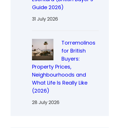
Guide 2026)
31 July 2026
Torremolinos
for British
Buyers:
Property Prices,
Neighbourhoods and
What Life Is Really Like
(2026)
28 July 2026