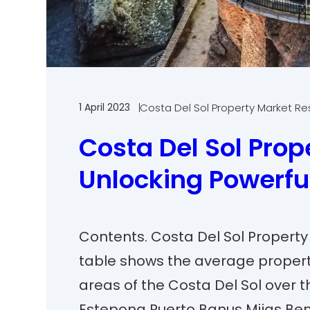
1 April 2023
Costa Del Sol Property Market R
Costa Del Sol Prope
Unlocking Powerfu
Contents. Costa Del Sol Property
table shows the average propert
areas of the Costa Del Sol over t
Estepona Puerto Banus Mijas Be