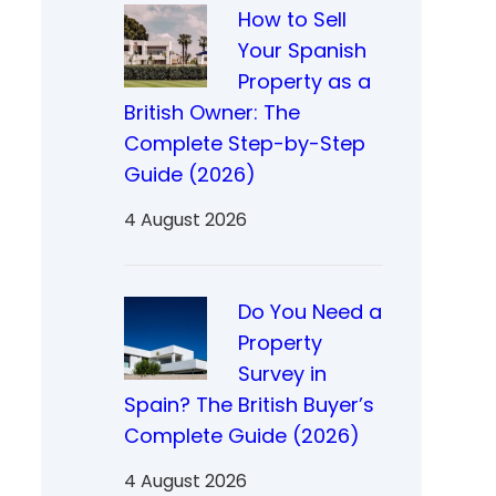
How to Sell
Your Spanish
Property as a
British Owner: The
Complete Step-by-Step
Guide (2026)
4 August 2026
Do You Need a
Property
Survey in
Spain? The British Buyer’s
Complete Guide (2026)
4 August 2026