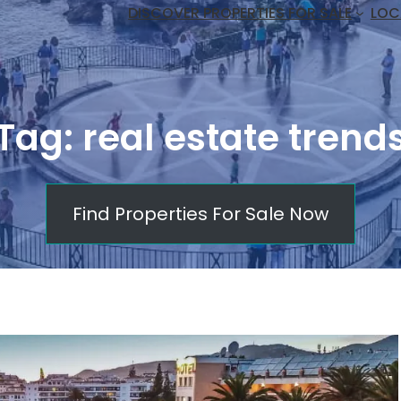
DISCOVER PROPERTIES FOR SALE
LOC
Tag:
real estate trend
Find Properties For Sale Now