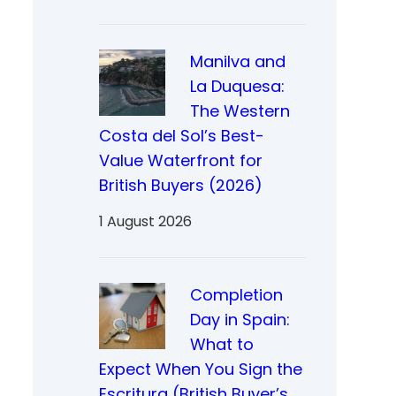
Manilva and
La Duquesa:
The Western
Costa del Sol’s Best-
Value Waterfront for
British Buyers (2026)
1 August 2026
Completion
Day in Spain:
What to
Expect When You Sign the
Escritura (British Buyer’s