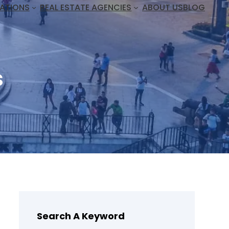
ATIONS
REAL ESTATE AGENCIES
ABOUT US
BLOG
s
Search A Keyword