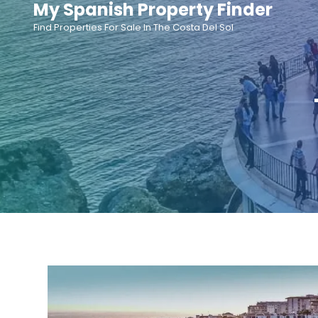
My Spanish Property Finder
Skip
Find Properties For Sale In The Costa Del Sol
to
content