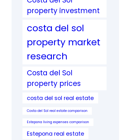
Costa del Sol
property investment
costa del sol
property market
research
Costa del Sol
property prices
costa del sol real estate
Costa del Sol real estate comparison
Estepona living expenses comparison
Estepona real estate