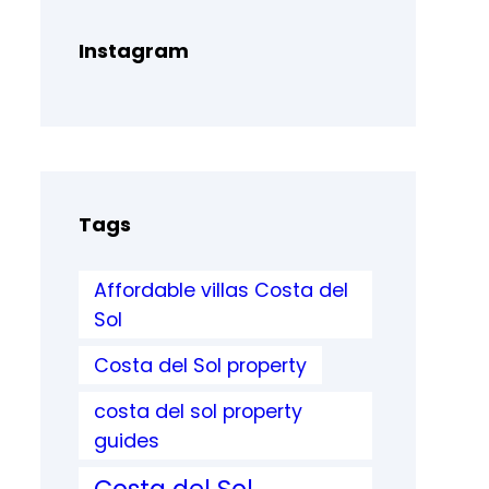
Instagram
Tags
Affordable villas Costa del
Sol
Costa del Sol property
costa del sol property
guides