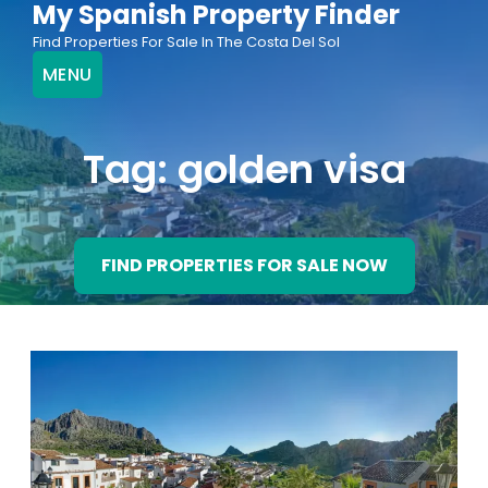
My Spanish Property Finder
Skip
Find Properties For Sale In The Costa Del Sol
to
MENU
content
Tag:
golden visa
FIND PROPERTIES FOR SALE NOW