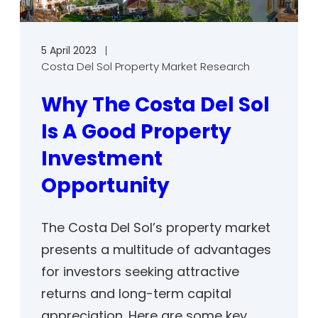
5 April 2023
Costa Del Sol Property Market Research
Why The Costa Del Sol
Is A Good Property
Investment
Opportunity
The Costa Del Sol’s property market
presents a multitude of advantages
for investors seeking attractive
returns and long-term capital
appreciation. Here are some key