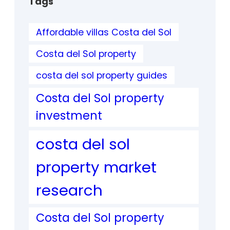
Tags
Affordable villas Costa del Sol
Costa del Sol property
costa del sol property guides
Costa del Sol property
investment
costa del sol
property market
research
Costa del Sol property