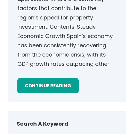
factors that contribute to the
region’s appeal for property
investment. Contents. Steady
Economic Growth Spain’s economy
has been consistently recovering
from the economic crisis, with its
GDP growth rates outpacing other
CONTINUE READING
Search A Keyword