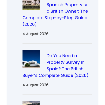
Spanish Property as
a British Owner: The
Complete Step-by-Step Guide
(2026)
4 August 2026
Do You Need a
Property Survey in
Spain? The British
Buyer’s Complete Guide (2026)
4 August 2026