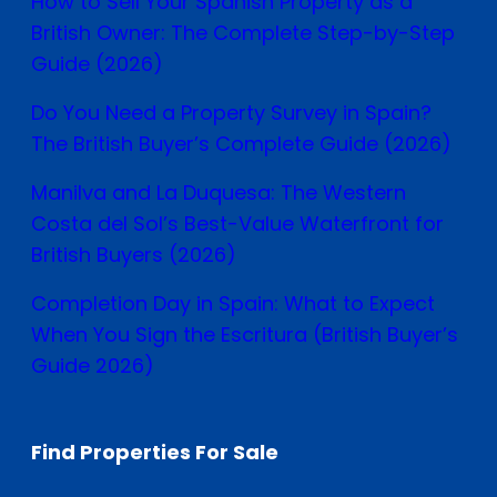
How to Sell Your Spanish Property as a
British Owner: The Complete Step-by-Step
Guide (2026)
Do You Need a Property Survey in Spain?
The British Buyer’s Complete Guide (2026)
Manilva and La Duquesa: The Western
Costa del Sol’s Best-Value Waterfront for
British Buyers (2026)
Completion Day in Spain: What to Expect
When You Sign the Escritura (British Buyer’s
Guide 2026)
Find Properties For Sale