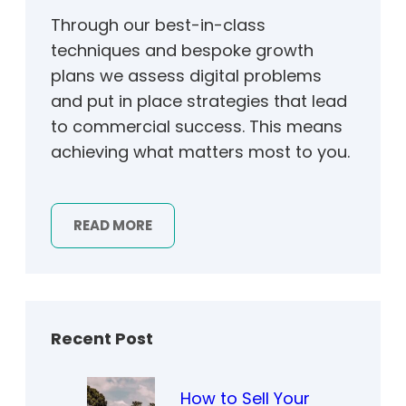
Through our best-in-class
techniques and bespoke growth
plans we assess digital problems
and put in place strategies that lead
to commercial success. This means
achieving what matters most to you.
READ MORE
Recent Post
How to Sell Your