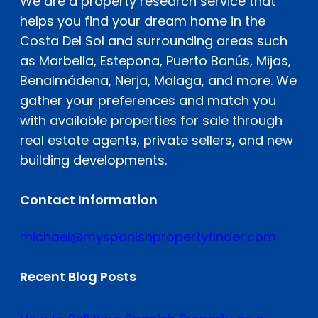
We are a property research service that
helps you find your dream home in the
Costa Del Sol and surrounding areas such
as Marbella, Estepona, Puerto Banús, Mijas,
Benalmádena, Nerja, Malaga, and more. We
gather your preferences and match you
with available properties for sale through
real estate agents, private sellers, and new
building developments.
Contact Information
michael@myspanishpropertyfinder.com
Recent Blog Posts