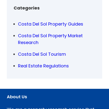
Categories
Costa Del Sol Property Guides
Costa Del Sol Property Market
Research
Costa Del Sol Tourism
Real Estate Regulations
About Us