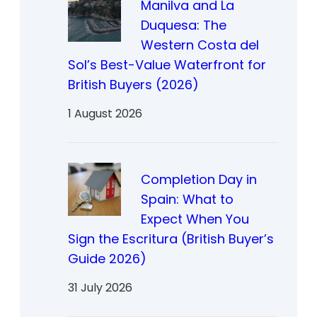
Manilva and La
Duquesa: The
Western Costa del
Sol’s Best-Value Waterfront for
British Buyers (2026)
1 August 2026
Completion Day in
Spain: What to
Expect When You
Sign the Escritura (British Buyer’s
Guide 2026)
31 July 2026