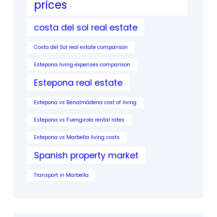
prices
costa del sol real estate
Costa del Sol real estate comparison
Estepona living expenses comparison
Estepona real estate
Estepona vs Benalmádena cost of living
Estepona vs Fuengirola rental rates
Estepona vs Marbella living costs
Spanish property market
Transport in Marbella