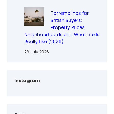
Torremolinos for
British Buyers:
Property Prices,
Neighbourhoods and What Life Is
Really Like (2026)
28 July 2026
Instagram