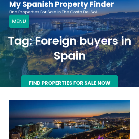
My Spanish Property Finder
Skip
Find Properties For Sale In The Costa Del Sol
to
MENU
content
Tag:
Foreign buyers in
Spain
FIND PROPERTIES FOR SALE NOW