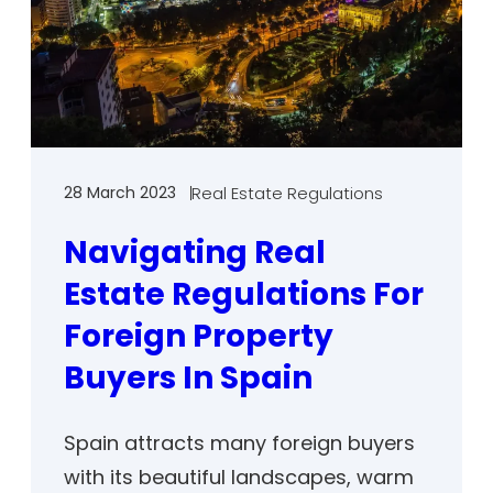
28 March 2023
Real Estate Regulations
Navigating Real
Estate Regulations For
Foreign Property
Buyers In Spain
Spain attracts many foreign buyers
with its beautiful landscapes, warm