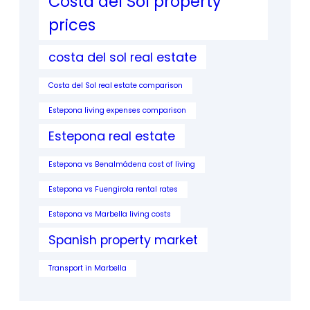
Costa del Sol property
prices
costa del sol real estate
Costa del Sol real estate comparison
Estepona living expenses comparison
Estepona real estate
Estepona vs Benalmádena cost of living
Estepona vs Fuengirola rental rates
Estepona vs Marbella living costs
Spanish property market
Transport in Marbella