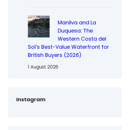
Manilva and La
Duquesa: The
Western Costa del
Sol’s Best-Value Waterfront for
British Buyers (2026)
1 August 2026
Instagram