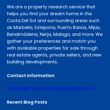
We are a property research service that
helps you find your dream home in the
Costa Del Sol and surrounding areas such
as Marbella, Estepona, Puerto Banús, Mijas,
Benalmádena, Nerja, Malaga, and more. We
gather your preferences and match you
with available properties for sale through
real estate agents, private sellers, and new
building developments.
Contact Information
michael@myspanishpropertyfinder.com
Recent Blog Posts