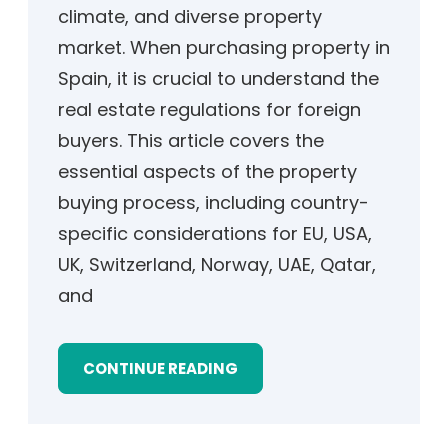
climate, and diverse property
market. When purchasing property in
Spain, it is crucial to understand the
real estate regulations for foreign
buyers. This article covers the
essential aspects of the property
buying process, including country-
specific considerations for EU, USA,
UK, Switzerland, Norway, UAE, Qatar,
and
CONTINUE READING