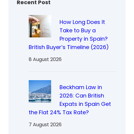
Recent Post
How Long Does It
Take to Buy a
Property in Spain?
British Buyer’s Timeline (2026)
8 August 2026
Beckham Law in
2026: Can British
Expats in Spain Get
the Flat 24% Tax Rate?
7 August 2026