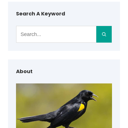
Search A Keyword
S
e
a
r
c
h
About