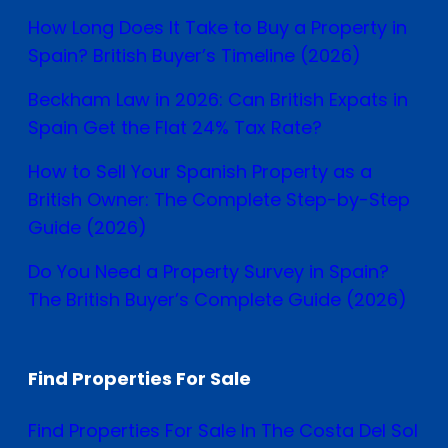
How Long Does It Take to Buy a Property in
Spain? British Buyer’s Timeline (2026)
Beckham Law in 2026: Can British Expats in
Spain Get the Flat 24% Tax Rate?
How to Sell Your Spanish Property as a
British Owner: The Complete Step-by-Step
Guide (2026)
Do You Need a Property Survey in Spain?
The British Buyer’s Complete Guide (2026)
Find Properties For Sale
Find Properties For Sale In The Costa Del Sol