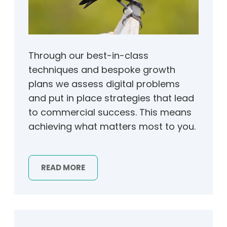
Through our best-in-class
techniques and bespoke growth
plans we assess digital problems
and put in place strategies that lead
to commercial success. This means
achieving what matters most to you.
READ MORE