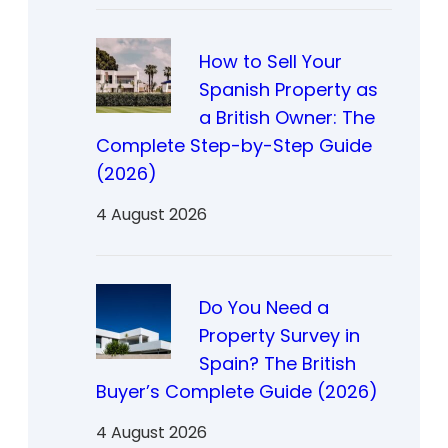
How to Sell Your
Spanish Property as
a British Owner: The
Complete Step-by-Step Guide
(2026)
4 August 2026
Do You Need a
Property Survey in
Spain? The British
Buyer’s Complete Guide (2026)
4 August 2026