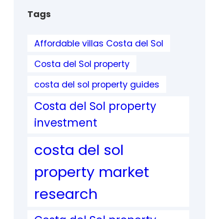
Tags
Affordable villas Costa del Sol
Costa del Sol property
costa del sol property guides
Costa del Sol property
investment
costa del sol
property market
research