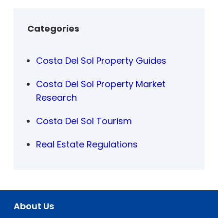
Categories
Costa Del Sol Property Guides
Costa Del Sol Property Market
Research
Costa Del Sol Tourism
Real Estate Regulations
About Us