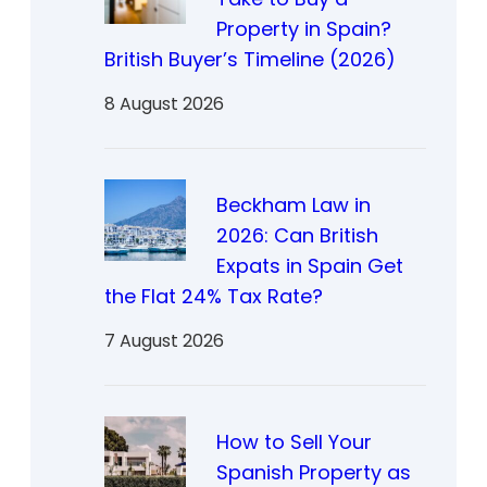
Property in Spain?
British Buyer’s Timeline (2026)
8 August 2026
Beckham Law in
2026: Can British
Expats in Spain Get
the Flat 24% Tax Rate?
7 August 2026
How to Sell Your
Spanish Property as