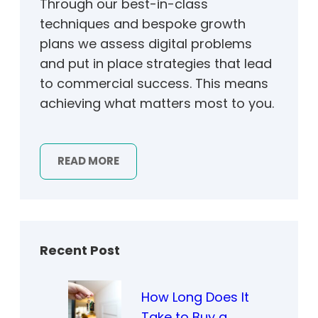
Through our best-in-class
techniques and bespoke growth
plans we assess digital problems
and put in place strategies that lead
to commercial success. This means
achieving what matters most to you.
READ MORE
Recent Post
How Long Does It
Take to Buy a