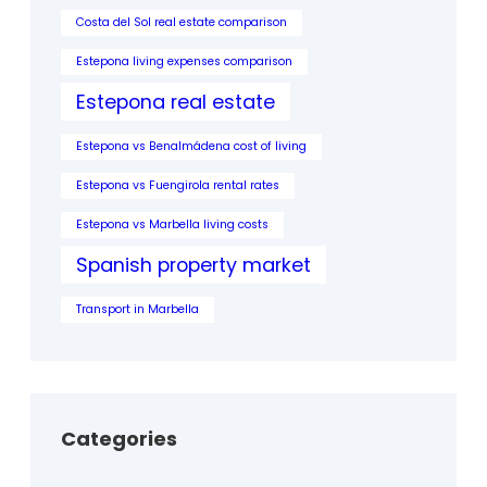
Costa del Sol real estate comparison
Estepona living expenses comparison
Estepona real estate
Estepona vs Benalmádena cost of living
Estepona vs Fuengirola rental rates
Estepona vs Marbella living costs
Spanish property market
Transport in Marbella
Categories