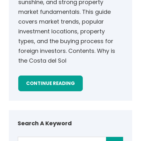
sunshine, and strong property
market fundamentals. This guide
covers market trends, popular
investment locations, property
types, and the buying process for
foreign investors. Contents. Why is
the Costa del Sol
CONTINUE READING
Search A Keyword
S