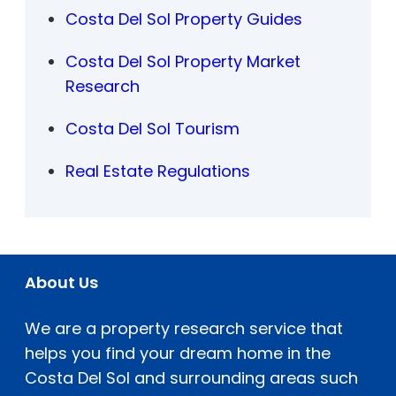
Costa Del Sol Property Guides
Costa Del Sol Property Market
Research
Costa Del Sol Tourism
Real Estate Regulations
About Us
We are a property research service that
helps you find your dream home in the
Costa Del Sol and surrounding areas such