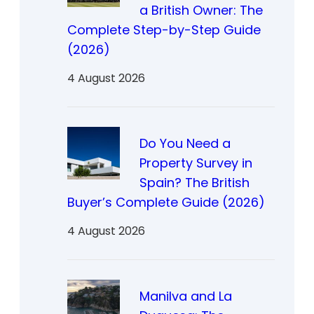
a British Owner: The
Complete Step-by-Step Guide
(2026)
4 August 2026
Do You Need a
Property Survey in
Spain? The British
Buyer’s Complete Guide (2026)
4 August 2026
Manilva and La