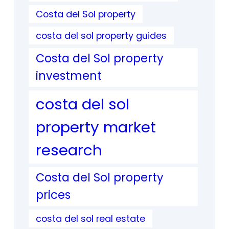
Costa del Sol property
costa del sol property guides
Costa del Sol property
investment
costa del sol
property market
research
Costa del Sol property
prices
costa del sol real estate