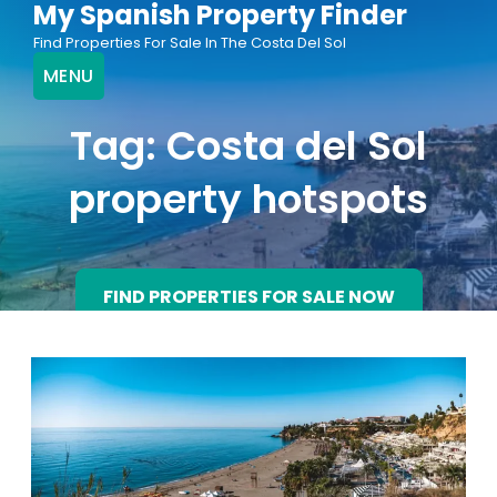
My Spanish Property Finder
Skip
Find Properties For Sale In The Costa Del Sol
to
MENU
content
Tag:
Costa del Sol
property hotspots
FIND PROPERTIES FOR SALE NOW