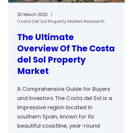
20 March 2023
Costa Del Sol Property Market Research
The Ultimate
Overview Of The Costa
del Sol Property
Market
A Comprehensive Guide for Buyers
and Investors The Costa del Sol is a
impressive region located in
southern Spain, known for its
beautiful coastline, year-round