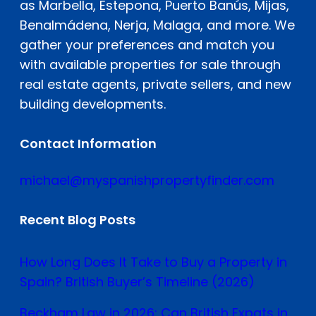
as Marbella, Estepona, Puerto Banús, Mijas,
Benalmádena, Nerja, Malaga, and more. We
gather your preferences and match you
with available properties for sale through
real estate agents, private sellers, and new
building developments.
Contact Information
michael@myspanishpropertyfinder.com
Recent Blog Posts
How Long Does It Take to Buy a Property in
Spain? British Buyer’s Timeline (2026)
Beckham Law in 2026: Can British Expats in