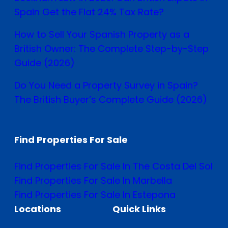
Spain Get the Flat 24% Tax Rate?
How to Sell Your Spanish Property as a
British Owner: The Complete Step-by-Step
Guide (2026)
Do You Need a Property Survey in Spain?
The British Buyer’s Complete Guide (2026)
Find Properties For Sale
Find Properties For Sale In The Costa Del Sol
Find Properties For Sale In Marbella
Find Properties For Sale In Estepona
Locations
Quick Links