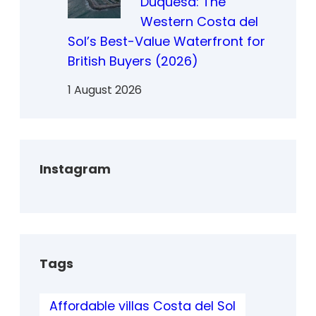
Duquesa: The
Western Costa del
Sol’s Best-Value Waterfront for
British Buyers (2026)
1 August 2026
Instagram
Tags
Affordable villas Costa del Sol