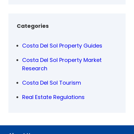
Categories
Costa Del Sol Property Guides
Costa Del Sol Property Market
Research
Costa Del Sol Tourism
Real Estate Regulations