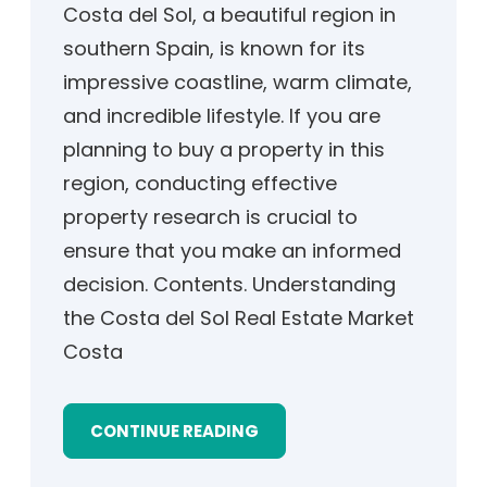
Costa del Sol, a beautiful region in
southern Spain, is known for its
impressive coastline, warm climate,
and incredible lifestyle. If you are
planning to buy a property in this
region, conducting effective
property research is crucial to
ensure that you make an informed
decision. Contents. Understanding
the Costa del Sol Real Estate Market
Costa
CONTINUE READING