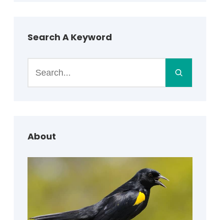
Search A Keyword
S
e
a
r
c
h
About