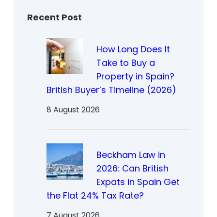
Recent Post
How Long Does It
Take to Buy a
Property in Spain?
British Buyer’s Timeline (2026)
8 August 2026
Beckham Law in
2026: Can British
Expats in Spain Get
the Flat 24% Tax Rate?
7 August 2026