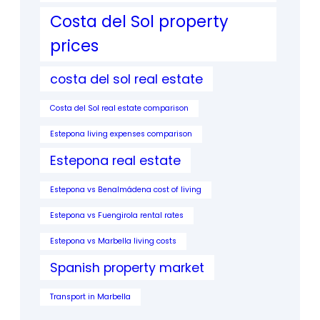
Costa del Sol property
prices
costa del sol real estate
Costa del Sol real estate comparison
Estepona living expenses comparison
Estepona real estate
Estepona vs Benalmádena cost of living
Estepona vs Fuengirola rental rates
Estepona vs Marbella living costs
Spanish property market
Transport in Marbella