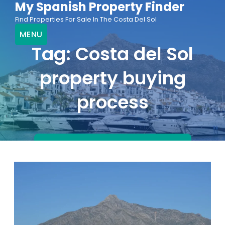
My Spanish Property Finder
Skip
Find Properties For Sale In The Costa Del Sol
to
MENU
content
Tag:
Costa del Sol
property buying
process
FIND PROPERTIES FOR SALE NOW