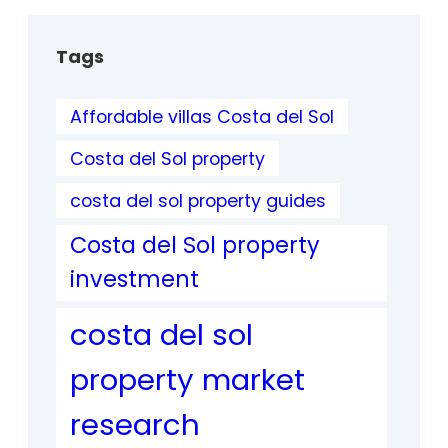
Tags
Affordable villas Costa del Sol
Costa del Sol property
costa del sol property guides
Costa del Sol property
investment
costa del sol
property market
research