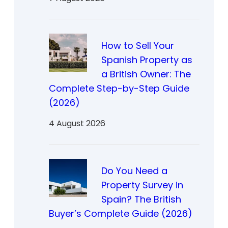
How to Sell Your
Spanish Property as
a British Owner: The
Complete Step-by-Step Guide
(2026)
4 August 2026
Do You Need a
Property Survey in
Spain? The British
Buyer’s Complete Guide (2026)