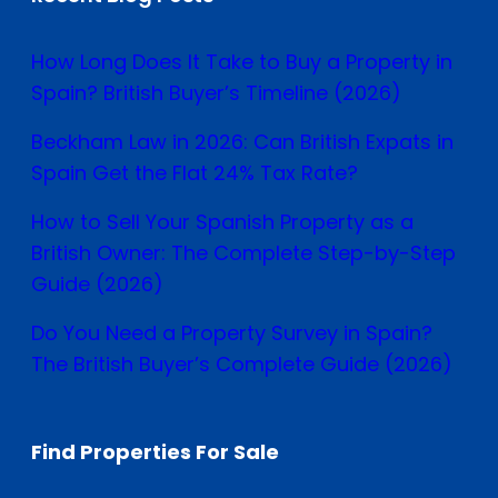
How Long Does It Take to Buy a Property in
Spain? British Buyer’s Timeline (2026)
Beckham Law in 2026: Can British Expats in
Spain Get the Flat 24% Tax Rate?
How to Sell Your Spanish Property as a
British Owner: The Complete Step-by-Step
Guide (2026)
Do You Need a Property Survey in Spain?
The British Buyer’s Complete Guide (2026)
Find Properties For Sale