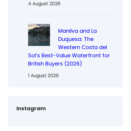
4 August 2026
Manilva and La
Duquesa: The
Western Costa del
Sol’s Best-Value Waterfront for
British Buyers (2026)
1 August 2026
Instagram