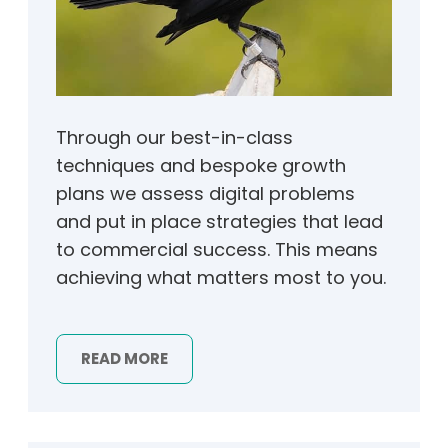
Through our best-in-class
techniques and bespoke growth
plans we assess digital problems
and put in place strategies that lead
to commercial success. This means
achieving what matters most to you.
READ MORE