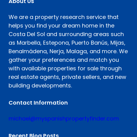
About Us
We are a property research service that
helps you find your dream home in the
Costa Del Sol and surrounding areas such
as Marbella, Estepona, Puerto Banús, Mijas,
Benalmádena, Nerja, Malaga, and more. We
gather your preferences and match you
with available properties for sale through
real estate agents, private sellers, and new
building developments.
Contact Information
michael@myspanishpropertyfinder.com
Recent Blog Posts