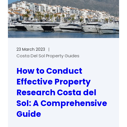
23 March 2023
Costa Del Sol Property Guides
How to Conduct
Effective Property
Research Costa del
Sol: A Comprehensive
Guide