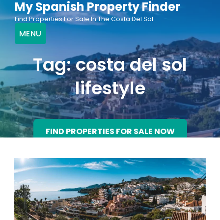
My Spanish Property Finder
Skip
Find Properties For Sale In The Costa Del Sol
to
MENU
content
Tag:
costa del sol
lifestyle
FIND PROPERTIES FOR SALE NOW