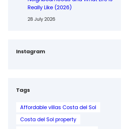
Really Like (2026)
28 July 2026
Instagram
Tags
Affordable villas Costa del Sol
Costa del Sol property