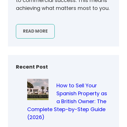
to commercial success. This means
achieving what matters most to you.
READ MORE
Recent Post
How to Sell Your
Spanish Property as
a British Owner: The
Complete Step-by-Step Guide
(2026)