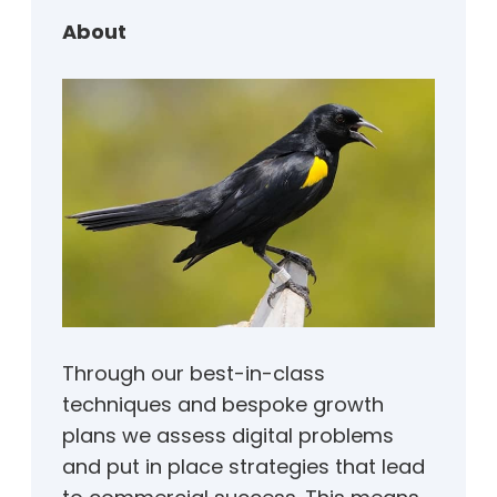
h
About
Through our best-in-class
techniques and bespoke growth
plans we assess digital problems
and put in place strategies that lead