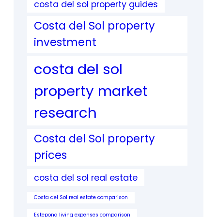
costa del sol property guides
Costa del Sol property
investment
costa del sol
property market
research
Costa del Sol property
prices
costa del sol real estate
Costa del Sol real estate comparison
Estepona living expenses comparison