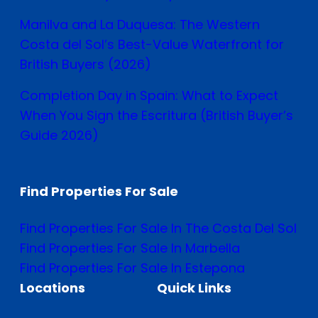
Manilva and La Duquesa: The Western
Costa del Sol’s Best-Value Waterfront for
British Buyers (2026)
Completion Day in Spain: What to Expect
When You Sign the Escritura (British Buyer’s
Guide 2026)
Find Properties For Sale
Find Properties For Sale In The Costa Del Sol
Find Properties For Sale In Marbella
Find Properties For Sale In Estepona
Locations
Quick Links