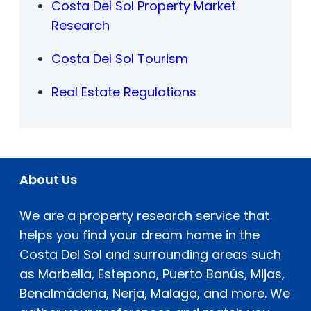
Costa Del Sol Property Market
Research
Costa Del Sol Tourism
Real Estate Regulations
About Us
We are a property research service that
helps you find your dream home in the
Costa Del Sol and surrounding areas such
as Marbella, Estepona, Puerto Banús, Mijas,
Benalmádena, Nerja, Malaga, and more. We