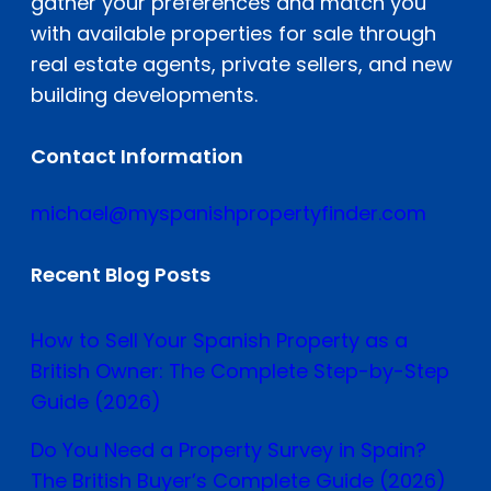
gather your preferences and match you
with available properties for sale through
real estate agents, private sellers, and new
building developments.
Contact Information
michael@myspanishpropertyfinder.com
Recent Blog Posts
How to Sell Your Spanish Property as a
British Owner: The Complete Step-by-Step
Guide (2026)
Do You Need a Property Survey in Spain?
The British Buyer’s Complete Guide (2026)