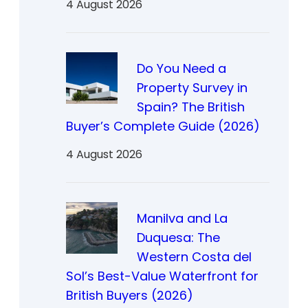
4 August 2026
Do You Need a
Property Survey in
Spain? The British
Buyer’s Complete Guide (2026)
4 August 2026
Manilva and La
Duquesa: The
Western Costa del
Sol’s Best-Value Waterfront for
British Buyers (2026)