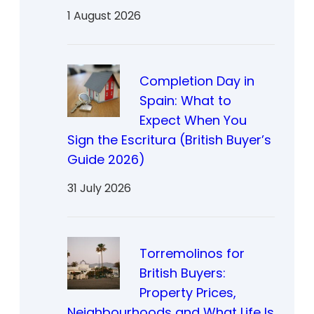
1 August 2026
Completion Day in
Spain: What to
Expect When You
Sign the Escritura (British Buyer’s
Guide 2026)
31 July 2026
Torremolinos for
British Buyers:
Property Prices,
Neighbourhoods and What Life Is