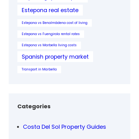
Estepona real estate
Estepona vs Benalmádena cost of living
Estepona vs Fuengirola rental rates
Estepona vs Marbella living costs
Spanish property market
Transport in Marbella
Categories
Costa Del Sol Property Guides