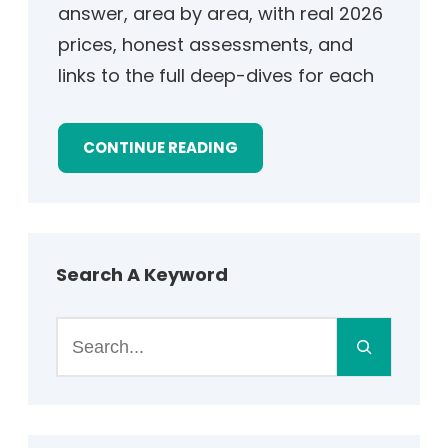
answer, area by area, with real 2026
prices, honest assessments, and
links to the full deep-dives for each
CONTINUE READING
Search A Keyword
S
e
a
r
c