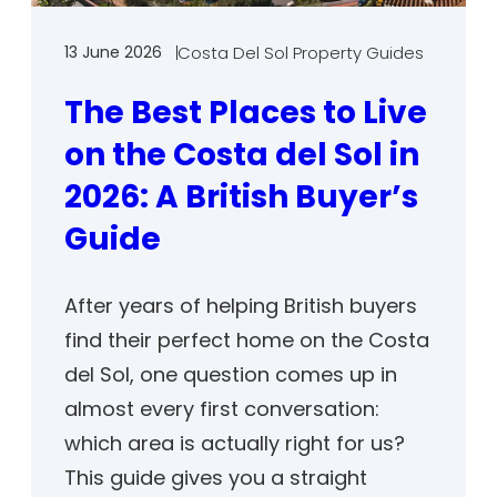
13 June 2026
Costa Del Sol Property Guides
The Best Places to Live
on the Costa del Sol in
2026: A British Buyer’s
Guide
After years of helping British buyers
find their perfect home on the Costa
del Sol, one question comes up in
almost every first conversation:
which area is actually right for us?
This guide gives you a straight