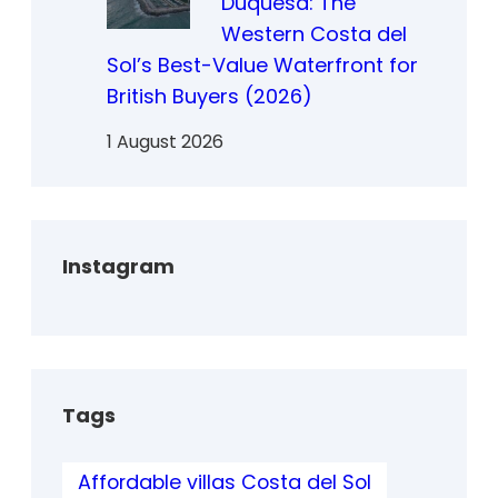
Duquesa: The
Western Costa del
Sol’s Best-Value Waterfront for
British Buyers (2026)
1 August 2026
Instagram
Tags
Affordable villas Costa del Sol