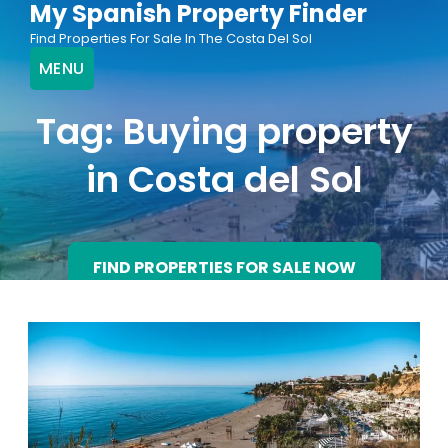
My Spanish Property Finder
Skip
Find Properties For Sale In The Costa Del Sol
to
MENU
content
Tag:
Buying property
in Costa del Sol
FIND PROPERTIES FOR SALE NOW