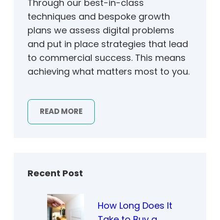
Through our best-in-class
techniques and bespoke growth
plans we assess digital problems
and put in place strategies that lead
to commercial success. This means
achieving what matters most to you.
READ MORE
Recent Post
How Long Does It
Take to Buy a