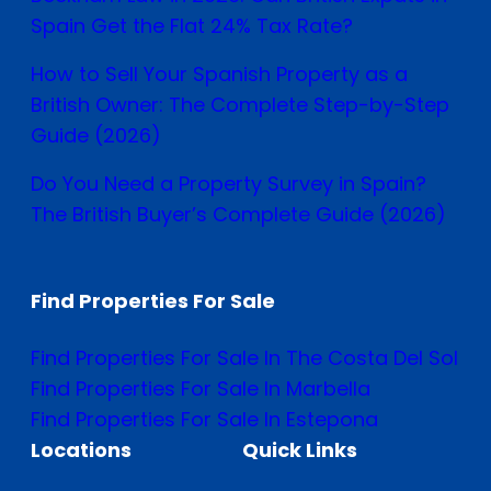
Spain Get the Flat 24% Tax Rate?
How to Sell Your Spanish Property as a
British Owner: The Complete Step-by-Step
Guide (2026)
Do You Need a Property Survey in Spain?
The British Buyer’s Complete Guide (2026)
Find Properties For Sale
Find Properties For Sale In The Costa Del Sol
Find Properties For Sale In Marbella
Find Properties For Sale In Estepona
Locations
Quick Links