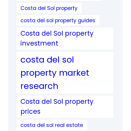
Costa del Sol property
costa del sol property guides
Costa del Sol property
investment
costa del sol
property market
research
Costa del Sol property
prices
costa del sol real estate