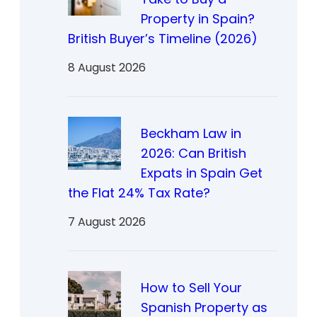
Property in Spain?
British Buyer’s Timeline (2026)
8 August 2026
Beckham Law in
2026: Can British
Expats in Spain Get
the Flat 24% Tax Rate?
7 August 2026
How to Sell Your
Spanish Property as