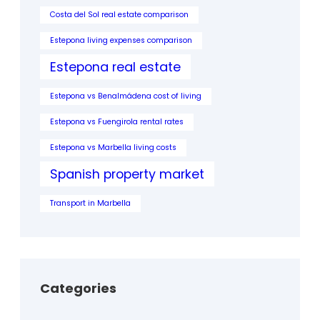
Costa del Sol real estate comparison
Estepona living expenses comparison
Estepona real estate
Estepona vs Benalmádena cost of living
Estepona vs Fuengirola rental rates
Estepona vs Marbella living costs
Spanish property market
Transport in Marbella
Categories