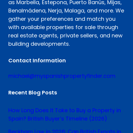
as Marbella, Estepona, Puerto Banús, Mijas,
Benalmádena, Nerja, Malaga, and more. We
gather your preferences and match you
with available properties for sale through
real estate agents, private sellers, and new
building developments.
Contact Information
michael@myspanishpropertyfinder.com
Recent Blog Posts
How Long Does It Take to Buy a Property in
Spain? British Buyer’s Timeline (2026)
Beckham Law in 2026: Can British Expats in