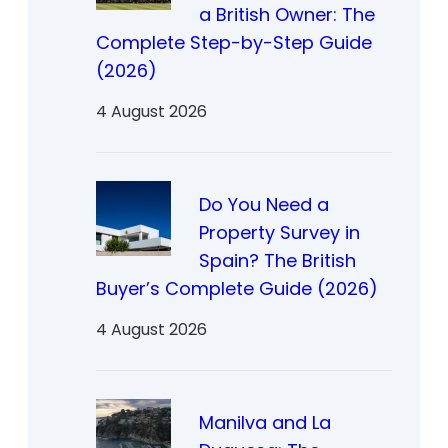
a British Owner: The
Complete Step-by-Step Guide
(2026)
4 August 2026
Do You Need a
Property Survey in
Spain? The British
Buyer’s Complete Guide (2026)
4 August 2026
Manilva and La