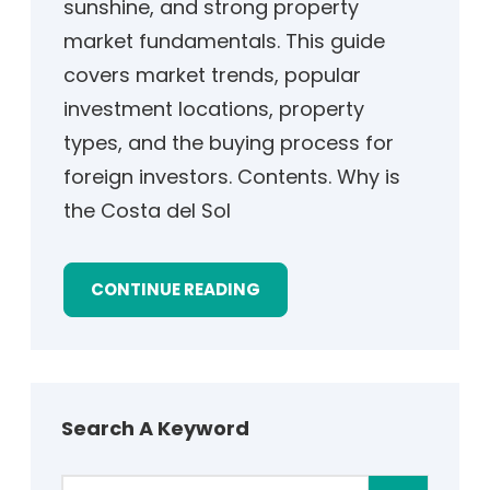
sunshine, and strong property
market fundamentals. This guide
covers market trends, popular
investment locations, property
types, and the buying process for
foreign investors. Contents. Why is
the Costa del Sol
CONTINUE READING
Search A Keyword
S