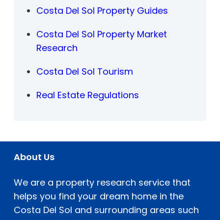
Costa Del Sol Property Guides
Costa Del Sol Property Market
Research
Costa Del Sol Tourism
Real Estate Regulations
About Us
We are a property research service that
helps you find your dream home in the
Costa Del Sol and surrounding areas such