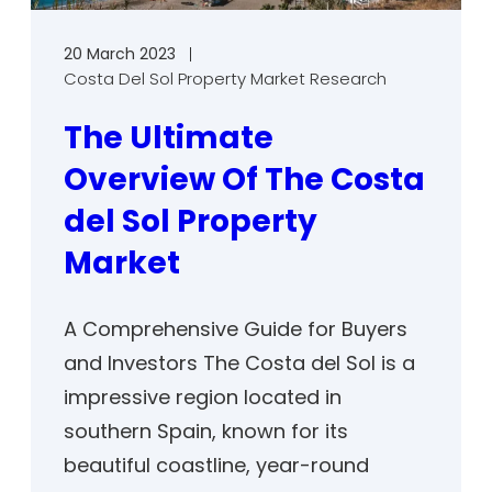
20 March 2023
Costa Del Sol Property Market Research
The Ultimate
Overview Of The Costa
del Sol Property
Market
A Comprehensive Guide for Buyers
and Investors The Costa del Sol is a
impressive region located in
southern Spain, known for its
beautiful coastline, year-round