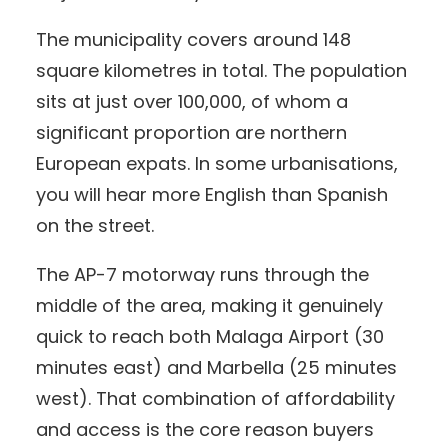
The municipality covers around 148
square kilometres in total. The population
sits at just over 100,000, of whom a
significant proportion are northern
European expats. In some urbanisations,
you will hear more English than Spanish
on the street.
The AP-7 motorway runs through the
middle of the area, making it genuinely
quick to reach both Malaga Airport (30
minutes east) and Marbella (25 minutes
west). That combination of affordability
and access is the core reason buyers