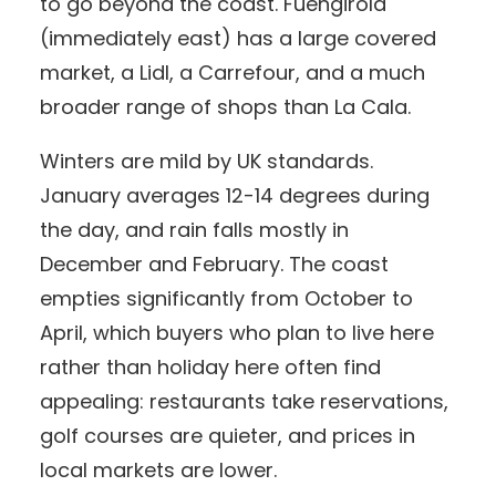
to go beyond the coast. Fuengirola
(immediately east) has a large covered
market, a Lidl, a Carrefour, and a much
broader range of shops than La Cala.
Winters are mild by UK standards.
January averages 12-14 degrees during
the day, and rain falls mostly in
December and February. The coast
empties significantly from October to
April, which buyers who plan to live here
rather than holiday here often find
appealing: restaurants take reservations,
golf courses are quieter, and prices in
local markets are lower.