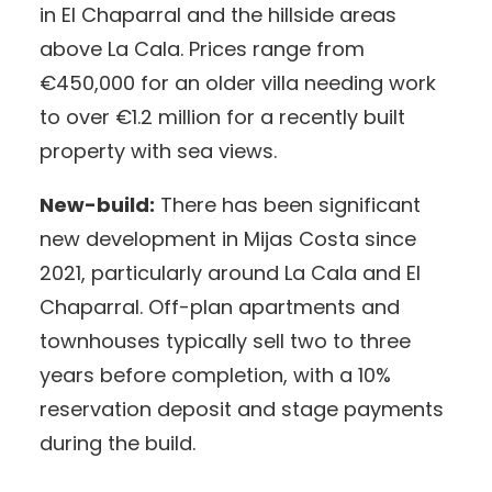
in El Chaparral and the hillside areas
above La Cala. Prices range from
€450,000 for an older villa needing work
to over €1.2 million for a recently built
property with sea views.
New-build:
There has been significant
new development in Mijas Costa since
2021, particularly around La Cala and El
Chaparral. Off-plan apartments and
townhouses typically sell two to three
years before completion, with a 10%
reservation deposit and stage payments
during the build.