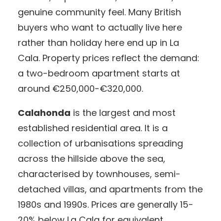
genuine community feel. Many British
buyers who want to actually live here
rather than holiday here end up in La
Cala. Property prices reflect the demand:
a two-bedroom apartment starts at
around €250,000-€320,000.
Calahonda
is the largest and most
established residential area. It is a
collection of urbanisations spreading
across the hillside above the sea,
characterised by townhouses, semi-
detached villas, and apartments from the
1980s and 1990s. Prices are generally 15-
20% below La Cala for equivalent