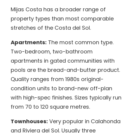
Mijas Costa has a broader range of
property types than most comparable
stretches of the Costa del Sol.
Apartments:
The most common type.
Two-bedroom, two-bathroom
apartments in gated communities with
pools are the bread-and-butter product.
Quality ranges from 1980s original-
condition units to brand-new off-plan
with high-spec finishes. Sizes typically run
from 70 to 120 square metres.
Townhouses:
Very popular in Calahonda
and Riviera del Sol. Usually three