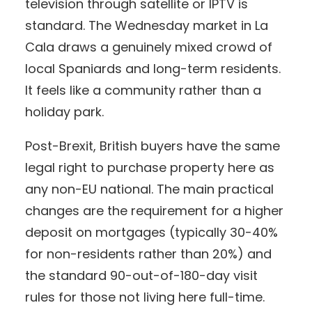
television through satellite or IPTV is
standard. The Wednesday market in La
Cala draws a genuinely mixed crowd of
local Spaniards and long-term residents.
It feels like a community rather than a
holiday park.
Post-Brexit, British buyers have the same
legal right to purchase property here as
any non-EU national. The main practical
changes are the requirement for a higher
deposit on mortgages (typically 30-40%
for non-residents rather than 20%) and
the standard 90-out-of-180-day visit
rules for those not living here full-time.