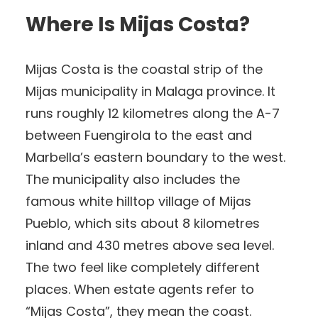
Where Is Mijas Costa?
Mijas Costa is the coastal strip of the
Mijas municipality in Malaga province. It
runs roughly 12 kilometres along the A-7
between Fuengirola to the east and
Marbella’s eastern boundary to the west.
The municipality also includes the
famous white hilltop village of Mijas
Pueblo, which sits about 8 kilometres
inland and 430 metres above sea level.
The two feel like completely different
places. When estate agents refer to
“Mijas Costa”, they mean the coast.