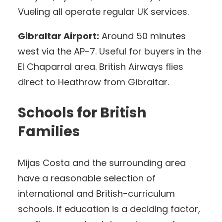
Vueling all operate regular UK services.
Gibraltar Airport:
Around 50 minutes
west via the AP-7. Useful for buyers in the
El Chaparral area. British Airways flies
direct to Heathrow from Gibraltar.
Schools for British
Families
Mijas Costa and the surrounding area
have a reasonable selection of
international and British-curriculum
schools. If education is a deciding factor,