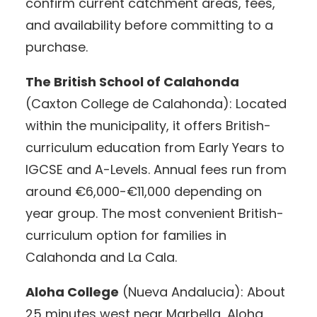
confirm current catchment areas, fees,
and availability before committing to a
purchase.
The British School of Calahonda
(Caxton College de Calahonda): Located
within the municipality, it offers British-
curriculum education from Early Years to
IGCSE and A-Levels. Annual fees run from
around €6,000-€11,000 depending on
year group. The most convenient British-
curriculum option for families in
Calahonda and La Cala.
Aloha College
(Nueva Andalucia): About
25 minutes west near Marbella, Aloha