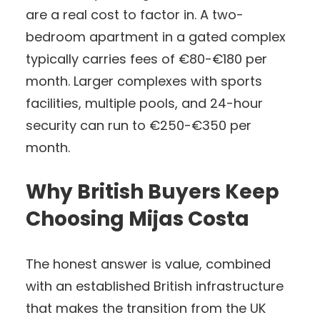
are a real cost to factor in. A two-
bedroom apartment in a gated complex
typically carries fees of €80-€180 per
month. Larger complexes with sports
facilities, multiple pools, and 24-hour
security can run to €250-€350 per
month.
Why British Buyers Keep
Choosing Mijas Costa
The honest answer is value, combined
with an established British infrastructure
that makes the transition from the UK