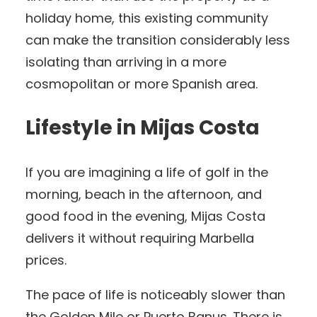
holiday home, this existing community
can make the transition considerably less
isolating than arriving in a more
cosmopolitan or more Spanish area.
Lifestyle in Mijas Costa
If you are imagining a life of golf in the
morning, beach in the afternoon, and
good food in the evening, Mijas Costa
delivers it without requiring Marbella
prices.
The pace of life is noticeably slower than
the Golden Mile or Puerto Banus. There is