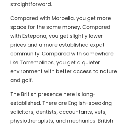
straightforward.
Compared with Marbella, you get more
space for the same money. Compared
with Estepona, you get slightly lower
prices and a more established expat
community. Compared with somewhere
like Torremolinos, you get a quieter
environment with better access to nature
and golf.
The British presence here is long-
established. There are English-speaking
solicitors, dentists, accountants, vets,
physiotherapists, and mechanics. British