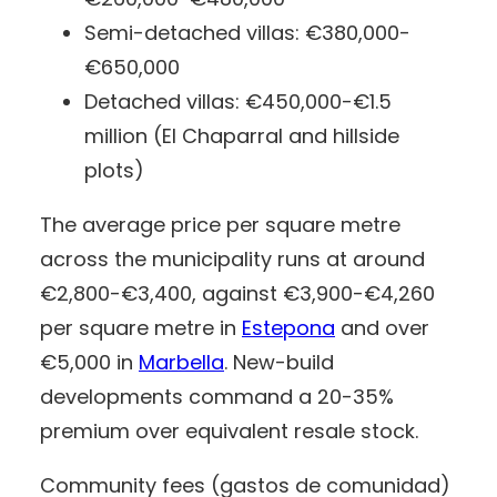
Semi-detached villas: €380,000-
€650,000
Detached villas: €450,000-€1.5
million (El Chaparral and hillside
plots)
The average price per square metre
across the municipality runs at around
€2,800-€3,400, against €3,900-€4,260
per square metre in
Estepona
and over
€5,000 in
Marbella
. New-build
developments command a 20-35%
premium over equivalent resale stock.
Community fees (gastos de comunidad)