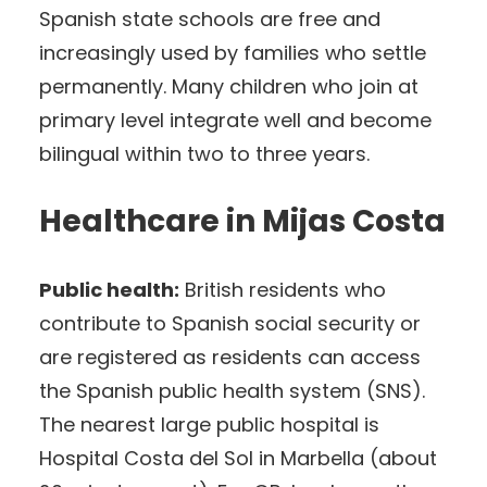
Spanish state schools are free and
increasingly used by families who settle
permanently. Many children who join at
primary level integrate well and become
bilingual within two to three years.
Healthcare in Mijas Costa
Public health:
British residents who
contribute to Spanish social security or
are registered as residents can access
the Spanish public health system (SNS).
The nearest large public hospital is
Hospital Costa del Sol in Marbella (about