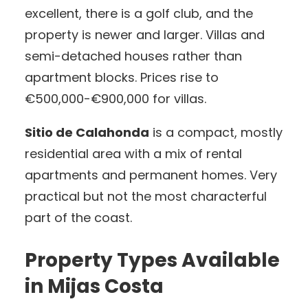
excellent, there is a golf club, and the
property is newer and larger. Villas and
semi-detached houses rather than
apartment blocks. Prices rise to
€500,000-€900,000 for villas.
Sitio de Calahonda
is a compact, mostly
residential area with a mix of rental
apartments and permanent homes. Very
practical but not the most characterful
part of the coast.
Property Types Available
in Mijas Costa