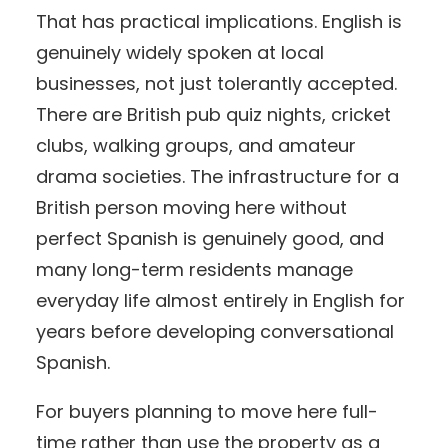
That has practical implications. English is
genuinely widely spoken at local
businesses, not just tolerantly accepted.
There are British pub quiz nights, cricket
clubs, walking groups, and amateur
drama societies. The infrastructure for a
British person moving here without
perfect Spanish is genuinely good, and
many long-term residents manage
everyday life almost entirely in English for
years before developing conversational
Spanish.
For buyers planning to move here full-
time rather than use the property as a