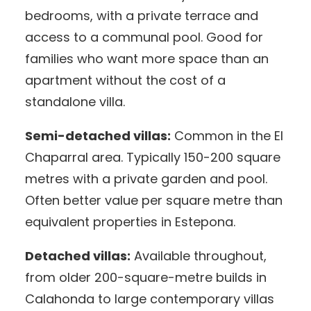
bedrooms, with a private terrace and
access to a communal pool. Good for
families who want more space than an
apartment without the cost of a
standalone villa.
Semi-detached villas:
Common in the El
Chaparral area. Typically 150-200 square
metres with a private garden and pool.
Often better value per square metre than
equivalent properties in Estepona.
Detached villas:
Available throughout,
from older 200-square-metre builds in
Calahonda to large contemporary villas