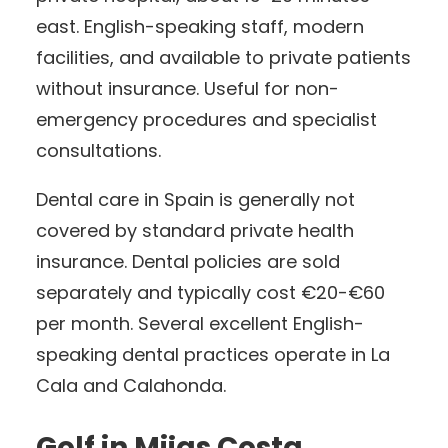
east. English-speaking staff, modern
facilities, and available to private patients
without insurance. Useful for non-
emergency procedures and specialist
consultations.
Dental care in Spain is generally not
covered by standard private health
insurance. Dental policies are sold
separately and typically cost €20-€60
per month. Several excellent English-
speaking dental practices operate in La
Cala and Calahonda.
Golf in Mijas Costa