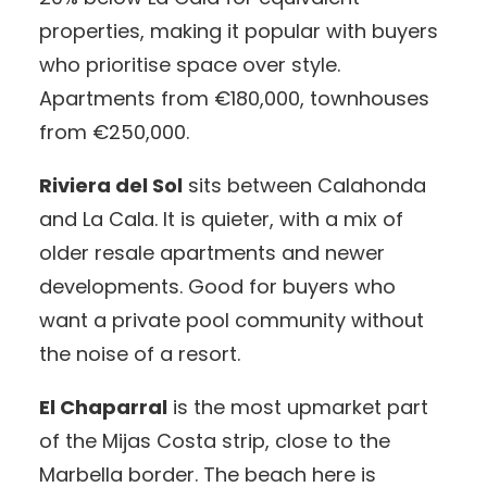
properties, making it popular with buyers
who prioritise space over style.
Apartments from €180,000, townhouses
from €250,000.
Riviera del Sol
sits between Calahonda
and La Cala. It is quieter, with a mix of
older resale apartments and newer
developments. Good for buyers who
want a private pool community without
the noise of a resort.
El Chaparral
is the most upmarket part
of the Mijas Costa strip, close to the
Marbella border. The beach here is