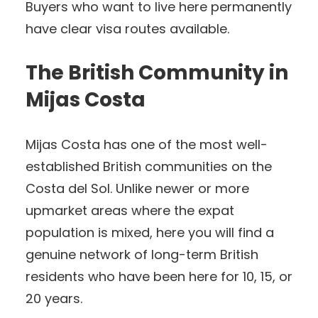
Buyers who want to live here permanently
have clear visa routes available.
The British Community in
Mijas Costa
Mijas Costa has one of the most well-
established British communities on the
Costa del Sol. Unlike newer or more
upmarket areas where the expat
population is mixed, here you will find a
genuine network of long-term British
residents who have been here for 10, 15, or
20 years.