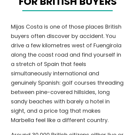
FOR BRITISH BUYERS
Mijas Costa is one of those places British
buyers often discover by accident. You
drive a few kilometres west of Fuengirola
along the coast road and find yourself in
a stretch of Spain that feels
simultaneously international and
genuinely Spanish: golf courses threading
between pine-covered hillsides, long
sandy beaches with barely a hotel in
sight, and a price tag that makes
Marbella feel like a different country.
Around 30,000 British citizens either live or