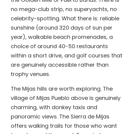
no mega-club strip, no superyachts, no
celebrity-spotting. What there is: reliable
sunshine (around 320 days of sun per
year), walkable beach promenades, a
choice of around 40-50 restaurants
within a short drive, and golf courses that
are genuinely accessible rather than
trophy venues.
The Mijas hills are worth exploring. The
village of Mijas Pueblo above is genuinely
charming, with donkey taxis and
panoramic views. The Sierra de Mijas
offers walking trails for those who want