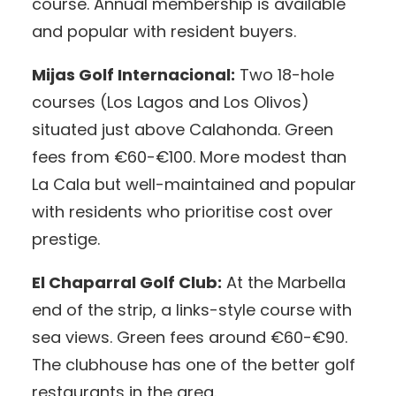
course. Annual membership is available
and popular with resident buyers.
Mijas Golf Internacional:
Two 18-hole
courses (Los Lagos and Los Olivos)
situated just above Calahonda. Green
fees from €60-€100. More modest than
La Cala but well-maintained and popular
with residents who prioritise cost over
prestige.
El Chaparral Golf Club:
At the Marbella
end of the strip, a links-style course with
sea views. Green fees around €60-€90.
The clubhouse has one of the better golf
restaurants in the area.