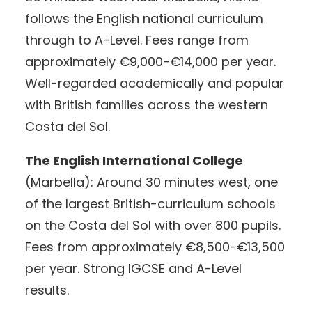
follows the English national curriculum
through to A-Level. Fees range from
approximately €9,000-€14,000 per year.
Well-regarded academically and popular
with British families across the western
Costa del Sol.
The English International College
(Marbella): Around 30 minutes west, one
of the largest British-curriculum schools
on the Costa del Sol with over 800 pupils.
Fees from approximately €8,500-€13,500
per year. Strong IGCSE and A-Level
results.