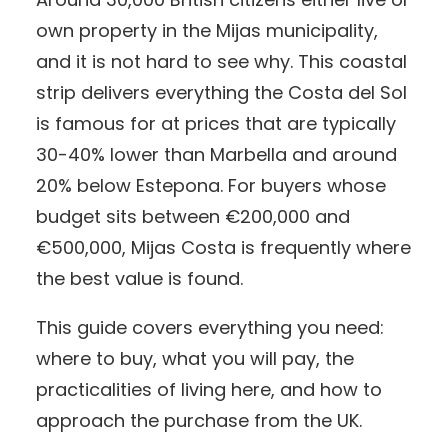
own property in the Mijas municipality,
and it is not hard to see why. This coastal
strip delivers everything the Costa del Sol
is famous for at prices that are typically
30-40% lower than Marbella and around
20% below Estepona. For buyers whose
budget sits between €200,000 and
€500,000, Mijas Costa is frequently where
the best value is found.
This guide covers everything you need:
where to buy, what you will pay, the
practicalities of living here, and how to
approach the purchase from the UK.