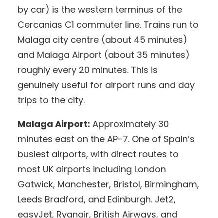
by car) is the western terminus of the
Cercanias C1 commuter line. Trains run to
Malaga city centre (about 45 minutes)
and Malaga Airport (about 35 minutes)
roughly every 20 minutes. This is
genuinely useful for airport runs and day
trips to the city.
Malaga Airport:
Approximately 30
minutes east on the AP-7. One of Spain’s
busiest airports, with direct routes to
most UK airports including London
Gatwick, Manchester, Bristol, Birmingham,
Leeds Bradford, and Edinburgh. Jet2,
easyJet, Ryanair, British Airways, and