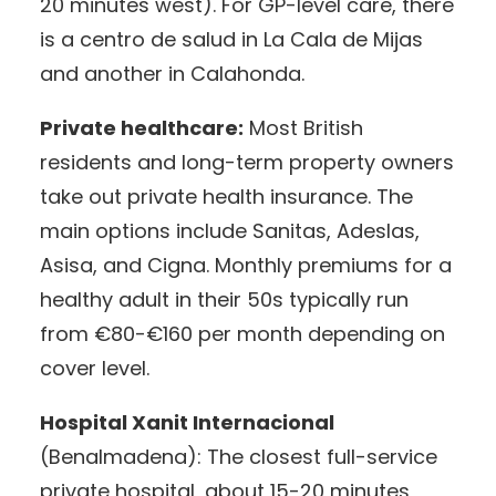
20 minutes west). For GP-level care, there
is a centro de salud in La Cala de Mijas
and another in Calahonda.
Private healthcare:
Most British
residents and long-term property owners
take out private health insurance. The
main options include Sanitas, Adeslas,
Asisa, and Cigna. Monthly premiums for a
healthy adult in their 50s typically run
from €80-€160 per month depending on
cover level.
Hospital Xanit Internacional
(Benalmadena): The closest full-service
private hospital, about 15-20 minutes