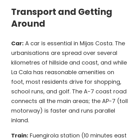
Transport and Getting
Around
Car:
A car is essential in Mijas Costa. The
urbanisations are spread over several
kilometres of hillside and coast, and while
La Cala has reasonable amenities on
foot, most residents drive for shopping,
school runs, and golf. The A-7 coast road
connects all the main areas; the AP-7 (toll
motorway) is faster and runs parallel
inland.
Train:
Fuengirola station (10 minutes east