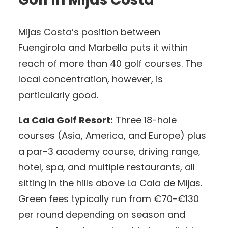
Mijas Costa’s position between
Fuengirola and Marbella puts it within
reach of more than 40 golf courses. The
local concentration, however, is
particularly good.
La Cala Golf Resort:
Three 18-hole
courses (Asia, America, and Europe) plus
a par-3 academy course, driving range,
hotel, spa, and multiple restaurants, all
sitting in the hills above La Cala de Mijas.
Green fees typically run from €70-€130
per round depending on season and