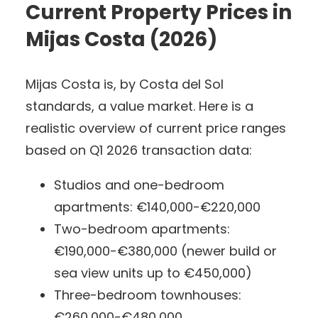
Current Property Prices in
Mijas Costa (2026)
Mijas Costa is, by Costa del Sol
standards, a value market. Here is a
realistic overview of current price ranges
based on Q1 2026 transaction data:
Studios and one-bedroom
apartments: €140,000-€220,000
Two-bedroom apartments:
€190,000-€380,000 (newer build or
sea view units up to €450,000)
Three-bedroom townhouses:
€260,000-€480,000