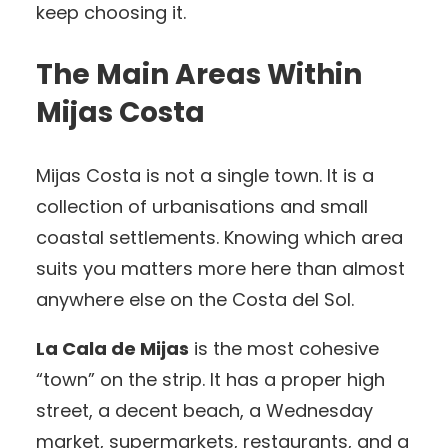
keep choosing it.
The Main Areas Within
Mijas Costa
Mijas Costa is not a single town. It is a
collection of urbanisations and small
coastal settlements. Knowing which area
suits you matters more here than almost
anywhere else on the Costa del Sol.
La Cala de Mijas
is the most cohesive
“town” on the strip. It has a proper high
street, a decent beach, a Wednesday
market, supermarkets, restaurants, and a