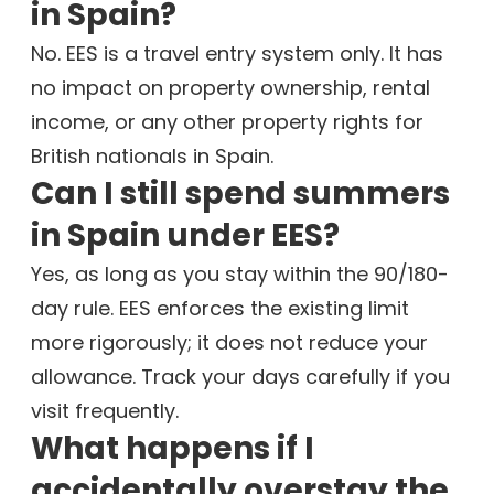
in Spain?
No. EES is a travel entry system only. It has
no impact on property ownership, rental
income, or any other property rights for
British nationals in Spain.
Can I still spend summers
in Spain under EES?
Yes, as long as you stay within the 90/180-
day rule. EES enforces the existing limit
more rigorously; it does not reduce your
allowance. Track your days carefully if you
visit frequently.
What happens if I
accidentally overstay the