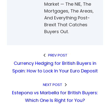
Market — The NIE, The
Mortgages, The Areas,
And Everything Post-
Brexit That Catches
Buyers Out.
PREV POST
Currency Hedging for British Buyers in
Spain: How to Lock In Your Euro Deposit
NEXT POST
Estepona vs Marbella for British Buyers:
Which One Is Right for You?