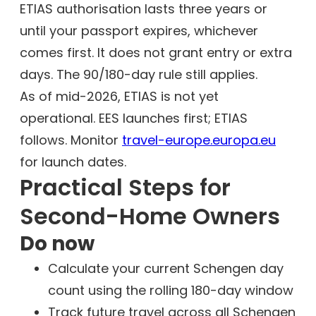
ETIAS authorisation lasts three years or
until your passport expires, whichever
comes first. It does not grant entry or extra
days. The 90/180-day rule still applies.
As of mid-2026, ETIAS is not yet
operational. EES launches first; ETIAS
follows. Monitor
travel-europe.europa.eu
for launch dates.
Practical Steps for
Second-Home Owners
Do now
Calculate your current Schengen day
count using the rolling 180-day window
Track future travel across all Schengen