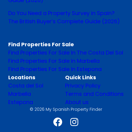
Guide (2026)
Do You Need a Property Survey in Spain?
The British Buyer’s Complete Guide (2026)
Find Properties For Sale
Find Properties For Sale In The Costa Del Sol
Find Properties For Sale In Marbella
Find Properties For Sale In Estepona
Locations
Quick Links
Costa del Sol
Privacy Policy
Marbella
Terms and Conditions
Estepona
About us
© 2026 My Spanish Property Finder
Facebook
Instagram