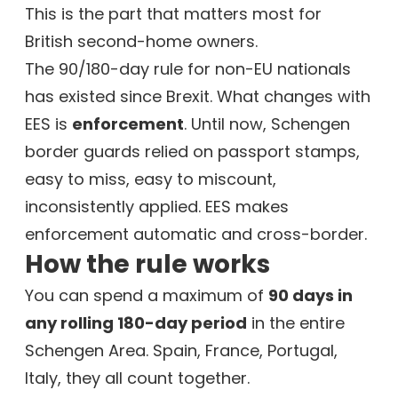
This is the part that matters most for
British second-home owners.
The 90/180-day rule for non-EU nationals
has existed since Brexit. What changes with
EES is
enforcement
. Until now, Schengen
border guards relied on passport stamps,
easy to miss, easy to miscount,
inconsistently applied. EES makes
enforcement automatic and cross-border.
How the rule works
You can spend a maximum of
90 days in
any rolling 180-day period
in the entire
Schengen Area. Spain, France, Portugal,
Italy, they all count together.