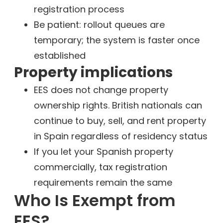
registration process
Be patient: rollout queues are
temporary; the system is faster once
established
Property implications
EES does not change property
ownership rights. British nationals can
continue to buy, sell, and rent property
in Spain regardless of residency status
If you let your Spanish property
commercially, tax registration
requirements remain the same
Who Is Exempt from
EES?