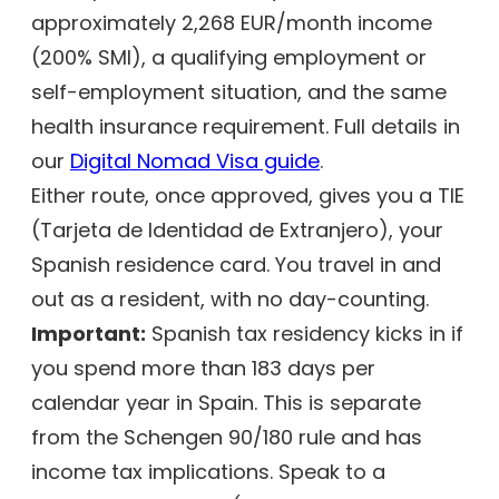
approximately 2,268 EUR/month income
(200% SMI), a qualifying employment or
self-employment situation, and the same
health insurance requirement. Full details in
our
Digital Nomad Visa guide
.
Either route, once approved, gives you a TIE
(Tarjeta de Identidad de Extranjero), your
Spanish residence card. You travel in and
out as a resident, with no day-counting.
Important:
Spanish tax residency kicks in if
you spend more than 183 days per
calendar year in Spain. This is separate
from the Schengen 90/180 rule and has
income tax implications. Speak to a