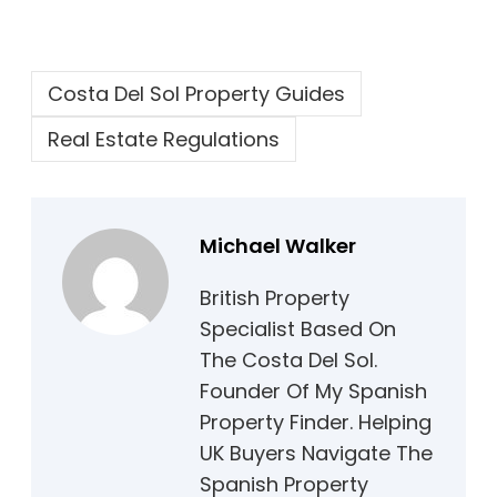
Costa Del Sol Property Guides
Real Estate Regulations
Michael Walker
British Property
Specialist Based On
The Costa Del Sol.
Founder Of My Spanish
Property Finder. Helping
UK Buyers Navigate The
Spanish Property