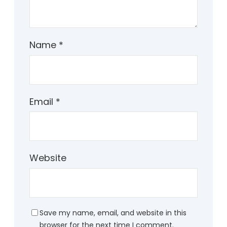
Name
*
Email
*
Website
Save my name, email, and website in this
browser for the next time I comment.