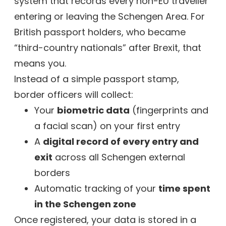
system that records every non-EU traveller
entering or leaving the Schengen Area. For
British passport holders, who became
“third-country nationals” after Brexit, that
means you.
Instead of a simple passport stamp,
border officers will collect:
Your
biometric data
(fingerprints and
a facial scan) on your first entry
A
digital record of every entry and
exit
across all Schengen external
borders
Automatic tracking of your
time spent
in the Schengen zone
Once registered, your data is stored in a