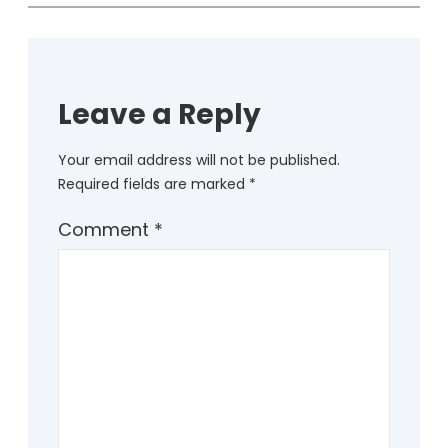
Leave a Reply
Your email address will not be published.
Required fields are marked
*
Comment
*