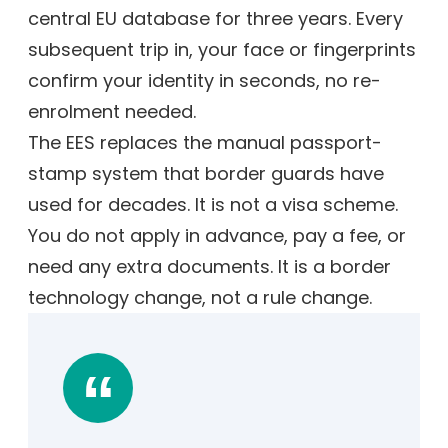
central EU database for three years. Every
subsequent trip in, your face or fingerprints
confirm your identity in seconds, no re-
enrolment needed.
The EES replaces the manual passport-
stamp system that border guards have
used for decades. It is not a visa scheme.
You do not apply in advance, pay a fee, or
need any extra documents. It is a border
technology change, not a rule change.