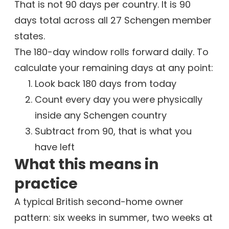
That is not 90 days per country. It is 90
days total across all 27 Schengen member
states.
The 180-day window rolls forward daily. To
calculate your remaining days at any point:
Look back 180 days from today
Count every day you were physically
inside any Schengen country
Subtract from 90, that is what you
have left
What this means in
practice
A typical British second-home owner
pattern: six weeks in summer, two weeks at