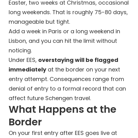
Easter, two weeks at Christmas, occasional
long weekends. That is roughly 75-80 days,
manageable but tight.
Add a week in Paris or a long weekend in
Lisbon, and you can hit the limit without
noticing.
Under EES,
overstaying will be flagged
immediately
at the border on your next
entry attempt. Consequences range from
denial of entry to a formal record that can
affect future Schengen travel.
What Happens at the
Border
On your first entry after EES goes live at