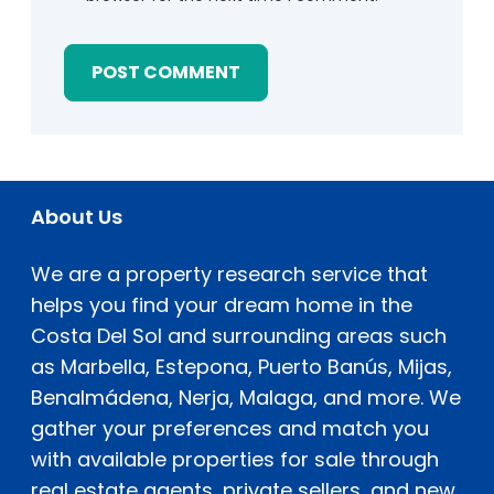
About Us
We are a property research service that
helps you find your dream home in the
Costa Del Sol and surrounding areas such
as Marbella, Estepona, Puerto Banús, Mijas,
Benalmádena, Nerja, Malaga, and more. We
gather your preferences and match you
with available properties for sale through
real estate agents, private sellers, and new