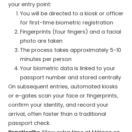
your entry point:
You will be directed to a kiosk or officer
for first-time biometric registration
Fingerprints (four fingers) and a facial
photo are taken
The process takes approximately 5-10
minutes per person
Your biometric data is linked to your
passport number and stored centrally
On subsequent entries, automated kiosks
or e-gates scan your face or fingerprints,
confirm your identity, and record your
arrival, often faster than a traditional
passport check.