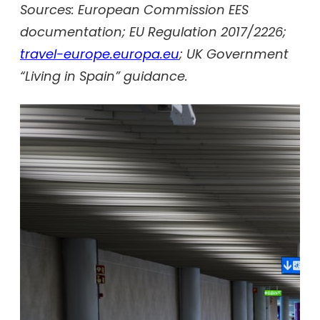
Sources: European Commission EES
documentation; EU Regulation 2017/2226;
travel-europe.europa.eu
; UK Government
“Living in Spain” guidance.