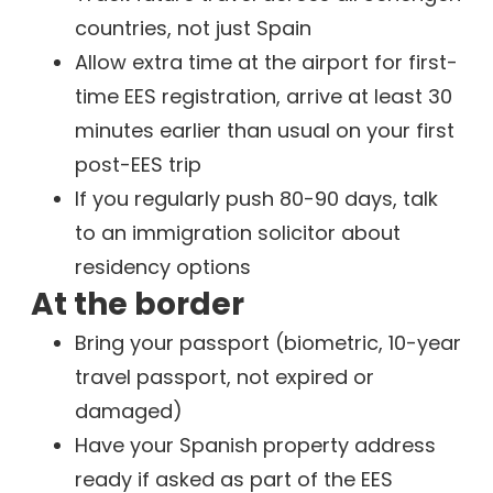
countries, not just Spain
Allow extra time at the airport for first-
time EES registration, arrive at least 30
minutes earlier than usual on your first
post-EES trip
If you regularly push 80-90 days, talk
to an immigration solicitor about
residency options
At the border
Bring your passport (biometric, 10-year
travel passport, not expired or
damaged)
Have your Spanish property address
ready if asked as part of the EES