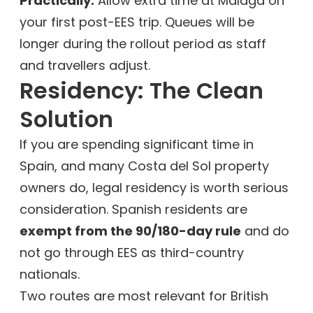
Practically:
Allow extra time at Málaga on
your first post-EES trip. Queues will be
longer during the rollout period as staff
and travellers adjust.
Residency: The Clean
Solution
If you are spending significant time in
Spain, and many Costa del Sol property
owners do, legal residency is worth serious
consideration. Spanish residents are
exempt from the 90/180-day rule
and do
not go through EES as third-country
nationals.
Two routes are most relevant for British