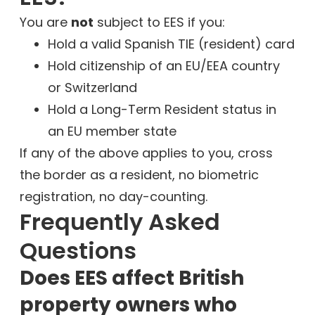
You are
not
subject to EES if you:
Hold a valid Spanish TIE (resident) card
Hold citizenship of an EU/EEA country
or Switzerland
Hold a Long-Term Resident status in
an EU member state
If any of the above applies to you, cross
the border as a resident, no biometric
registration, no day-counting.
Frequently Asked
Questions
Does EES affect British
property owners who