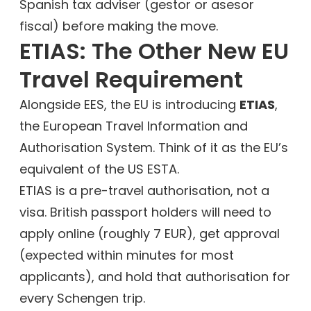
Spanish tax adviser (gestor or asesor
fiscal) before making the move.
ETIAS: The Other New EU
Travel Requirement
Alongside EES, the EU is introducing
ETIAS
,
the European Travel Information and
Authorisation System. Think of it as the EU’s
equivalent of the US ESTA.
ETIAS is a pre-travel authorisation, not a
visa. British passport holders will need to
apply online (roughly 7 EUR), get approval
(expected within minutes for most
applicants), and hold that authorisation for
every Schengen trip.