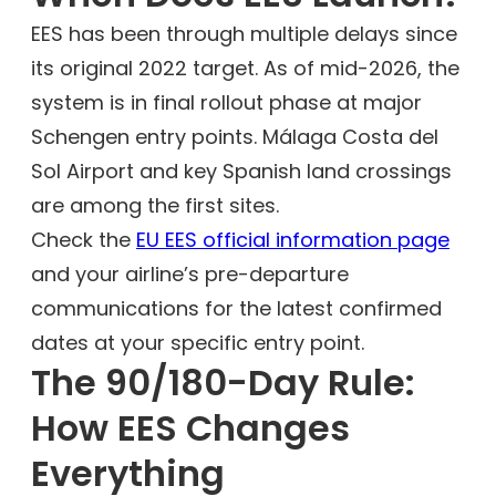
EES has been through multiple delays since
its original 2022 target. As of mid-2026, the
system is in final rollout phase at major
Schengen entry points. Málaga Costa del
Sol Airport and key Spanish land crossings
are among the first sites.
Check the
EU EES official information page
and your airline’s pre-departure
communications for the latest confirmed
dates at your specific entry point.
The 90/180-Day Rule:
How EES Changes
Everything