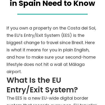
in Spain Need to Know
If you own a property on the Costa del Sol,
the EU’s Entry/Exit System (EES) is the
biggest change to travel since Brexit. Here
is what it means for you in plain English,
and how to make sure your second-home
lifestyle does not hit a wall at Málaga
airport.
What Is the EU
Entry/Exit System?
The EES is a new EU-wide digital border