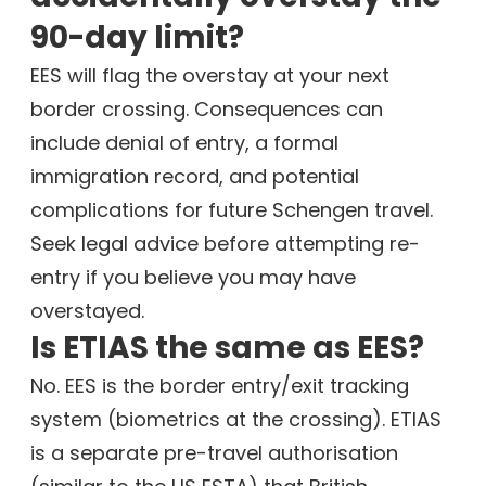
90-day limit?
EES will flag the overstay at your next
border crossing. Consequences can
include denial of entry, a formal
immigration record, and potential
complications for future Schengen travel.
Seek legal advice before attempting re-
entry if you believe you may have
overstayed.
Is ETIAS the same as EES?
No. EES is the border entry/exit tracking
system (biometrics at the crossing). ETIAS
is a separate pre-travel authorisation