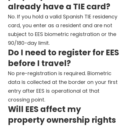
already have a TIE card?
No. If you hold a valid Spanish TIE residency
card, you enter as a resident and are not
subject to EES biometric registration or the
90/180-day limit.
Do I need to register for EES
before I travel?
No pre-registration is required. Biometric
data is collected at the border on your first
entry after EES is operational at that
crossing point.
Will EES affect my
property ownership rights