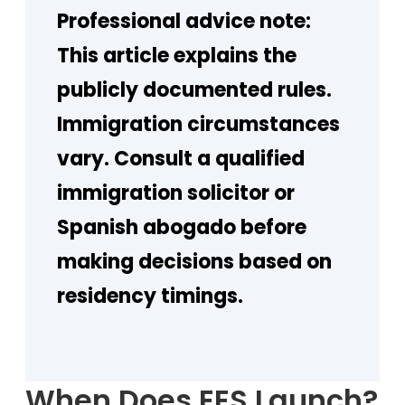
Professional advice note:
This article explains the
publicly documented rules.
Immigration circumstances
vary. Consult a qualified
immigration solicitor or
Spanish abogado before
making decisions based on
residency timings.
When Does EES Launch?