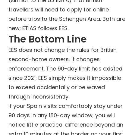
(similar to the US ESTA) that British
travellers will need to apply for online
before trips to the Schengen Area. Both are
new; ETIAS follows EES.
The Bottom Line
EES does not change the rules for British
second-home owners, it changes
enforcement. The 90-day limit has existed
since 2021; EES simply makes it impossible
to exceed accidentally or be waved
through inconsistently.
If your Spain visits comfortably stay under
90 days in any 180-day window, you will
notice little practical difference beyond an
extra 10 minutes at the border on your first