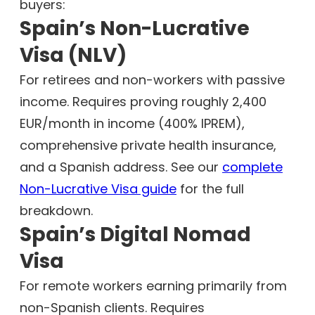
buyers:
Spain’s Non-Lucrative
Visa (NLV)
For retirees and non-workers with passive
income. Requires proving roughly 2,400
EUR/month in income (400% IPREM),
comprehensive private health insurance,
and a Spanish address. See our
complete
Non-Lucrative Visa guide
for the full
breakdown.
Spain’s Digital Nomad
Visa
For remote workers earning primarily from
non-Spanish clients. Requires