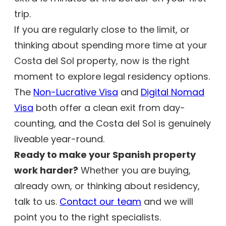
trip.
If you are regularly close to the limit, or
thinking about spending more time at your
Costa del Sol property, now is the right
moment to explore legal residency options.
The
Non-Lucrative Visa
and
Digital Nomad
Visa
both offer a clean exit from day-
counting, and the Costa del Sol is genuinely
liveable year-round.
Ready to make your Spanish property
work harder?
Whether you are buying,
already own, or thinking about residency,
talk to us.
Contact our team
and we will
point you to the right specialists.