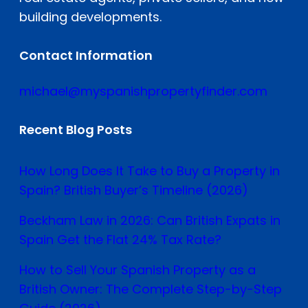
building developments.
Contact Information
michael@myspanishpropertyfinder.com
Recent Blog Posts
How Long Does It Take to Buy a Property in
Spain? British Buyer’s Timeline (2026)
Beckham Law in 2026: Can British Expats in
Spain Get the Flat 24% Tax Rate?
How to Sell Your Spanish Property as a
British Owner: The Complete Step-by-Step