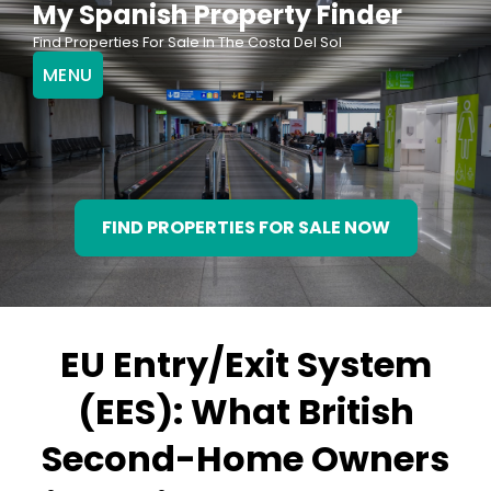
My Spanish Property Finder
Skip
Find Properties For Sale In The Costa Del Sol
to
MENU
content
FIND PROPERTIES FOR SALE NOW
EU Entry/Exit System
(EES): What British
Second-Home Owners