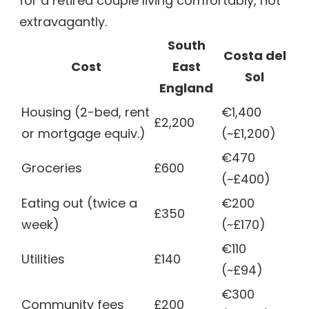
for a retired couple living comfortably, not
extravagantly.
South
Costa del
Cost
East
Sol
England
Housing (2-bed, rent
€1,400
£2,200
or mortgage equiv.)
(~£1,200)
€470
Groceries
£600
(~£400)
Eating out (twice a
€200
£350
week)
(~£170)
€110
Utilities
£140
(~£94)
€300
Community fees
£200