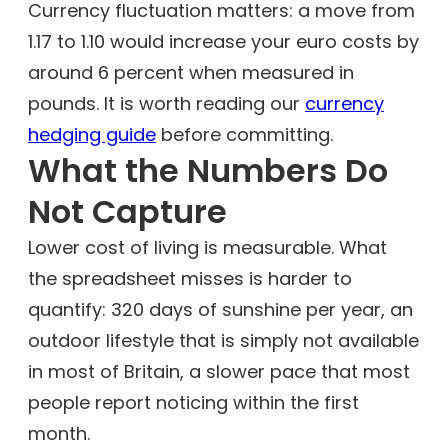
Currency fluctuation matters: a move from
1.17 to 1.10 would increase your euro costs by
around 6 percent when measured in
pounds. It is worth reading our
currency
hedging guide
before committing.
What the Numbers Do
Not Capture
Lower cost of living is measurable. What
the spreadsheet misses is harder to
quantify: 320 days of sunshine per year, an
outdoor lifestyle that is simply not available
in most of Britain, a slower pace that most
people report noticing within the first
month.