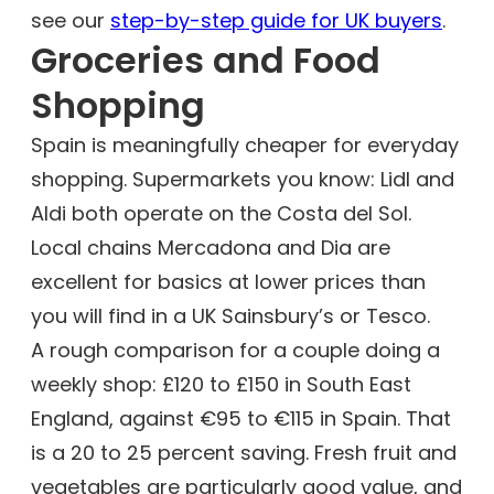
see our
step-by-step guide for UK buyers
.
Groceries and Food
Shopping
Spain is meaningfully cheaper for everyday
shopping. Supermarkets you know: Lidl and
Aldi both operate on the Costa del Sol.
Local chains Mercadona and Dia are
excellent for basics at lower prices than
you will find in a UK Sainsbury’s or Tesco.
A rough comparison for a couple doing a
weekly shop: £120 to £150 in South East
England, against €95 to €115 in Spain. That
is a 20 to 25 percent saving. Fresh fruit and
vegetables are particularly good value, and