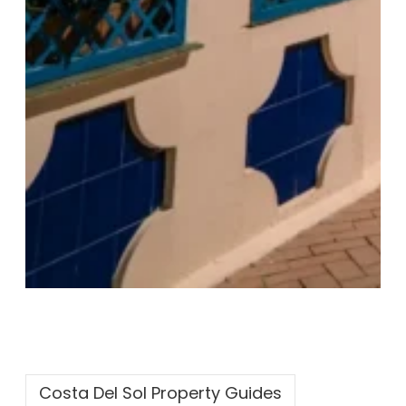
Costa Del Sol Property Guides