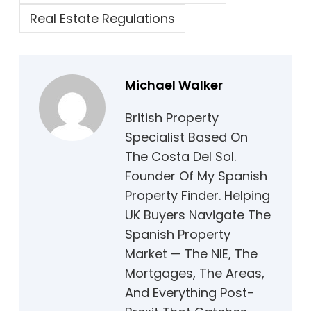
Real Estate Regulations
Michael Walker
British Property
Specialist Based On
The Costa Del Sol.
Founder Of My Spanish
Property Finder. Helping
UK Buyers Navigate The
Spanish Property
Market — The NIE, The
Mortgages, The Areas,
And Everything Post-