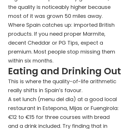
the quality is noticeably higher because
most of it was grown 50 miles away.
Where Spain catches up: imported British
products. If you need proper Marmite,
decent Cheddar or PG Tips, expect a
premium. Most people stop missing them
within six months.
Eating and Drinking Out
This is where the quality-of-life arithmetic
really shifts in Spain’s favour.
A set lunch (menu del dia) at a good local
restaurant in Estepona, Mijas or Fuengirola:
€12 to €15 for three courses with bread
and a drink included. Try finding that in