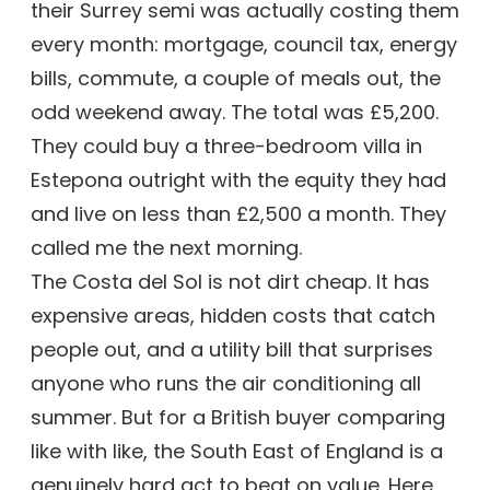
their Surrey semi was actually costing them
every month: mortgage, council tax, energy
bills, commute, a couple of meals out, the
odd weekend away. The total was £5,200.
They could buy a three-bedroom villa in
Estepona outright with the equity they had
and live on less than £2,500 a month. They
called me the next morning.
The Costa del Sol is not dirt cheap. It has
expensive areas, hidden costs that catch
people out, and a utility bill that surprises
anyone who runs the air conditioning all
summer. But for a British buyer comparing
like with like, the South East of England is a
genuinely hard act to beat on value. Here