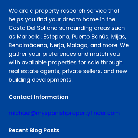
We are a property research service that
helps you find your dream home in the
Costa Del Sol and surrounding areas such
as Marbella, Estepona, Puerto Banús, Mijas,
Benalmádena, Nerja, Malaga, and more. We
gather your preferences and match you
with available properties for sale through
real estate agents, private sellers, and new
building developments.
Contact Information
michael@myspanishpropertyfinder.com
Recent Blog Posts