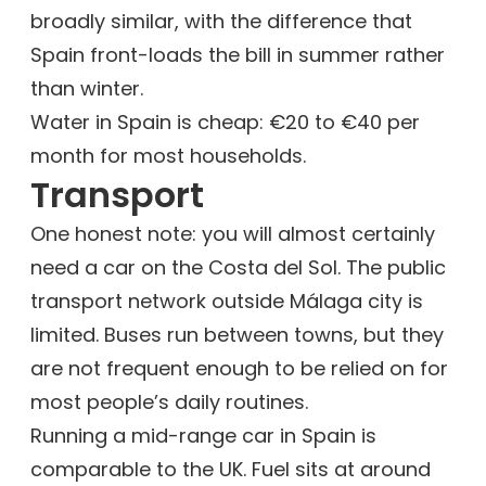
broadly similar, with the difference that
Spain front-loads the bill in summer rather
than winter.
Water in Spain is cheap: €20 to €40 per
month for most households.
Transport
One honest note: you will almost certainly
need a car on the Costa del Sol. The public
transport network outside Málaga city is
limited. Buses run between towns, but they
are not frequent enough to be relied on for
most people’s daily routines.
Running a mid-range car in Spain is
comparable to the UK. Fuel sits at around