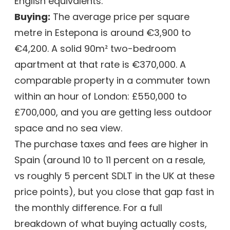
English equivalents.
Buying:
The average price per square
metre in Estepona is around €3,900 to
€4,200. A solid 90m² two-bedroom
apartment at that rate is €370,000. A
comparable property in a commuter town
within an hour of London: £550,000 to
£700,000, and you are getting less outdoor
space and no sea view.
The purchase taxes and fees are higher in
Spain (around 10 to 11 percent on a resale,
vs roughly 5 percent SDLT in the UK at these
price points), but you close that gap fast in
the monthly difference. For a full
breakdown of what buying actually costs,