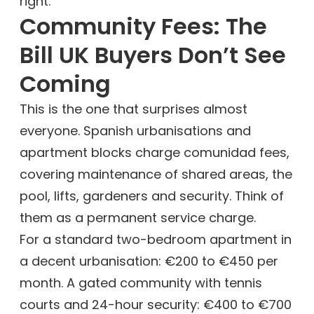
right.
Community Fees: The
Bill UK Buyers Don’t See
Coming
This is the one that surprises almost
everyone. Spanish urbanisations and
apartment blocks charge comunidad fees,
covering maintenance of shared areas, the
pool, lifts, gardeners and security. Think of
them as a permanent service charge.
For a standard two-bedroom apartment in
a decent urbanisation: €200 to €450 per
month. A gated community with tennis
courts and 24-hour security: €400 to €700