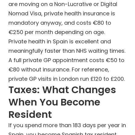
are moving on a Non-Lucrative or Digital
Nomad Visa, private health insurance is
mandatory anyway, and costs €80 to
€250 per month depending on age.
Private health in Spain is excellent and
meaningfully faster than NHS waiting times.
A full private GP appointment costs €50 to
€80 without insurance. For reference,
private GP visits in London run £120 to £200.
Taxes: What Changes
When You Become
Resident
If you spend more than 183 days per year in
Spain, you become Spanish tax resident.