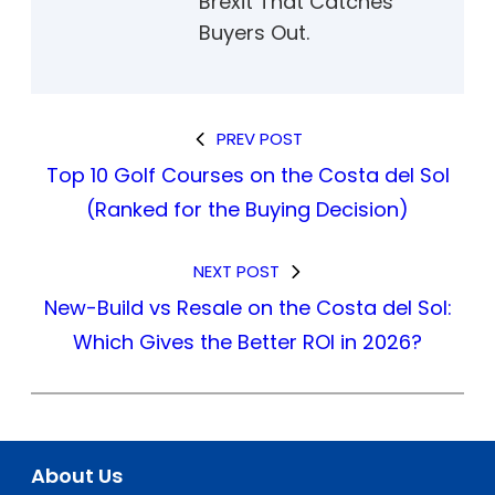
Brexit That Catches
Buyers Out.
PREV POST
Top 10 Golf Courses on the Costa del Sol
(Ranked for the Buying Decision)
NEXT POST
New-Build vs Resale on the Costa del Sol:
Which Gives the Better ROI in 2026?
About Us