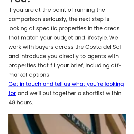
If you are at the point of running the
comparison seriously, the next step is
looking at specific properties in the areas
that match your budget and lifestyle. We
work with buyers across the Costa del Sol
and introduce you directly to agents with
properties that fit your brief, including off-
market options.
Get in touch and tell us what you’re looking
for
and we’ll put together a shortlist within
48 hours.