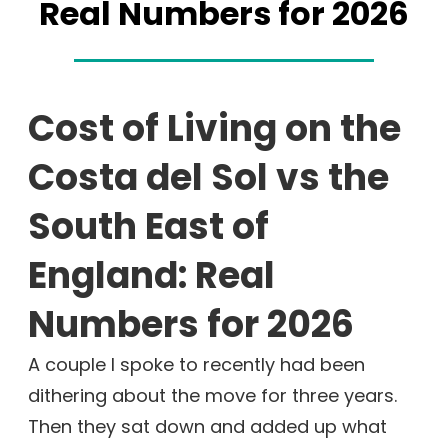
Real Numbers for 2026
Cost of Living on the
Costa del Sol vs the
South East of
England: Real
Numbers for 2026
A couple I spoke to recently had been
dithering about the move for three years.
Then they sat down and added up what