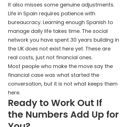
It also misses some genuine adjustments.
Life in Spain requires patience with
bureaucracy. Learning enough Spanish to
manage daily life takes time. The social
network you have spent 30 years building in
the UK does not exist here yet. These are
real costs, just not financial ones.
Most people who make the move say the
financial case was what started the
conversation, but it is not what keeps them
here.
Ready to Work Out If
the Numbers Add Up for
You?