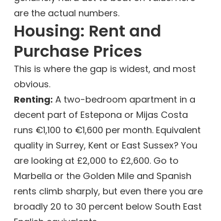
are the actual numbers.
Housing: Rent and
Purchase Prices
This is where the gap is widest, and most
obvious.
Renting:
A two-bedroom apartment in a
decent part of Estepona or Mijas Costa
runs €1,100 to €1,600 per month. Equivalent
quality in Surrey, Kent or East Sussex? You
are looking at £2,000 to £2,600. Go to
Marbella or the Golden Mile and Spanish
rents climb sharply, but even there you are
broadly 20 to 30 percent below South East