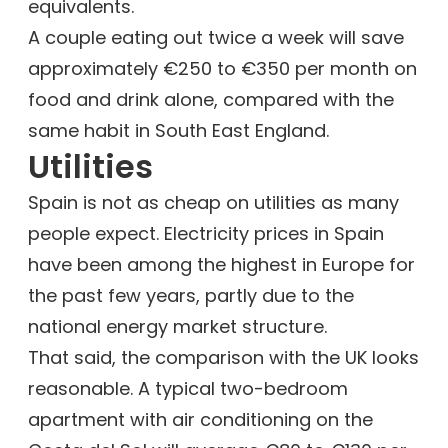
equivalents.
A couple eating out twice a week will save
approximately €250 to €350 per month on
food and drink alone, compared with the
same habit in South East England.
Utilities
Spain is not as cheap on utilities as many
people expect. Electricity prices in Spain
have been among the highest in Europe for
the past few years, partly due to the
national energy market structure.
That said, the comparison with the UK looks
reasonable. A typical two-bedroom
apartment with air conditioning on the