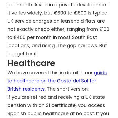
per month. A villa in a private development:
it varies widely, but €300 to €600 is typical.
UK service charges on leasehold flats are
not exactly cheap either, ranging from £100
to £400 per month in most South East
locations, and rising. The gap narrows. But
budget for it.
Healthcare
We have covered this in detail in our
guide
to healthcare on the Costa del Sol for
British residents
. The short version:
If you are retired and receiving a UK state
pension with an S1 certificate, you access
Spanish public healthcare at no cost. If you