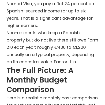
Nomad Visa, you pay a flat 24 percent on
Spanish-sourced income for up to six
years. That is a significant advantage for
higher earners.
Non-residents who keep a Spanish
property but do not live there still owe Form
210 each year: roughly €400 to €1,200
annually on a typical property, depending
on its cadastral value. Factor it in.
The Full Picture: A
Monthly Budget
Comparison
Here is a realistic monthly cost comparison