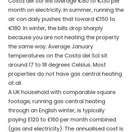
Costa del Sol will average €80 to €130 per
month on electricity. In summer, running the
air con daily pushes that toward €150 to
€180. In winter, the bills drop sharply
because you are not heating the property
the same way. Average January
temperatures on the Costa del Sol sit
around 17 to 18 degrees Celsius. Most
properties do not have gas central heating
at all.
A UK household with comparable square
footage, running gas central heating
through an English winter, is typically
paying £120 to £160 per month combined
(gas and electricity). The annualised cost is