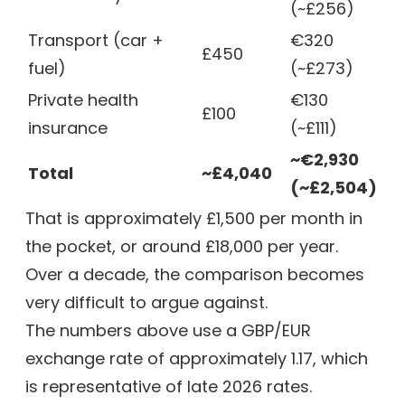
(~£256)
Transport (car +
€320
£450
fuel)
(~£273)
Private health
€130
£100
insurance
(~£111)
~€2,930
Total
~£4,040
(~£2,504)
That is approximately £1,500 per month in
the pocket, or around £18,000 per year.
Over a decade, the comparison becomes
very difficult to argue against.
The numbers above use a GBP/EUR
exchange rate of approximately 1.17, which
is representative of late 2026 rates.