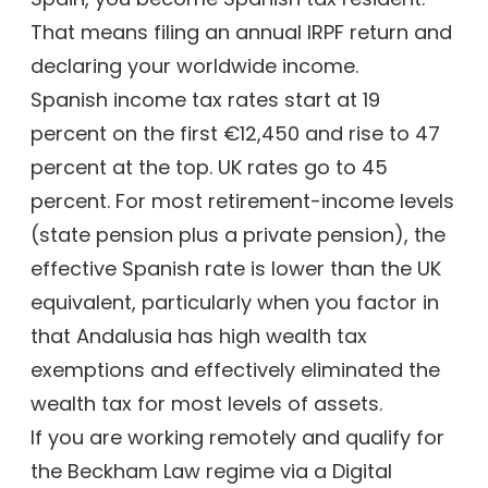
That means filing an annual IRPF return and
declaring your worldwide income.
Spanish income tax rates start at 19
percent on the first €12,450 and rise to 47
percent at the top. UK rates go to 45
percent. For most retirement-income levels
(state pension plus a private pension), the
effective Spanish rate is lower than the UK
equivalent, particularly when you factor in
that Andalusia has high wealth tax
exemptions and effectively eliminated the
wealth tax for most levels of assets.
If you are working remotely and qualify for
the Beckham Law regime via a Digital