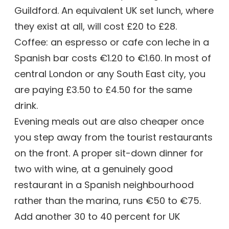
Guildford. An equivalent UK set lunch, where
they exist at all, will cost £20 to £28.
Coffee: an espresso or cafe con leche in a
Spanish bar costs €1.20 to €1.60. In most of
central London or any South East city, you
are paying £3.50 to £4.50 for the same
drink.
Evening meals out are also cheaper once
you step away from the tourist restaurants
on the front. A proper sit-down dinner for
two with wine, at a genuinely good
restaurant in a Spanish neighbourhood
rather than the marina, runs €50 to €75.
Add another 30 to 40 percent for UK