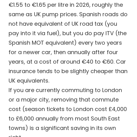
€1.55 to €1.65 per litre in 2026, roughly the
same as UK pump prices. Spanish roads do
not have equivalent of UK road tax (you
pay into it via fuel), but you do pay ITV (the
Spanish MOT equivalent) every two years
for a newer car, then annually after four
years, at a cost of around €40 to €60. Car
insurance tends to be slightly cheaper than
UK equivalents.
If you are currently commuting to London
or a major city, removing that commute
cost (season tickets to London cost £4,000
to £6,000 annually from most South East
towns) is a significant saving in its own