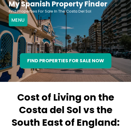
My Spanish Property Finder
Skip
Find Properties For Sale In The Costa Del Sol
to
MENU
content
FIND PROPERTIES FOR SALE NOW
Cost of Living on the
Costa del Sol vs the
South East of England: