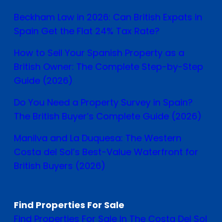
Beckham Law in 2026: Can British Expats in
Spain Get the Flat 24% Tax Rate?
How to Sell Your Spanish Property as a
British Owner: The Complete Step-by-Step
Guide (2026)
Do You Need a Property Survey in Spain?
The British Buyer’s Complete Guide (2026)
Manilva and La Duquesa: The Western
Costa del Sol’s Best-Value Waterfront for
British Buyers (2026)
Find Properties For Sale
Find Properties For Sale In The Costa Del Sol