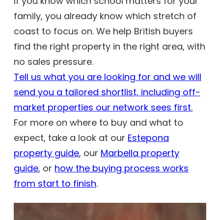
If you know which school matters for your
family, you already know which stretch of
coast to focus on. We help British buyers
find the right property in the right area, with
no sales pressure.
Tell us what you are looking for and we will
send you a tailored shortlist, including off-
market properties our network sees first.
For more on where to buy and what to
expect, take a look at our
Estepona
property guide
, our
Marbella property
guide
, or
how the buying process works
from start to finish
.