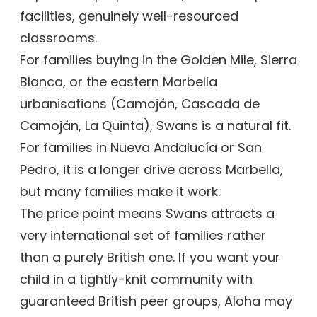
facilities, genuinely well-resourced
classrooms.
For families buying in the Golden Mile, Sierra
Blanca, or the eastern Marbella
urbanisations (Camoján, Cascada de
Camoján, La Quinta), Swans is a natural fit.
For families in Nueva Andalucía or San
Pedro, it is a longer drive across Marbella,
but many families make it work.
The price point means Swans attracts a
very international set of families rather
than a purely British one. If you want your
child in a tightly-knit community with
guaranteed British peer groups, Aloha may