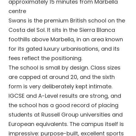
approximately 15 minutes from Marbella
centre
Swans is the premium British school on the
Costa del Sol. It sits in the Sierra Blanca
foothills above Marbella, in an area known
for its gated luxury urbanisations, and its
fees reflect the positioning.
The school is small by design. Class sizes
are capped at around 20, and the sixth
form is very deliberately kept intimate.
IGCSE and A-Level results are strong, and
the school has a good record of placing
students at Russell Group universities and
European equivalents. The campus itself is
impressive: purpose-built, excellent sports