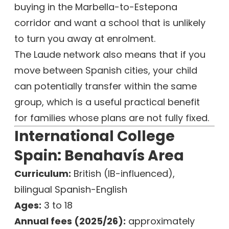
buying in the Marbella-to-Estepona
corridor and want a school that is unlikely
to turn you away at enrolment.
The Laude network also means that if you
move between Spanish cities, your child
can potentially transfer within the same
group, which is a useful practical benefit
for families whose plans are not fully fixed.
International College
Spain: Benahavís Area
Curriculum:
British (IB-influenced),
bilingual Spanish-English
Ages:
3 to 18
Annual fees (2025/26):
approximately