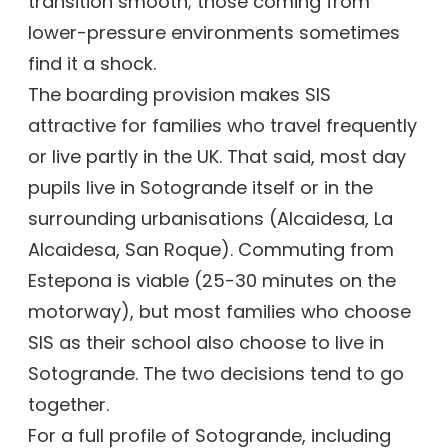
transition smooth; those coming from
lower-pressure environments sometimes
find it a shock.
The boarding provision makes SIS
attractive for families who travel frequently
or live partly in the UK. That said, most day
pupils live in Sotogrande itself or in the
surrounding urbanisations (Alcaidesa, La
Alcaidesa, San Roque). Commuting from
Estepona is viable (25-30 minutes on the
motorway), but most families who choose
SIS as their school also choose to live in
Sotogrande. The two decisions tend to go
together.
For a full profile of Sotogrande, including