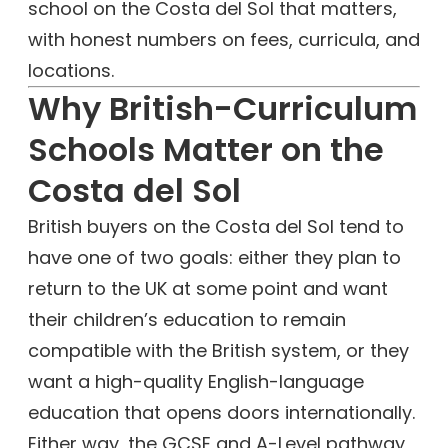
school on the Costa del Sol that matters,
with honest numbers on fees, curricula, and
locations.
Why British-Curriculum
Schools Matter on the
Costa del Sol
British buyers on the Costa del Sol tend to
have one of two goals: either they plan to
return to the UK at some point and want
their children’s education to remain
compatible with the British system, or they
want a high-quality English-language
education that opens doors internationally.
Either way, the GCSE and A-Level pathway