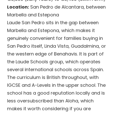
Location:
San Pedro de Alcantara, between
Marbella and Estepona
Laude San Pedro sits in the gap between
Marbella and Estepona, which makes it
genuinely convenient for families buying in
San Pedro itself, Linda Vista, Guadalmina, or
the western edge of Benahavis. It is part of
the Laude Schools group, which operates
several international schools across Spain.
The curriculum is British throughout, with
IGCSE and A-Levels in the upper school. The
school has a good reputation locally and is
less oversubscribed than Aloha, which
makes it worth considering if you are