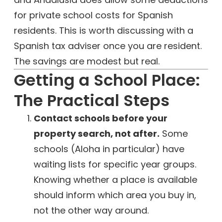
for private school costs for Spanish
residents. This is worth discussing with a
Spanish tax adviser once you are resident.
The savings are modest but real.
Getting a School Place:
The Practical Steps
Contact schools before your
property search, not after.
Some
schools (Aloha in particular) have
waiting lists for specific year groups.
Knowing whether a place is available
should inform which area you buy in,
not the other way around.