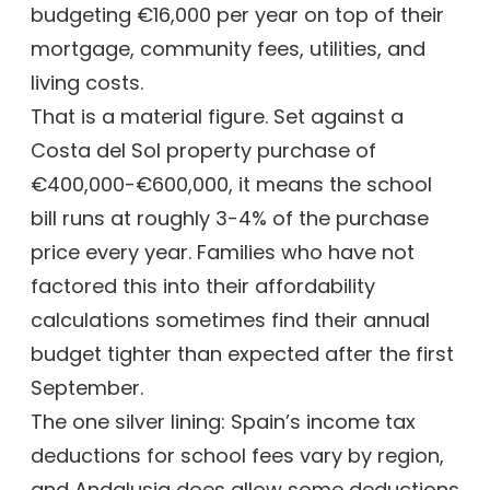
budgeting €16,000 per year on top of their
mortgage, community fees, utilities, and
living costs.
That is a material figure. Set against a
Costa del Sol property purchase of
€400,000-€600,000, it means the school
bill runs at roughly 3-4% of the purchase
price every year. Families who have not
factored this into their affordability
calculations sometimes find their annual
budget tighter than expected after the first
September.
The one silver lining: Spain’s income tax
deductions for school fees vary by region,
and Andalusia does allow some deductions