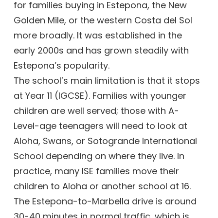
for families buying in Estepona, the New
Golden Mile, or the western Costa del Sol
more broadly. It was established in the
early 2000s and has grown steadily with
Estepona’s popularity.
The school’s main limitation is that it stops
at Year 11 (IGCSE). Families with younger
children are well served; those with A-
Level-age teenagers will need to look at
Aloha, Swans, or Sotogrande International
School depending on where they live. In
practice, many ISE families move their
children to Aloha or another school at 16.
The Estepona-to-Marbella drive is around
30-40 minutes in normal traffic, which is