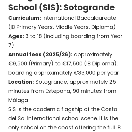
School (SIS): Sotogrande
Curriculum:
International Baccalaureate
(IB Primary Years, Middle Years, Diploma)
Ages:
3 to 18 (including boarding from Year
7)
Annual fees (2025/26):
approximately
€9,500 (Primary) to €17,500 (IB Diploma),
boarding approximately €33,000 per year
Location:
Sotogrande, approximately 25
minutes from Estepona, 90 minutes from
Málaga
SIS is the academic flagship of the Costa
del Sol international school scene. It is the
only school on the coast offering the full IB