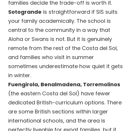
families decide the trade-off is worth it.
Sotogrande
is straightforward if SIS suits
your family academically. The school is
central to the community in a way that
Aloha or Swans is not. But it is genuinely
remote from the rest of the Costa del Sol,
and families who visit in summer
sometimes underestimate how quiet it gets
in winter.
Fuengirola, Benalmadena, Torremolinos
(the eastern Costa del Sol) have fewer
dedicated British-curriculum options. There
are some British sections within larger
international schools, and the area is
perfectly liveable for expat families, but it