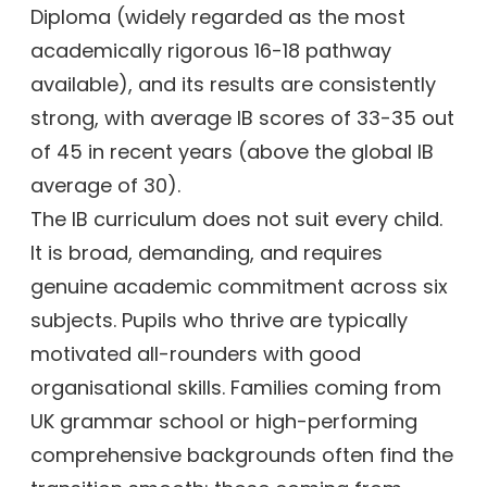
Diploma (widely regarded as the most
academically rigorous 16-18 pathway
available), and its results are consistently
strong, with average IB scores of 33-35 out
of 45 in recent years (above the global IB
average of 30).
The IB curriculum does not suit every child.
It is broad, demanding, and requires
genuine academic commitment across six
subjects. Pupils who thrive are typically
motivated all-rounders with good
organisational skills. Families coming from
UK grammar school or high-performing
comprehensive backgrounds often find the