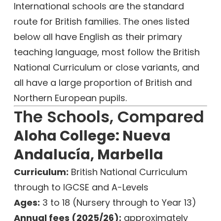
International schools are the standard
route for British families. The ones listed
below all have English as their primary
teaching language, most follow the British
National Curriculum or close variants, and
all have a large proportion of British and
Northern European pupils.
The Schools, Compared
Aloha College: Nueva
Andalucía, Marbella
Curriculum:
British National Curriculum
through to IGCSE and A-Levels
Ages:
3 to 18 (Nursery through to Year 13)
Annual fees (2025/26):
approximately