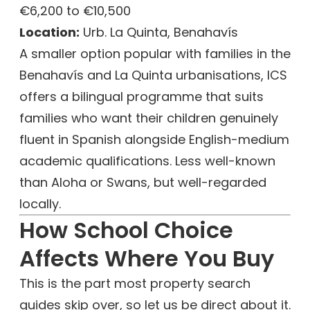
€6,200 to €10,500
Location:
Urb. La Quinta, Benahavís
A smaller option popular with families in the
Benahavís and La Quinta urbanisations, ICS
offers a bilingual programme that suits
families who want their children genuinely
fluent in Spanish alongside English-medium
academic qualifications. Less well-known
than Aloha or Swans, but well-regarded
locally.
How School Choice
Affects Where You Buy
This is the part most property search
guides skip over, so let us be direct about it.