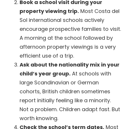
Book a school visit during your
property viewing trip.
Most Costa del
Sol international schools actively
encourage prospective families to visit.
A morning at the school followed by
afternoon property viewings is a very
efficient use of a trip.
Ask about the nationality mix in your
child’s year group.
At schools with
large Scandinavian or German
cohorts, British children sometimes
report initially feeling like a minority.
Not a problem. Children adapt fast. But
worth knowing.
Check the school’s term dates.
Most