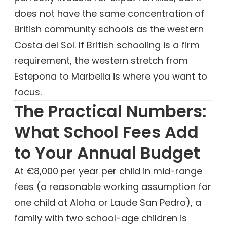
does not have the same concentration of
British community schools as the western
Costa del Sol. If British schooling is a firm
requirement, the western stretch from
Estepona to Marbella is where you want to
focus.
The Practical Numbers:
What School Fees Add
to Your Annual Budget
At €8,000 per year per child in mid-range
fees (a reasonable working assumption for
one child at Aloha or Laude San Pedro), a
family with two school-age children is