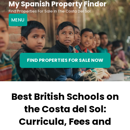
My Spanish Property Finder
Skip
Find Properties For Sale In The Costa Del Sol
to
MENU
content
FIND PROPERTIES FOR SALE NOW
Best British Schools on
the Costa del Sol:
Curricula, Fees and