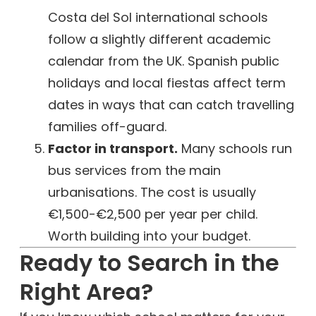
Costa del Sol international schools
follow a slightly different academic
calendar from the UK. Spanish public
holidays and local fiestas affect term
dates in ways that can catch travelling
families off-guard.
Factor in transport.
Many schools run
bus services from the main
urbanisations. The cost is usually
€1,500-€2,500 per year per child.
Worth building into your budget.
Ready to Search in the
Right Area?