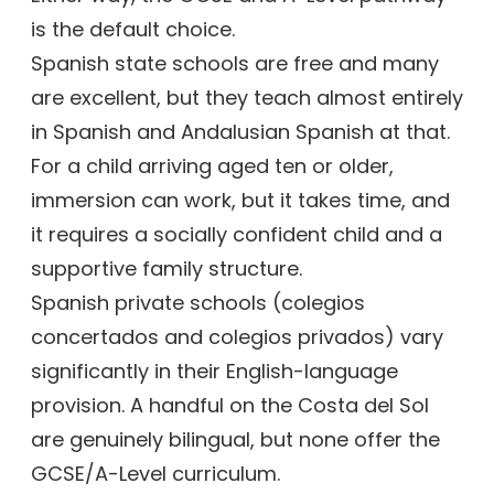
is the default choice.
Spanish state schools are free and many
are excellent, but they teach almost entirely
in Spanish and Andalusian Spanish at that.
For a child arriving aged ten or older,
immersion can work, but it takes time, and
it requires a socially confident child and a
supportive family structure.
Spanish private schools (colegios
concertados and colegios privados) vary
significantly in their English-language
provision. A handful on the Costa del Sol
are genuinely bilingual, but none offer the
GCSE/A-Level curriculum.