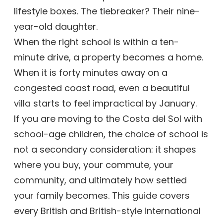
lifestyle boxes. The tiebreaker? Their nine-
year-old daughter.
When the right school is within a ten-
minute drive, a property becomes a home.
When it is forty minutes away on a
congested coast road, even a beautiful
villa starts to feel impractical by January.
If you are moving to the Costa del Sol with
school-age children, the choice of school is
not a secondary consideration: it shapes
where you buy, your commute, your
community, and ultimately how settled
your family becomes. This guide covers
every British and British-style international