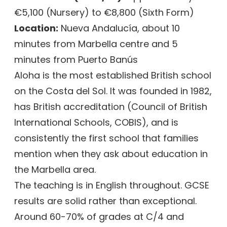
€5,100 (Nursery) to €8,800 (Sixth Form)
Location:
Nueva Andalucía, about 10
minutes from Marbella centre and 5
minutes from Puerto Banús
Aloha is the most established British school
on the Costa del Sol. It was founded in 1982,
has British accreditation (Council of British
International Schools, COBIS), and is
consistently the first school that families
mention when they ask about education in
the Marbella area.
The teaching is in English throughout. GCSE
results are solid rather than exceptional.
Around 60-70% of grades at C/4 and