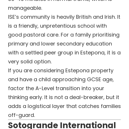
manageable.
ISE’s community is heavily British and Irish. It
is a friendly, unpretentious school with
good pastoral care. For a family prioritising
primary and lower secondary education
with a settled peer group in Estepona, it is a
very solid option.
If you are considering Estepona property
and have a child approaching GCSE age,
factor the A-Level transition into your
thinking early. It is not a deal-breaker, but it
adds a logistical layer that catches families
off-guard.
Sotogrande International