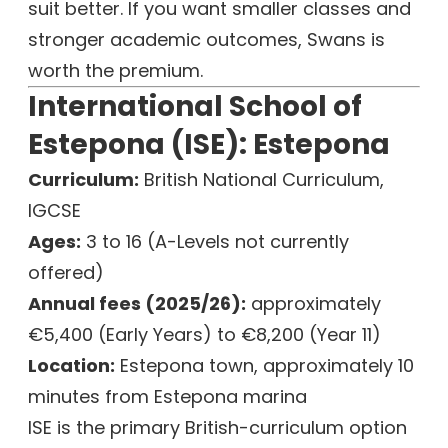
suit better. If you want smaller classes and
stronger academic outcomes, Swans is
worth the premium.
International School of
Estepona (ISE): Estepona
Curriculum:
British National Curriculum,
IGCSE
Ages:
3 to 16 (A-Levels not currently
offered)
Annual fees (2025/26):
approximately
€5,400 (Early Years) to €8,200 (Year 11)
Location:
Estepona town, approximately 10
minutes from Estepona marina
ISE is the primary British-curriculum option