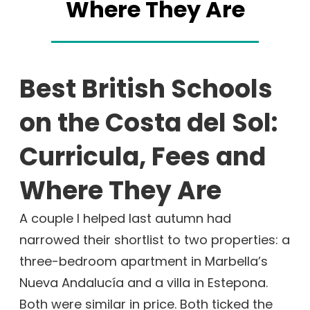
Where They Are
Best British Schools
on the Costa del Sol:
Curricula, Fees and
Where They Are
A couple I helped last autumn had
narrowed their shortlist to two properties: a
three-bedroom apartment in Marbella’s
Nueva Andalucía and a villa in Estepona.
Both were similar in price. Both ticked the