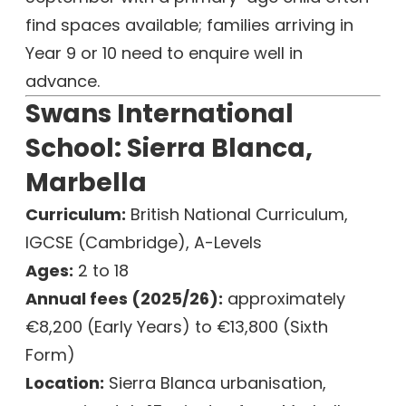
find spaces available; families arriving in
Year 9 or 10 need to enquire well in
advance.
Swans International
School: Sierra Blanca,
Marbella
Curriculum:
British National Curriculum,
IGCSE (Cambridge), A-Levels
Ages:
2 to 18
Annual fees (2025/26):
approximately
€8,200 (Early Years) to €13,800 (Sixth
Form)
Location:
Sierra Blanca urbanisation,