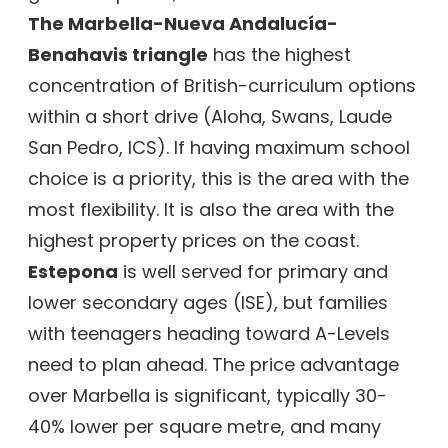
The Marbella-Nueva Andalucía-
Benahavis triangle
has the highest
concentration of British-curriculum options
within a short drive (Aloha, Swans, Laude
San Pedro, ICS). If having maximum school
choice is a priority, this is the area with the
most flexibility. It is also the area with the
highest property prices on the coast.
Estepona
is well served for primary and
lower secondary ages (ISE), but families
with teenagers heading toward A-Levels
need to plan ahead. The price advantage
over Marbella is significant, typically 30-
40% lower per square metre, and many