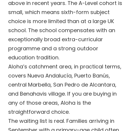
above in recent years. The A-Level cohort is
small, which means sixth-form subject
choice is more limited than at a large UK
school. The school compensates with an
exceptionally broad extra-curricular
programme and a strong outdoor
education tradition.
Aloha’s catchment area, in practical terms,
covers Nueva Andalucía, Puerto Banús,
central Marbella, San Pedro de Alcantara,
and Benahavis village. If you are buying in
any of those areas, Aloha is the
straightforward choice.
The waiting list is real. Families arriving in
September with a primary-age child often