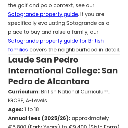
the golf and polo context, see our
Sotogrande property guide
. If you are
specifically evaluating Sotogrande as a
place to buy and raise a family, our
Sotogrande property guide for British
families
covers the neighbourhood in detail.
Laude San Pedro
International College: San
Pedro de Alcantara
Curriculum:
British National Curriculum,
IGCSE, A-Levels
Ages:
1 to 18
Annual fees (2025/26):
approximately
€5,800 (Early Years) to €9,400 (Sixth Form)